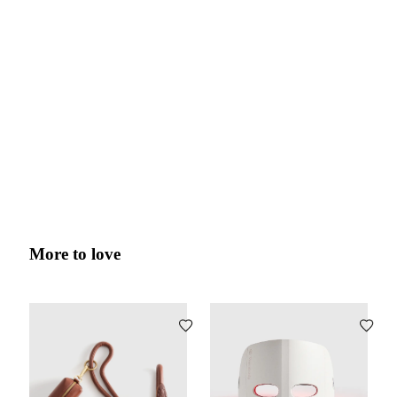
More to love