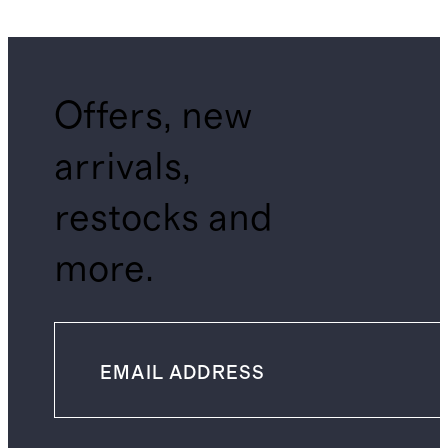
Shirt
Offers, new
arrivals,
restocks and
more.