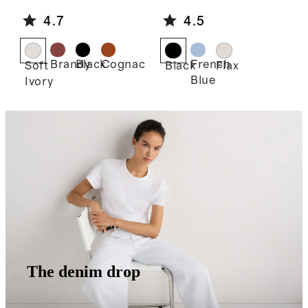
e Shoulder
Linen Midi
4.7
4.5
Bag
Slip Skirt
Brandy
Black
Cognac
French
Soft
Black
Flax
Blue
Ivory
The denim drop