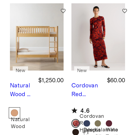
New
New
$1,250.00
$60.00
Natural
Cordovan
Wood
N
Red
atural
Hibiscus
L
4.6
Wood
ong Sleeve
Cordovan
Natural
Twin
Knit Maxi
Red
Wood
over
Dress
Deep
Kalamata
Wine
Hibiscus
+
1