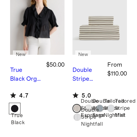
New
New
$50.00
From
True
Double
$110.00
Black
Orga
Stripe
nic Cotton
Espresso
B
4.7
5.0
Voile Short
amboo
Double
Double
Tailored
Tailored
Sleeve
Stripe
Stripe
Stripe
Stripe
Stripe
Double
Peasant
Sheet Set
Espresso
Sage
Nightfall
Mist
True
Stripe
Black
Blouse
Nightfall