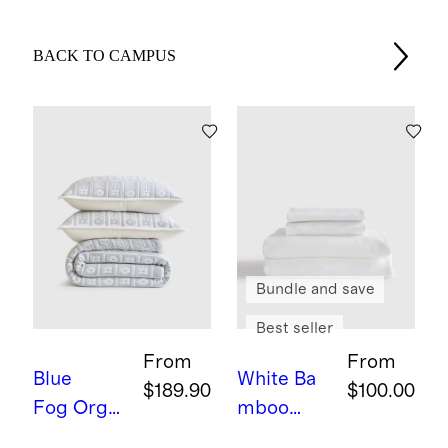
BACK TO CAMPUS
Bundle and save
Best seller
From
From
Blue
White
Ba
$189.90
$100.00
Fog
Orga
mboo
nic Cotton
Sheet Set