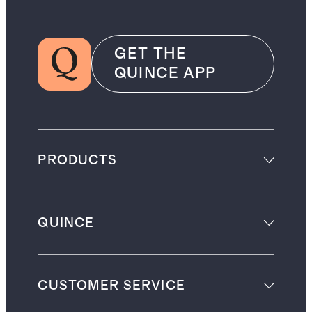
GET THE
QUINCE APP
PRODUCTS
QUINCE
CUSTOMER SERVICE