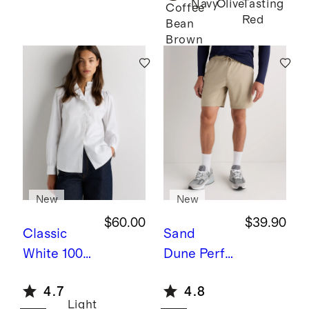
Navy
Olive
Tasting
Twin
Coffee
Red
Bean
Converti
Brown
ble Bunk
Bed
New
New
$60.00
$39.90
Classic
Sand
White
100%
Dune
Perfo
Organic
rmance
4.7
4.8
Cotton
Tech
Light