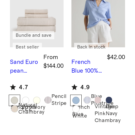
Bundle and save
Best seller
Back in stock
From
$42.00
Sand
Euro
French
$144.00
pean
Blue
100%
Linen
European
4.7
4.9
Sheet Set
Linen
Pencil
Blue
Short
Stripe
Pinstripe
Natural
Sleeve
Vintage
Deep
Sand
White
Ivory
French
+
22
Chambray
Pink
Navy
Blue
Popover
White
Chambray
Top