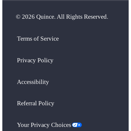
© 2026 Quince. All Rights Reserved.
Terms of Service
Privacy Policy
Accessibility
Referral Policy
Your Privacy Choices