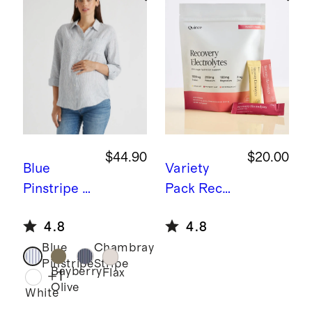
$44.90
$20.00
Blue
Variety
Pinstripe
1
Pack
Recov
00%
ery Zero
4.8
4.8
European
Sugar
Blue
Chambray
Linen
Hydration
Pinstripe
Stripe
Maternity
Bayberry
Flax
+
1
Olive
Long
White
Sleeve