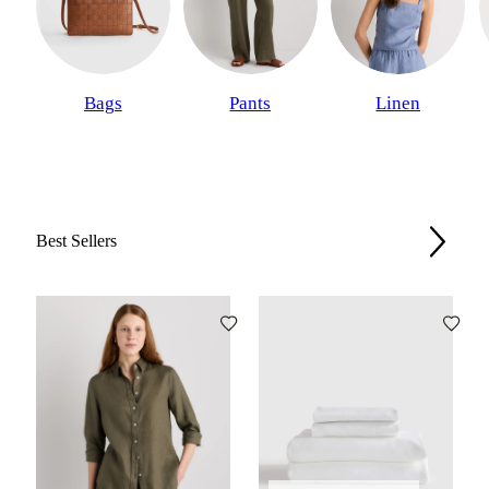
Bags
Pants
Linen
Best Sellers