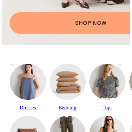
Dresses
Bedding
Tops