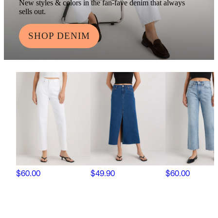
New styles & colors in the fan-fave denim that always
sells out.
SHOP DENIM
$60.00
$49.90
$60.00