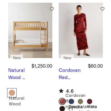
New
New
$1,250.00
$60.00
Natural
Cordovan
Wood
N
Red
atural
Hibiscus
L
4.6
Wood
ong Sleeve
Cordovan
Natural
Twin
Knit Maxi
Red
Wood
over
Dress
Deep
Kalamata
Wine
Hibiscus
+
1