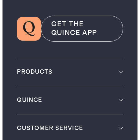
GET THE
QUINCE APP
PRODUCTS
QUINCE
CUSTOMER SERVICE