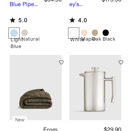
Blue
Piped
ey's
Block Print
Comet by
5.0
4.0
Cotton
Sarah
Pillow
Short
Cover
Natural
Maple
Oak
Black
Light
White
Blue
New
From
$29.90