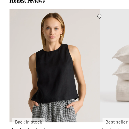
Honest reviews
Back in stock
Best seller