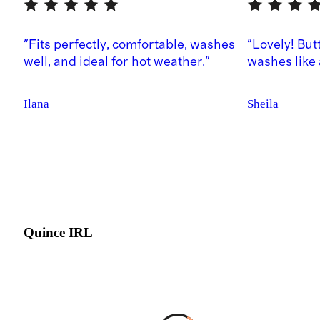
"Fits perfectly, comfortable, washes
"Lovely! But
well, and ideal for hot weather."
washes like
Ilana
Sheila
Quince IRL