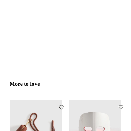
More to love