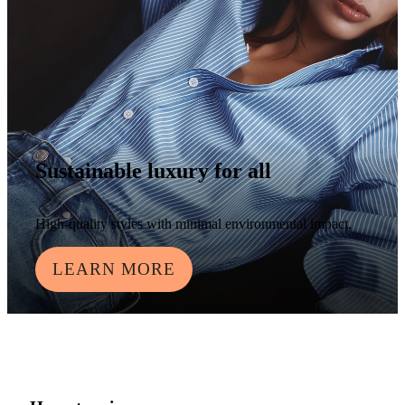
Sustainable luxury for all
High-quality styles with minimal environmental impact.
LEARN MORE