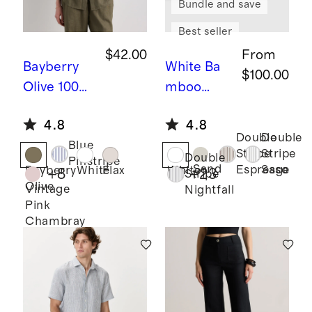
Bundle and save
Best seller
$42.00
From
Bayberry
White
Ba
$100.00
Olive
100%
mboo
European
Sheet Set
4.8
4.8
Linen Long
Double
Double
Blue
Sleeve
Stripe
Stripe
Double
Pinstripe
Shirt
Sand
Espresso
Sage
Bayberry
White
Flax
White
+
8
+
23
Stripe
Olive
Vintage
Nightfall
Pink
Chambray