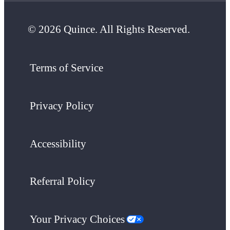
© 2026 Quince. All Rights Reserved.
Terms of Service
Privacy Policy
Accessibility
Referral Policy
Your Privacy Choices