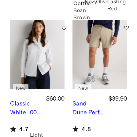
Navy
Olive
Tasting
Twin
Coffee
Red
Bean
Converti
Brown
ble Bunk
Bed
New
New
$60.00
$39.90
Classic
Sand
White
100%
Dune
Perfo
Organic
rmance
4.7
4.8
Cotton
Tech
Light