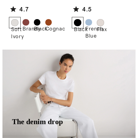
e Shoulder
Linen Midi
4.7
4.5
Bag
Slip Skirt
Brandy
Black
Cognac
French
Soft
Black
Flax
Blue
Ivory
The denim drop