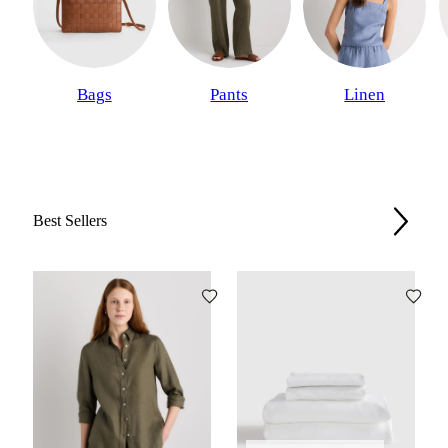
Bags
Pants
Linen
Best Sellers