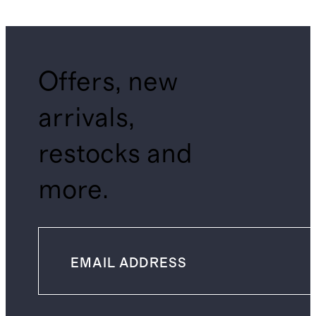
Shirt
Offers, new
arrivals,
restocks and
more.