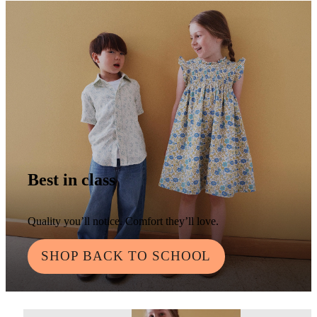
Best in class
Quality you’ll notice. Comfort they’ll love.
SHOP BACK TO SCHOOL