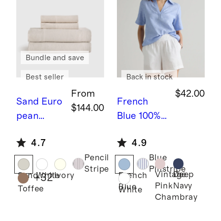
Bundle and save
Best seller
Back in stock
From
$42.00
Sand
Euro
French
$144.00
pean
Blue
100%
Linen
European
4.7
4.9
Sheet Set
Linen
Pencil
Blue
Short
Stripe
Pinstripe
Sleeve
Vintage
Deep
Sand
White
Ivory
French
+
32
Pink
Navy
Blue
Popover
Toffee
White
Chambray
Top