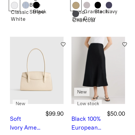
Lace
Shorts -
Blue
Ruffle
7.5"
Black
Granite
Black
Navy
Stripe
Classic
Sand
Grey
White
Dune
Blouse
Charcoal
New
New
Low stock
$99.90
$50.00
Soft
Black
100%
Ivory
Ameli
European