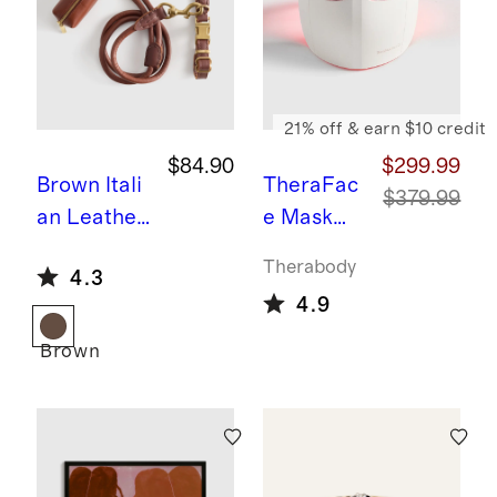
21% off & earn $10 credit
$84.90
$299.99
Brown
Itali
TheraFac
$379.99
an Leather
e Mask
Dog Collar
Glo by
Therabody
4.3
Walk Kit
Therabod
4.9
y
Brown