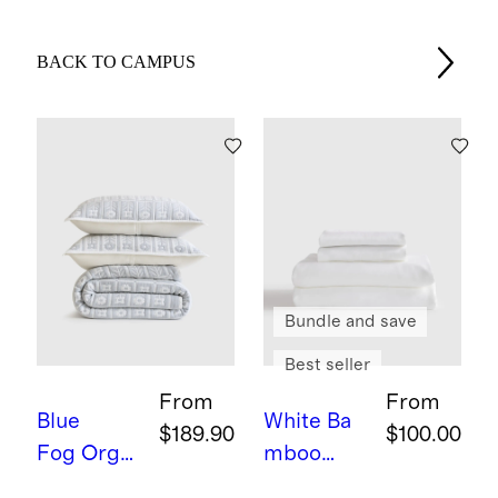
BACK TO CAMPUS
Bundle and save
Best seller
From
From
Blue
White
Ba
$189.90
$100.00
Fog
Orga
mboo
nic Cotton
Sheet Set