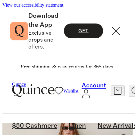
View our accessibility statement
Download
the App
GET
Exclusive
drops and
offers.
Free shipping & easy returns for 365 days.
Quince
Account
Wishlist
$50 Cashmere
Linen
New Arrival