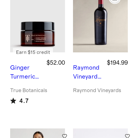
ment
Ring -
3ct
Earn $15 credit
$52.00
$194.99
Ginger
Raymond
Turmeric
Vineyards
Cleansing
Generatio
True Botanicals
Raymond Vineyards
Balm by
ns Napa
4.7
True
Cabernet
Botanicals
Sauvignon
2021