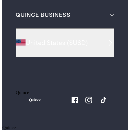
QUINCE BUSINESS
United States
(
$USD
)
Quince
Quince