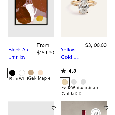
From
$3,100.00
Black
Aut
Yellow
$159.90
umn by
Gold
La
Marco
b Grown
4.8
Marella
Diamon
Oak
Maple
Black
White
d Oval
Pave
White
Platinum
Yellow
Gold
Gold
Cathedr
al
Engage