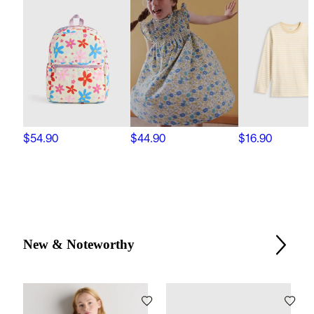
$54.90
$44.90
$16.90
New & Noteworthy