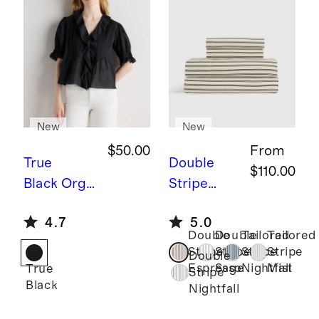
New
New
$50.00
From
True
Double
$110.00
Black
Orga
Stripe
nic Cotton
Espresso
B
4.7
5.0
Voile Short
amboo
Double
Double
Tailored
Tailored
Sleeve
Stripe
Stripe
Stripe
Stripe
Stripe
Double
Peasant
Sheet Set
Espresso
Sage
Nightfall
Mist
True
Stripe
Black
Blouse
Nightfall