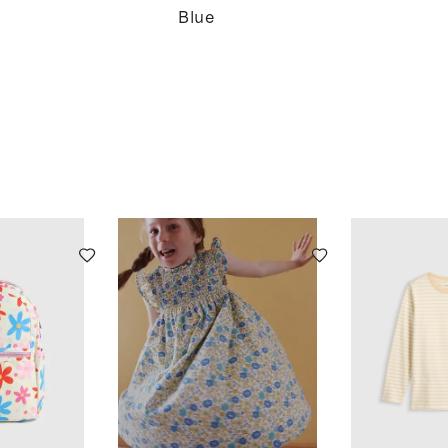
Swing
Blue
Top