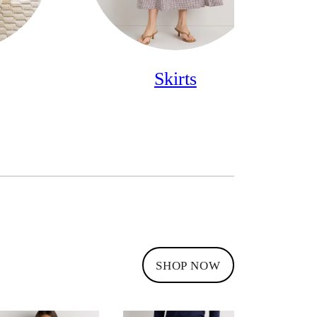
Skirts
SHOP NOW