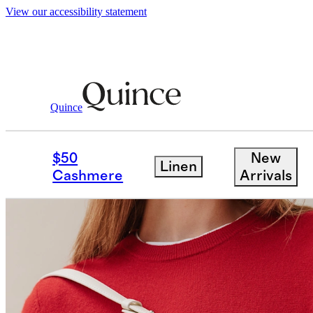
View our accessibility statement
Quince
$50
New
Linen
Cashmere
Arrivals