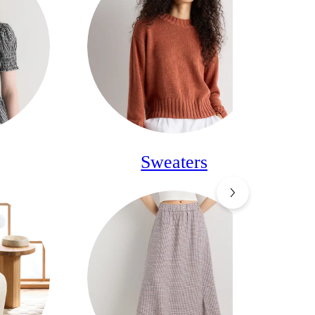
Sweaters