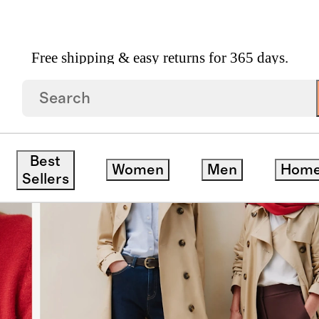
Free shipping & easy returns for 365 days.
Best
Women
Men
Hom
Sellers