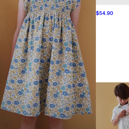
$54.90