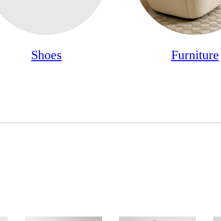
Shoes
Furniture