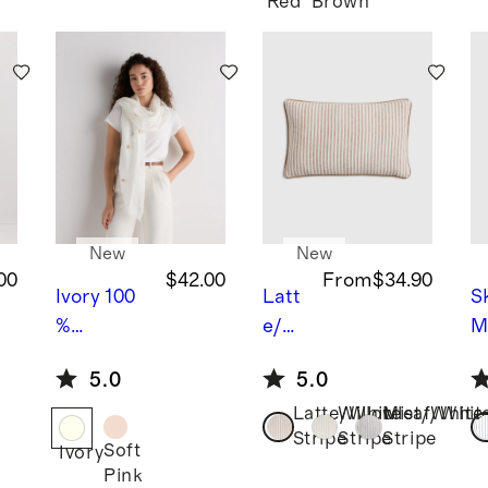
Conver
Red
Brown
tible
Bunk
Bed
New
New
00
$42.00
From
$34.90
Ivory
100
Latt
S
%
e/W
M
European
hite
S
5.0
5.0
Linen
Stri
%
Latte/White
Willowleaf/Whit
Mist/White
Embroide
pe
P
B
Stripe
Stripe
Stripe
red Scarf
iped
F
Soft
Ivory
Line
R
Pink