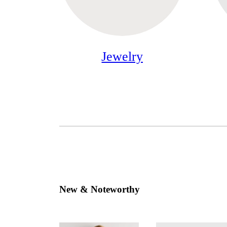
Jewelry
New & Noteworthy