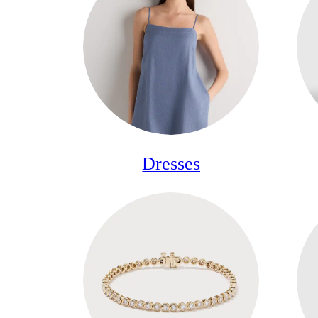
Dresses