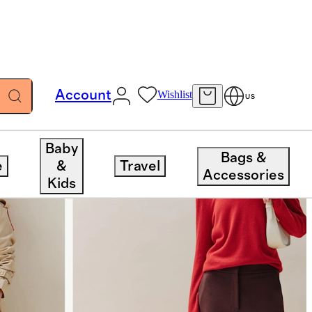
Account
Wishlist
US
Baby
Bags &
e
&
Travel
Accessories
Kids