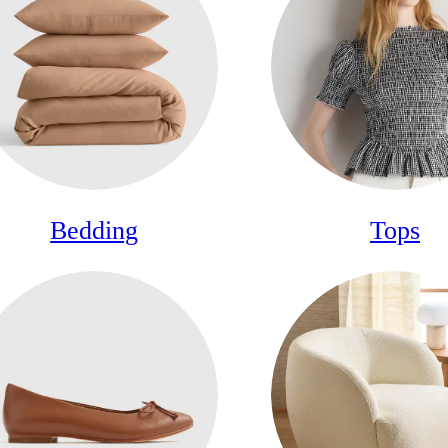
Bedding
Tops