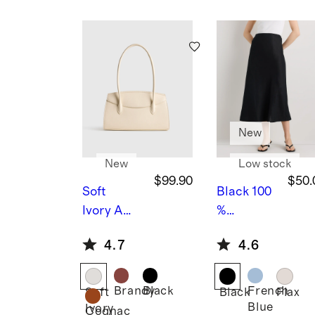
Blouse
mb
oo
Stri
pe
She
et
Set
New
New
Low stock
$99.90
$50.
Soft
Black
100
Ivory
Ame
%
lie
European
4.7
4.6
Shoulder
Linen
Bag
Midi Slip
Skirt
Brandy
Black
French
Soft
Black
Flax
Blue
Ivory
Cognac