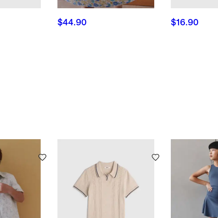
$44.90
$16.90