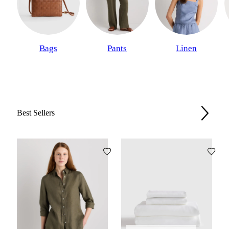
Bags
Pants
Linen
Best Sellers