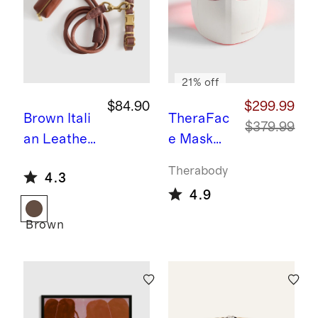
21% off
$84.90
$299.99
Brown
Itali
TheraFac
$379.99
an Leather
e Mask
Dog Collar
Glo by
Therabody
4.3
Walk Kit
Therabod
4.9
y
Brown