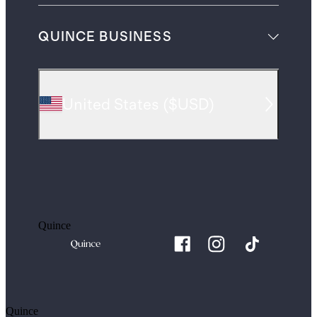
QUINCE BUSINESS
United States
(
$USD
)
Quince
Quince