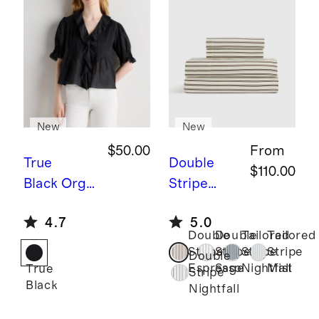
New
New
$50.00
From
True
Double
$110.00
Black
Orga
Stripe
nic Cotton
Espresso
B
4.7
5.0
Voile Short
amboo
Double
Double
Tailored
Tailored
Sleeve
Stripe
Stripe
Stripe
Stripe
Stripe
Double
Peasant
Sheet Set
Espresso
Sage
Nightfall
Mist
True
Stripe
Black
Blouse
Nightfall