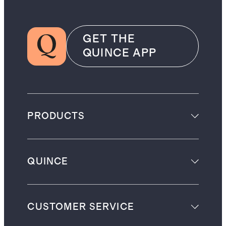
GET THE
QUINCE APP
PRODUCTS
QUINCE
CUSTOMER SERVICE