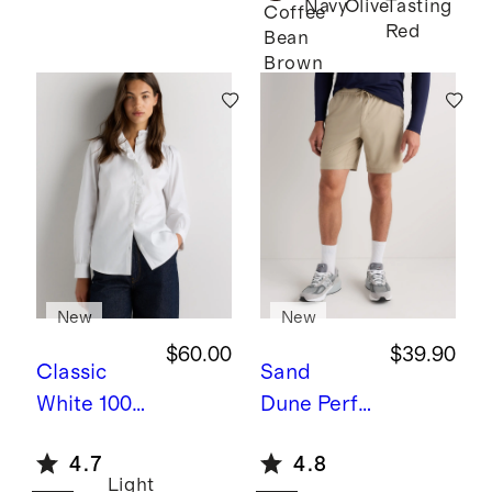
Navy
Olive
Tasting
Twin
Coffee
Red
Bean
Converti
Brown
ble Bunk
Bed
New
New
$60.00
$39.90
Classic
Sand
White
100%
Dune
Perfo
Organic
rmance
4.7
4.8
Cotton
Tech
Light