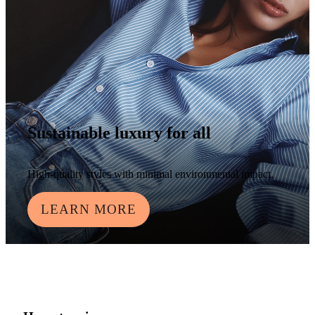
Sustainable luxury for all
High-quality styles with minimal environmental impact.
LEARN MORE