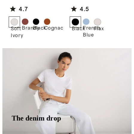
e Shoulder
Linen Midi
4.7
4.5
Bag
Slip Skirt
Brandy
Black
Cognac
French
Soft
Black
Flax
Blue
Ivory
The denim drop