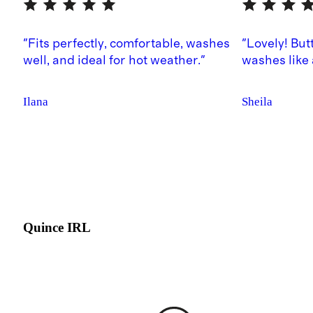
"Fits perfectly, comfortable, washes
"Lovely! But
well, and ideal for hot weather."
washes like
Ilana
Sheila
Quince IRL