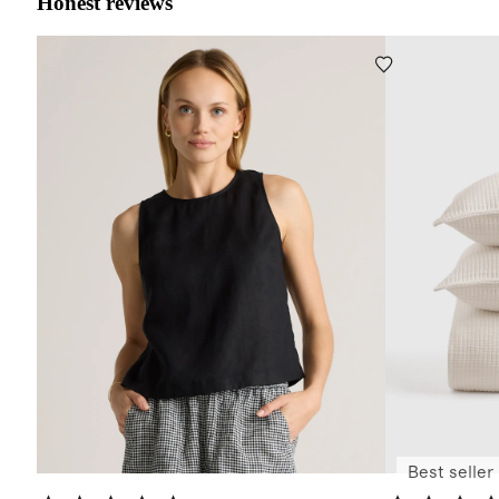
Honest reviews
Best seller