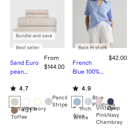
Bundle and save
Best seller
Back in stock
From
$42.00
Sand
Euro
French
$144.00
pean
Blue
100%
Linen
European
4.7
4.9
Sheet Set
Linen
Pencil
Blue
Short
Stripe
Pinstripe
Sleeve
Vintage
Deep
Sand
White
Ivory
French
+
31
Pink
Navy
Blue
Popover
Toffee
White
Chambray
Top