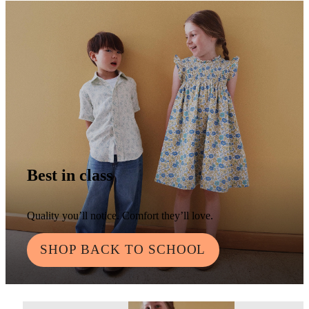
Best in class
Quality you’ll notice. Comfort they’ll love.
SHOP BACK TO SCHOOL