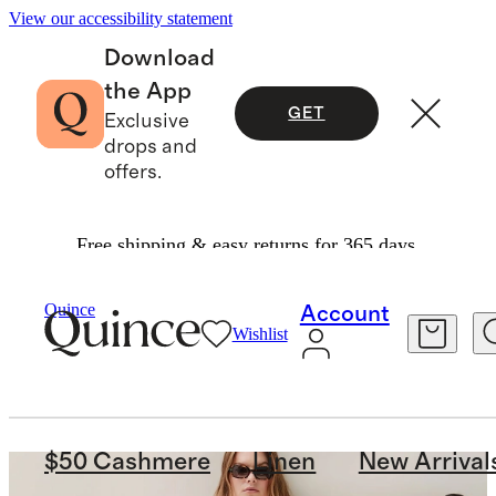
View our accessibility statement
Download
the App
GET
Exclusive
drops and
offers.
Free shipping & easy returns for 365 days.
Quince
Account
Wishlist
$50 Cashmere
Linen
New Arrival