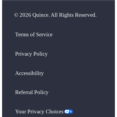
© 2026 Quince. All Rights Reserved.
Terms of Service
Privacy Policy
Accessibility
Referral Policy
Your Privacy Choices