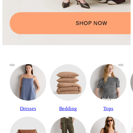
Dresses
Bedding
Tops