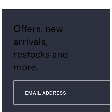
Shirt
Offers, new
arrivals,
restocks and
more.