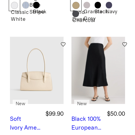
Lace
Shorts -
Blue
Ruffle
7.5"
Black
Granite
Black
Navy
Stripe
Classic
Sand
Grey
White
Dune
Blouse
Charcoal
New
New
$99.90
$50.00
Soft
Black
100%
Ivory
Ameli
European