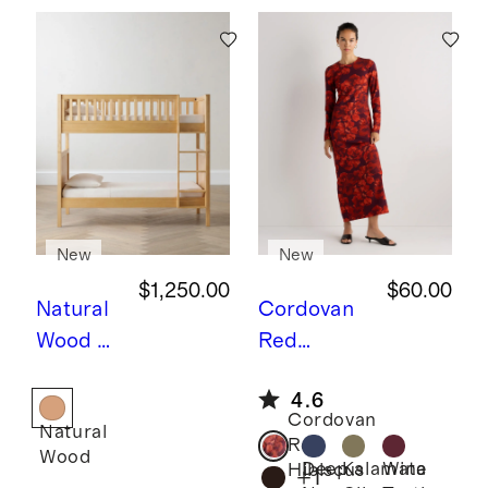
New
New
$1,250.00
$60.00
Natural
Cordovan
Wood
N
Red
atural
Hibiscus
L
4.6
Wood
ong Sleeve
Cordovan
Natural
Twin
Knit Maxi
Red
Wood
over
Dress
Deep
Kalamata
Wine
Hibiscus
+
1