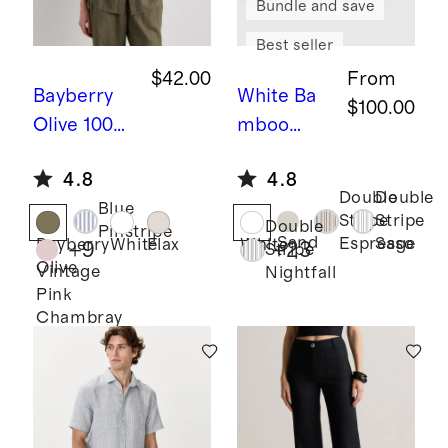
Bundle and save
Best seller
$42.00
From
Bayberry
White
Ba
$100.00
Olive
100%
mboo
European
Sheet Set
4.8
4.8
Linen Long
Double
Double
Blue
Sleeve
Stripe
Stripe
Double
Pinstripe
Shirt
Sand
Espresso
Sage
Bayberry
White
Flax
White
+
9
+
23
Stripe
Olive
Vintage
Nightfall
Pink
Chambray