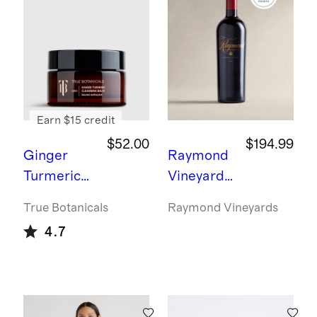
ment
Ring -
3ct
Earn $15 credit
$52.00
$194.99
Ginger
Raymond
Turmeric
Vineyards
Cleansing
Generatio
True Botanicals
Raymond Vineyards
Balm by
ns Napa
4.7
True
Cabernet
Botanicals
Sauvignon
2021