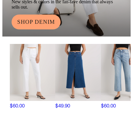
New styles & colors in the fan-fave denim that always
sells out.
SHOP DENIM
$60.00
$49.90
$60.00