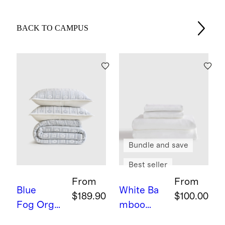
BACK TO CAMPUS
Bundle and save
Best seller
From
From
Blue
White
Ba
$189.90
$100.00
Fog
Orga
mboo
nic Cotton
Sheet Set