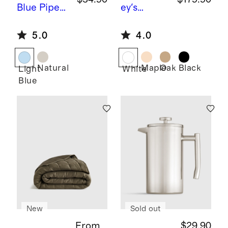
Blue
Piped
ey's
Block Print
Comet by
5.0
4.0
Cotton
Sarah
Pillow
Short
Cover
Natural
Maple
Oak
Black
Light
White
Blue
New
Sold out
From
$29.90