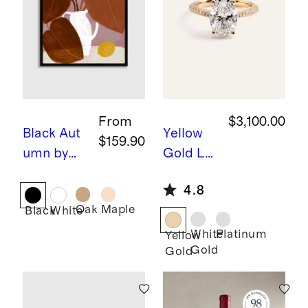
From
$3,100.00
Black
Aut
Yellow
$159.90
umn by
Gold
La
Marco
b Grown
4.8
Marella
Diamon
Oak
Maple
Black
White
d Oval
Pave
White
Platinum
Yellow
Gold
Gold
Cathedr
al
Engage