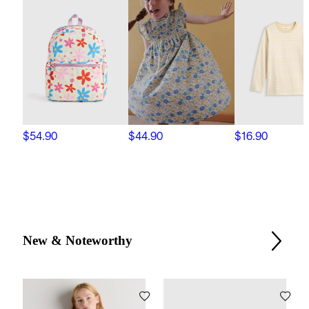
$54.90
$44.90
$16.90
New & Noteworthy