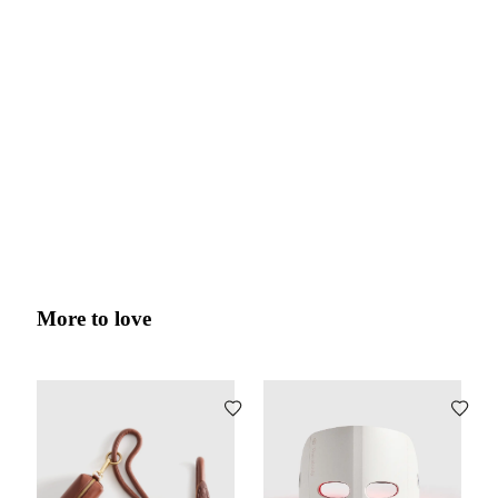
More to love