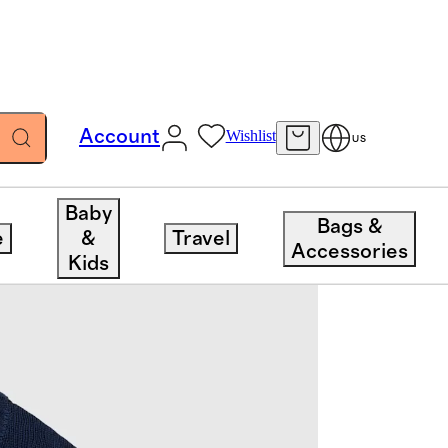
Account
Wishlist
US
Baby
Bags &
e
&
Travel
Accessories
Kids