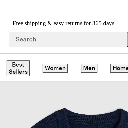
Free shipping & easy returns for 365 days.
on Crewneck Sweater
Best
Women
Men
Hom
Sellers