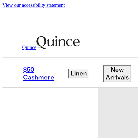
View our accessibility statement
Baby & Kids
Kids
/
/
100% Organic Cott
Quince
$50
New
Linen
Cashmere
Arrivals