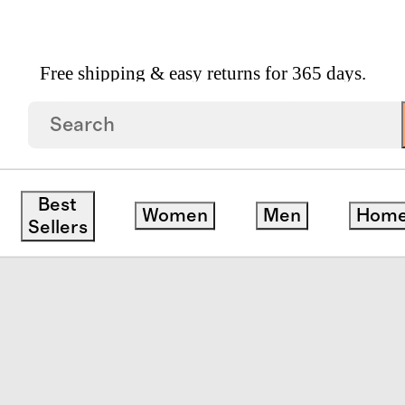
Free shipping & easy returns for 365 days.
tton Poplin Smocked Dress
Best
Women
Men
Hom
ck
Sellers