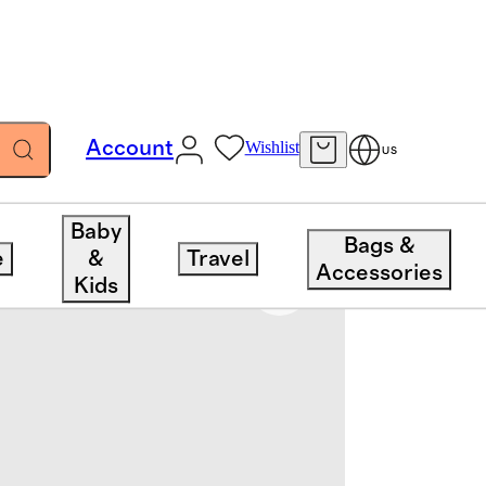
Account
Wishlist
US
Baby
Bags &
e
&
Travel
Accessories
Kids