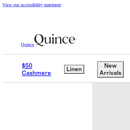
View our accessibility statement
Quince
Baby & Kids
Kids
/
/
100% Organic Co
$50
New
Linen
Back in sto
Cashmere
Arrivals