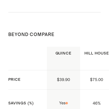
Poplin
Cotton poplin is breathable,
durable, and lightweight
Machine wash cold. Gentle cycle. Do
This material is certified by
not bleach. Tumble dry low. Cool iron
Standard 100 OEKO-TEX
BEYOND COMPARE
or dry clean if needed.
(Certificate numbers:11.HIN.92708)
which ensures that no hazardous
QUINCE
HILL HOUSE
substances are present
Smocked bodice with ruffle
shoulder strap detail
Tiered skirt for effortless volume
PRICE
$39.90
$75.00
Made with care in India
Yes
46
%
SAVINGS (%)