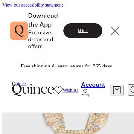
View our accessibility statement
Download
the App
GET
Exclusive
drops and
offers.
Free shipping & easy returns for 365 days.
Baby & Kids
Kids
/
/
Quince
Account
Wishlist