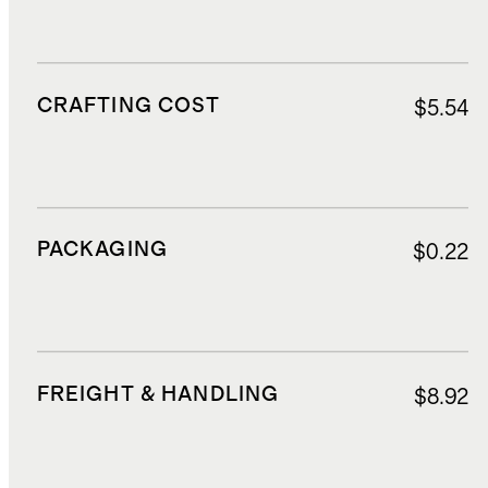
CRAFTING COST
$5.54
PACKAGING
$0.22
FREIGHT & HANDLING
$8.92