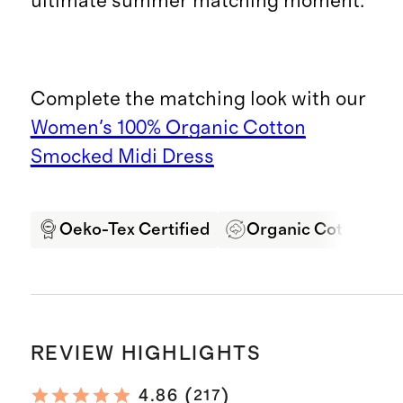
ultimate summer matching moment.
Complete the matching look with our
Women's 100% Organic Cotton
Smocked Midi Dress
Oeko-Tex Certified
Organic Cotton
REVIEW HIGHLIGHTS
(
)
4.86
217