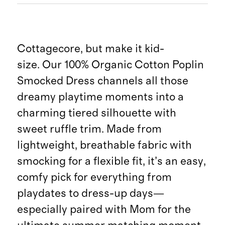
Cottagecore, but make it kid-
size. Our 100% Organic Cotton Poplin
Smocked Dress channels all those
dreamy playtime moments into a
charming tiered silhouette with
sweet ruffle trim. Made from
lightweight, breathable fabric with
smocking for a flexible fit, it’s an easy,
comfy pick for everything from
playdates to dress-up days—
especially paired with Mom for the