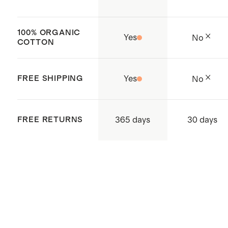
100% ORGANIC
Yes
No
COTTON
FREE SHIPPING
Yes
No
365 days
FREE RETURNS
30 days