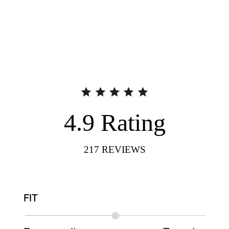
4.9
Rating
217
REVIEWS
FIT