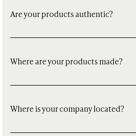
Are your products authentic?
Where are your products made?
Where is your company located?