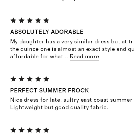
ABSOLUTELY ADORABLE
My daughter has a very similar dress but at tr
the quince one is almost an exact style and q
affordable for what
...
Read more
PERFECT SUMMER FROCK
Nice dress for late, sultry east coast summer
Lightweight but good quality fabric.