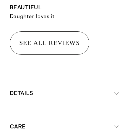
BEAUTIFUL
Daughter loves it
SEE ALL REVIEWS
DETAILS
Made from 100% Organic Cotton
CARE