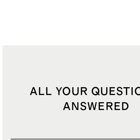
ALL YOUR QUESTI
ANSWERED