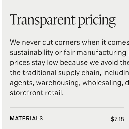
Transparent pricing
We never cut corners when it comes 
sustainability or fair manufacturing
prices stay low because we avoid th
the traditional supply chain, includi
agents, warehousing, wholesaling, d
storefront retail.
MATERIALS
$7.18