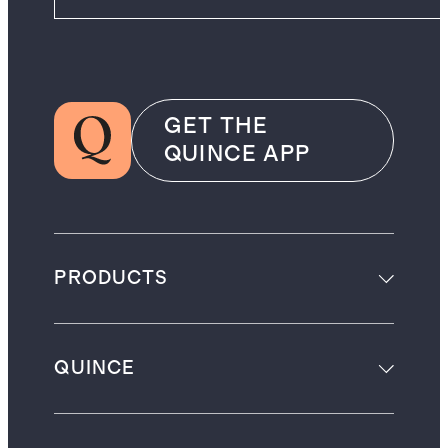
GET THE
QUINCE APP
PRODUCTS
QUINCE