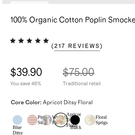
Back in stock
100% Organic Cotton Poplin Smock
(
217
REVIEWS
)
$39.90
$75.00
You save 46%
Traditional retail
Core Color
:
Apricot Ditsy Floral
Apricot
Pink
Wisteria
Floral
Ditsy
Stripe
Floral
Sprigs
Floral
Blue
Black
Ditsy