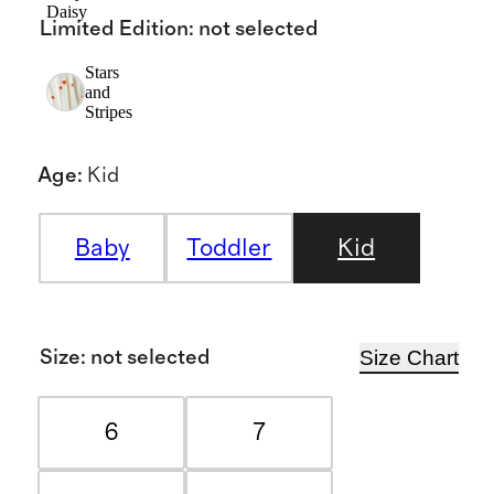
Daisy
Limited Edition
:
not selected
Stars
and
Stripes
Age
:
Kid
Baby
Toddler
Kid
Size Chart
Size
:
not selected
6
7