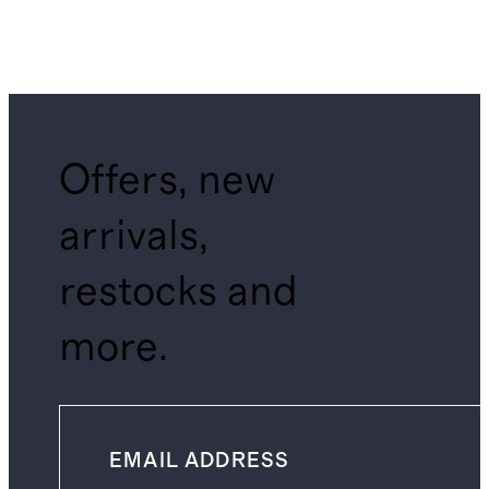
Offers, new
arrivals,
restocks and
more.