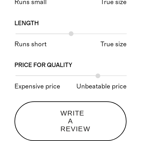
Runs small
True size
LENGTH
Runs short
True size
PRICE FOR QUALITY
Expensive price
Unbeatable price
WRITE
A
REVIEW