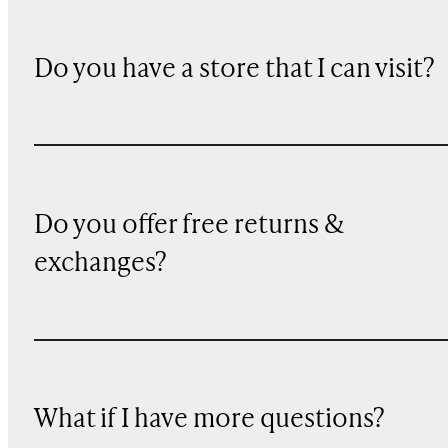
Do you have a store that I can visit?
Do you offer free returns &
exchanges?
What if I have more questions?