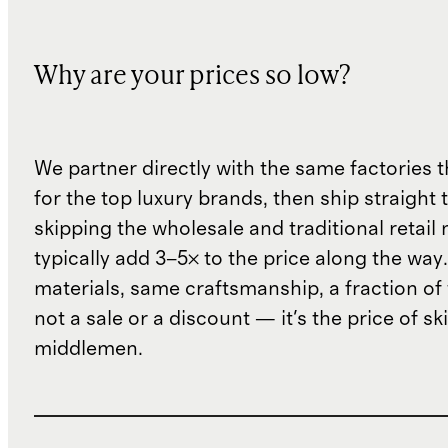
Why are your prices so low?
We partner directly with the same factories 
for the top luxury brands, then ship straight
skipping the wholesale and traditional retail
typically add 3–5× to the price along the wa
materials, same craftsmanship, a fraction of t
not a sale or a discount — it's the price of sk
middlemen.