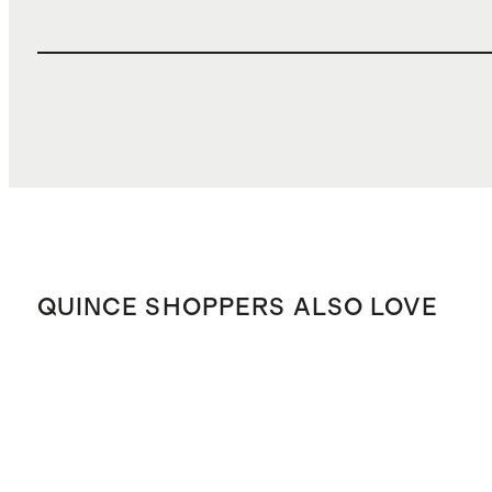
QUINCE SHOPPERS ALSO LOVE