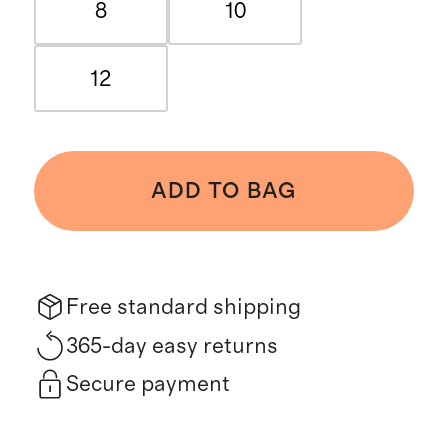
8
10
12
ADD TO BAG
Free standard shipping
365-day easy returns
Secure payment