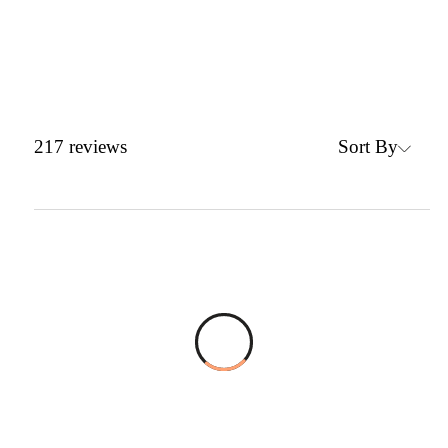
Sort By
217
reviews