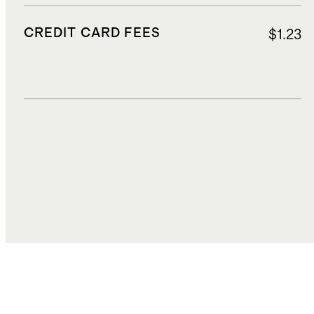
CREDIT CARD FEES
$1.23
DUTIES, TAXES, AND FEES
$2.38
TOTAL COST
$25.47