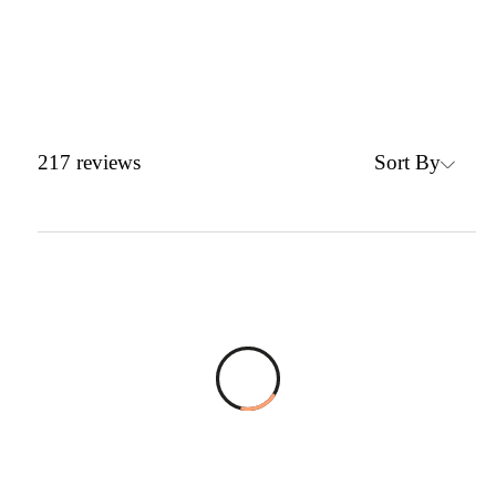
Sort By
217
reviews