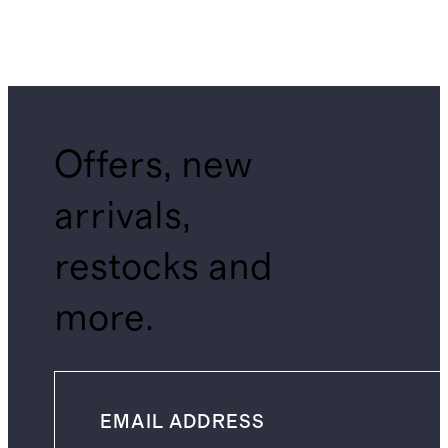
Offers, new
arrivals,
restocks and
more.