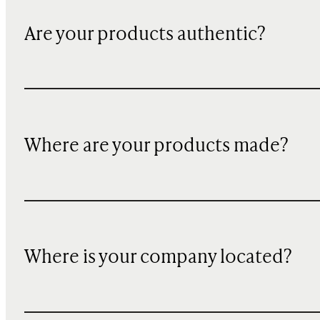
Are your products authentic?
Where are your products made?
Where is your company located?