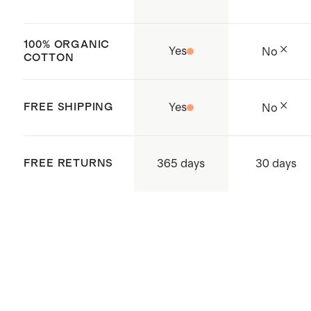
100% ORGANIC
Yes
No
COTTON
FREE SHIPPING
Yes
No
365 days
FREE RETURNS
30 days