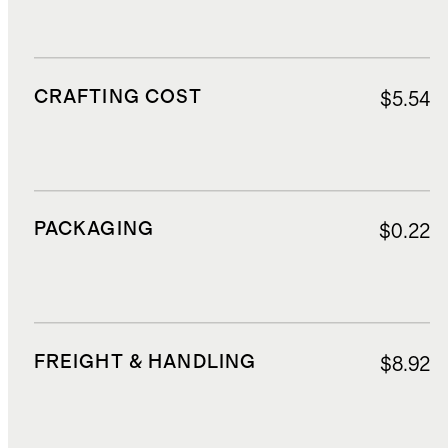
CRAFTING COST
$5.54
PACKAGING
$0.22
FREIGHT & HANDLING
$8.92