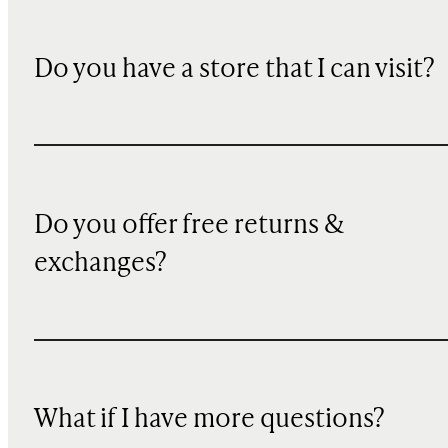
Do you have a store that I can visit?
Do you offer free returns &
exchanges?
What if I have more questions?