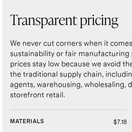
Transparent pricing
We never cut corners when it comes 
sustainability or fair manufacturing
prices stay low because we avoid th
the traditional supply chain, includi
agents, warehousing, wholesaling, d
storefront retail.
MATERIALS
$7.18