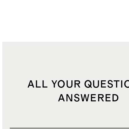
ALL YOUR QUESTI
ANSWERED