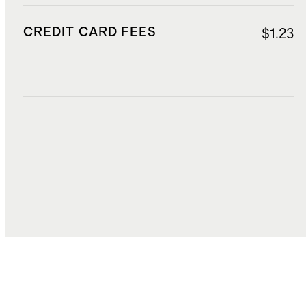
CREDIT CARD FEES
$1.23
DUTIES, TAXES, AND FEES
$2.38
TOTAL COST
$25.47