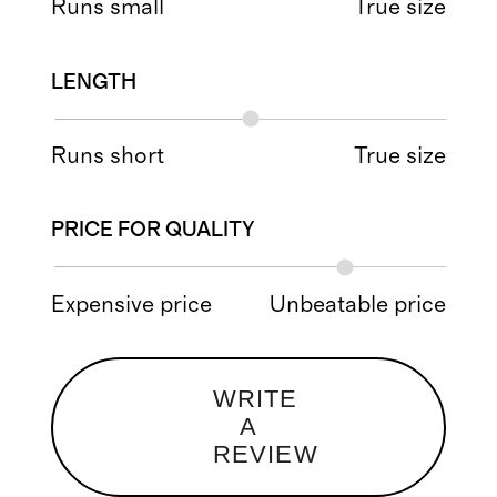
Runs small
True size
LENGTH
Runs short
True size
PRICE FOR QUALITY
Expensive price
Unbeatable price
WRITE
A
REVIEW