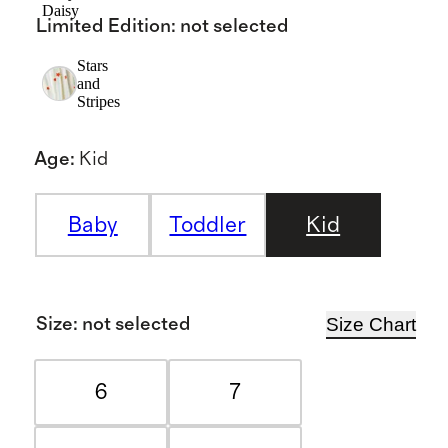
Daisy
Limited Edition
:
not selected
Stars
and
Stripes
Age
:
Kid
Baby
Toddler
Kid
Size Chart
Size
:
not selected
6
7