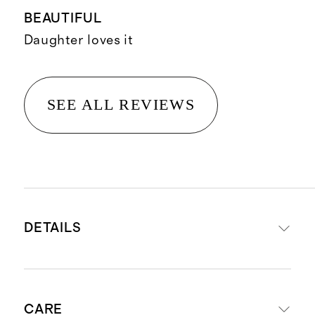
BEAUTIFUL
Daughter loves it
SEE ALL REVIEWS
DETAILS
Made from 100% Organic Cotton
CARE