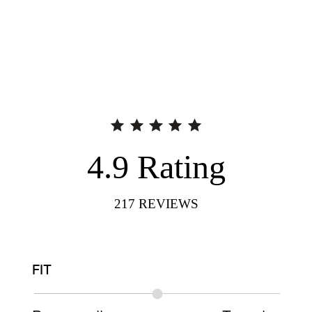
4.9
Rating
217
REVIEWS
FIT