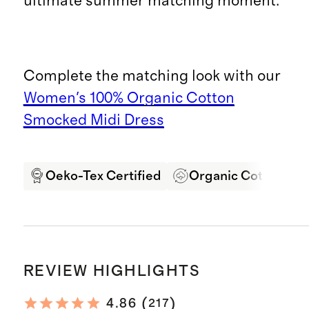
ultimate summer matching moment.
Complete the matching look with our
Women's 100% Organic Cotton
Smocked Midi Dress
Oeko-Tex Certified
Organic Cotton
REVIEW HIGHLIGHTS
(
)
4.86
217