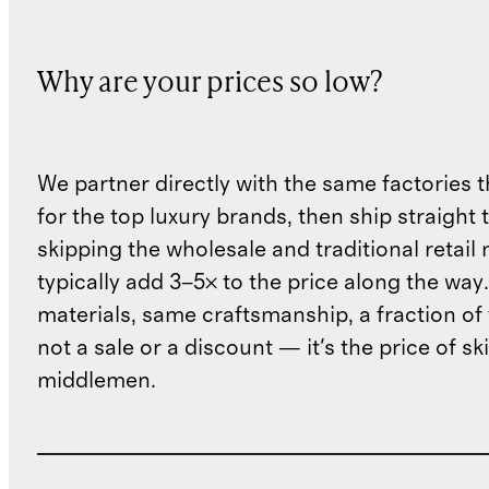
Why are your prices so low?
We partner directly with the same factories 
for the top luxury brands, then ship straight
skipping the wholesale and traditional retail
typically add 3–5× to the price along the wa
materials, same craftsmanship, a fraction of t
not a sale or a discount — it's the price of sk
middlemen.