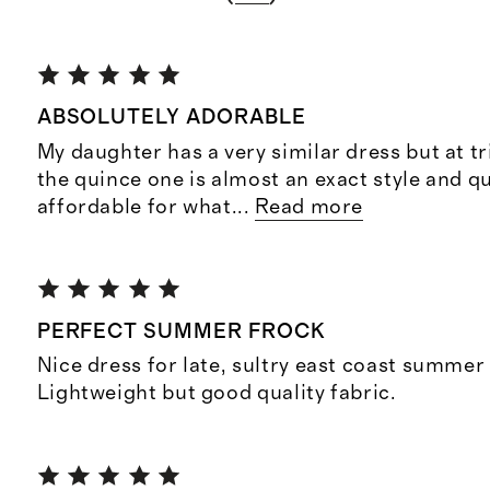
ABSOLUTELY ADORABLE
My daughter has a very similar dress but at tr
the quince one is almost an exact style and q
affordable for what
...
Read more
PERFECT SUMMER FROCK
Nice dress for late, sultry east coast summer
Lightweight but good quality fabric.