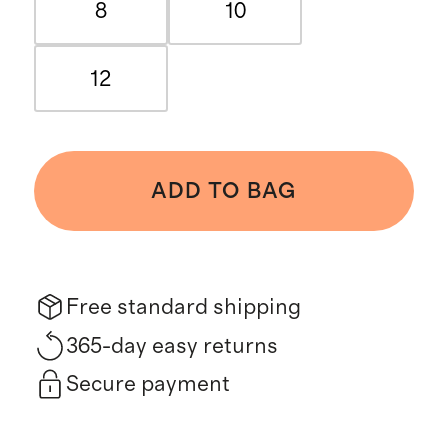
8
10
12
ADD TO BAG
Free standard shipping
365-day easy returns
Secure payment