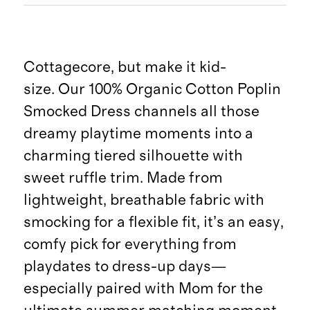
Cottagecore, but make it kid-
size. Our 100% Organic Cotton Poplin
Smocked Dress channels all those
dreamy playtime moments into a
charming tiered silhouette with
sweet ruffle trim. Made from
lightweight, breathable fabric with
smocking for a flexible fit, it’s an easy,
comfy pick for everything from
playdates to dress-up days—
especially paired with Mom for the