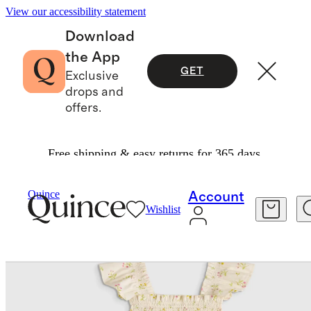
View our accessibility statement
Download
the App
GET
Exclusive
drops and
offers.
Free shipping & easy returns for 365 days.
Kids
/
100% Organic Cotton Poplin Smocked Dr
Quince
Account
Wishlist