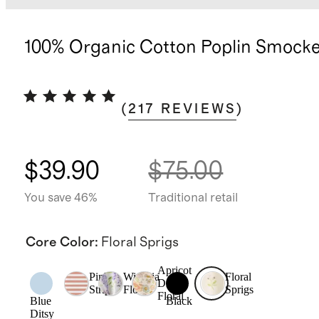
100% Organic Cotton Poplin Smock
(
217
REVIEWS
)
$39.90
$75.00
You save 46%
Traditional retail
Core Color
:
Floral Sprigs
Apricot
Pink
Wisteria
Floral
Ditsy
Stripe
Floral
Sprigs
Floral
Blue
Black
Ditsy