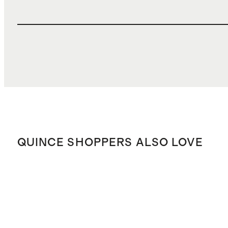
QUINCE SHOPPERS ALSO LOVE