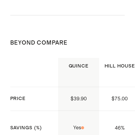
Poplin
Cotton poplin is breathable,
durable, and lightweight
Machine wash cold. Gentle cycle. Do
This material is certified by
not bleach. Tumble dry low. Cool iron
Standard 100 OEKO-TEX
BEYOND COMPARE
or dry clean if needed.
(Certificate numbers:11.HIN.92708)
which ensures that no hazardous
QUINCE
HILL HOUSE
substances are present
Smocked bodice with ruffle
shoulder strap detail
Tiered skirt for effortless volume
PRICE
$39.90
$75.00
Made with care in India
Yes
46
%
SAVINGS (%)