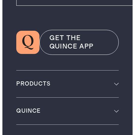
GET THE
QUINCE APP
PRODUCTS
QUINCE