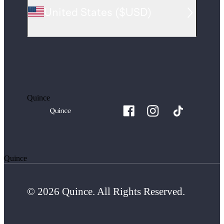
United States
(
$USD
)
Quince
Quince
© 2026 Quince. All Rights Reserved.