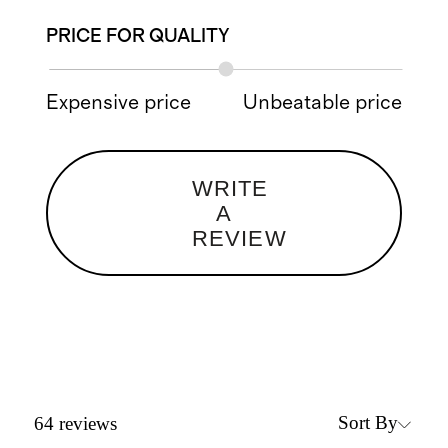
PRICE FOR QUALITY
Expensive price
Unbeatable price
WRITE
A
REVIEW
Sort By
64
reviews