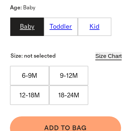
Age
:
Baby
Baby
Toddler
Kid
Size Chart
Size
:
not selected
6-9M
9-12M
12-18M
18-24M
ADD TO BAG