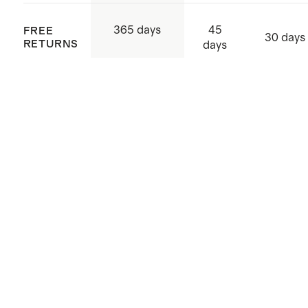
45
365 days
FREE
30 days
RETURNS
days