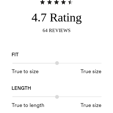
4.7
Rating
64
REVIEWS
FIT
True to size
True size
LENGTH
True to length
True size