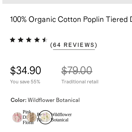
100% Organic Cotton Poplin Tiered 
(
64
REVIEWS
)
$34.90
$79.00
You save 55%
Traditional retail
Color
:
Wildflower Botanical
Pink
Peach
Wildflower
Ditsy
Floral
Botanical
Floral