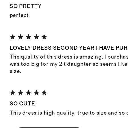
SO PRETTY
perfect
LOVELY DRESS SECOND YEAR I HAVE PU
The quality of this dress is amazing. I purcha
was too big for my 2 t daughter so seems like i
size.
SO CUTE
This dress is high quality, true to size and so 