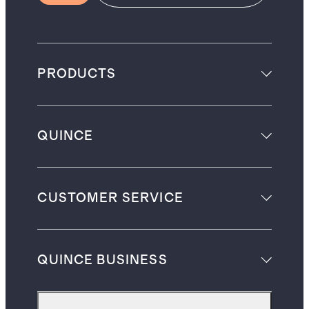
PRODUCTS
QUINCE
CUSTOMER SERVICE
QUINCE BUSINESS