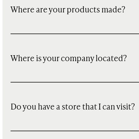
Where are your products made?
Where is your company located?
Do you have a store that I can visit?