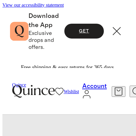
View our accessibility statement
Download
the App
GET
Exclusive
drops and
offers.
Free shipping & easy returns for 365 days.
Baby & Kids
Kids
/
/
Quince
Account
Wishlist