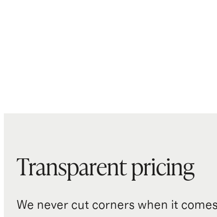
Transparent pricing
We never cut corners when it comes 