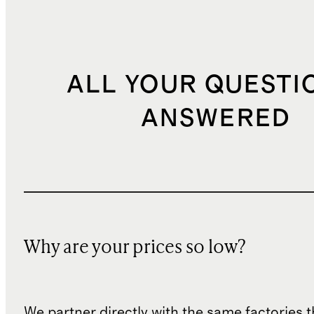
ALL YOUR QUESTI
ANSWERED
Why are your prices so low?
We partner directly with the same factories 