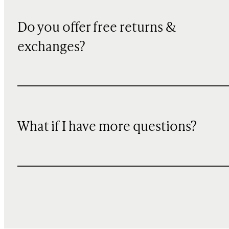
Do you offer free returns &
exchanges?
What if I have more questions?