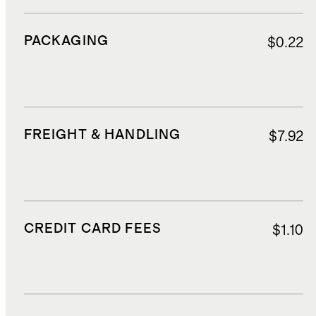
PACKAGING
$0.22
FREIGHT & HANDLING
$7.92
CREDIT CARD FEES
$1.10