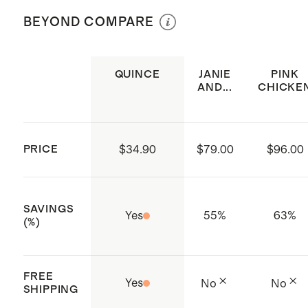
not bleach. Tumble dry low. Cool iron
(Certificate numbers:11.HIN.92708)
BEYOND COMPARE
or dry clean if needed.
which ensures that no hazardous
substances are present
QUINCE
JANIE
PINK
Elastic neckline and sleeve
AND...
CHICKE
openings
Tiered skirt with pleat detailing
Diaper cover included on sizes 3-
PRICE
$34.90
$79.00
$96.00
6M - 3T
Made with care in India
SAVINGS
Yes
55
%
63
%
(%)
FREE
Yes
No
No
SHIPPING