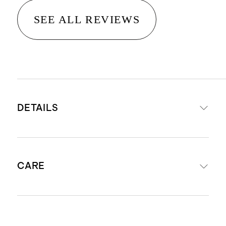
SEE ALL REVIEWS
DETAILS
100% Organic Cotton Poplin
CARE
Cotton poplin is breathable,
durable, and lightweight
This material is certified by
Machine wash cold. Gentle cycle. Do
Standard 100 OEKO-TEX