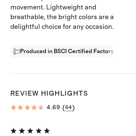
movement. Lightweight and
breathable, the bright colors are a
delightful choice for any occasion.
Produced in BSCI Certified Factory
Bre
REVIEW HIGHLIGHTS
(
)
4.69
64