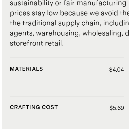
sustainability or fair manufacturing
prices stay low because we avoid th
the traditional supply chain, includi
agents, warehousing, wholesaling, d
storefront retail.
MATERIALS
$4.04
CRAFTING COST
$5.69