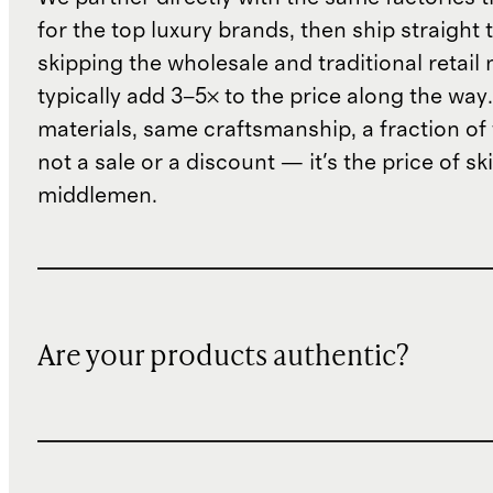
for the top luxury brands, then ship straight
skipping the wholesale and traditional retail
typically add 3–5× to the price along the wa
materials, same craftsmanship, a fraction of t
not a sale or a discount — it's the price of sk
middlemen.
Are your products authentic?