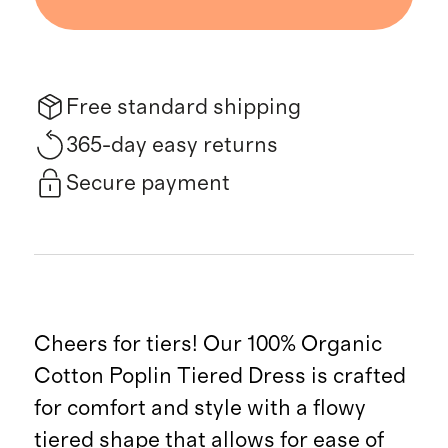
Free standard shipping
365-day easy returns
Secure payment
Cheers for tiers! Our 100% Organic
Cotton Poplin Tiered Dress is crafted
for comfort and style with a flowy
tiered shape that allows for ease of