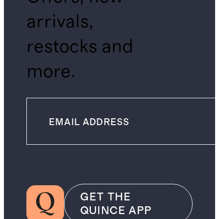
arrivals,
restocks and
more.
GET THE
QUINCE APP