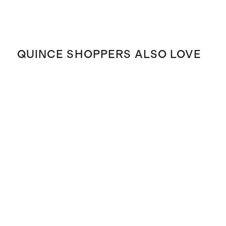
QUINCE SHOPPERS ALSO LOVE