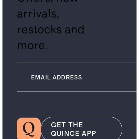
arrivals,
restocks and
more.
GET THE
QUINCE APP