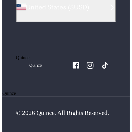
United States
(
$USD
)
Quince
Quince
© 2026 Quince. All Rights Reserved.