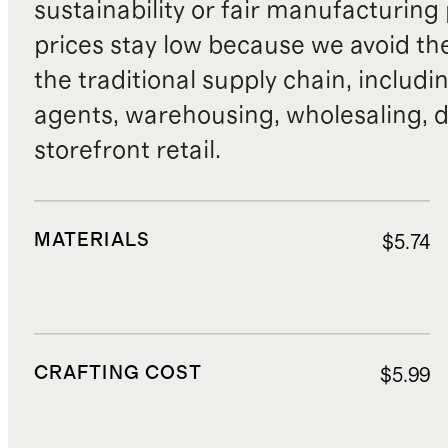
sustainability or fair manufacturing
prices stay low because we avoid th
the traditional supply chain, includi
agents, warehousing, wholesaling, d
storefront retail.
MATERIALS
$5.74
CRAFTING COST
$5.99