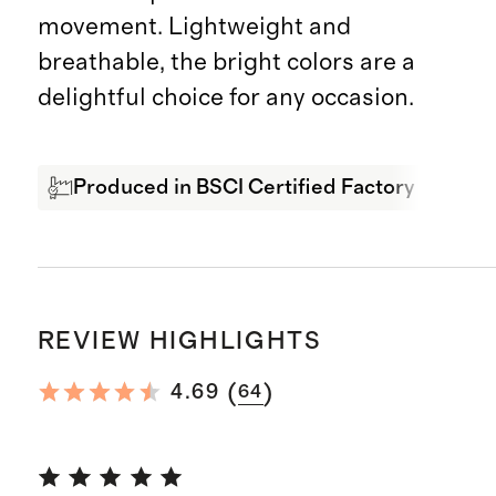
movement. Lightweight and
breathable, the bright colors are a
delightful choice for any occasion.
Produced in BSCI Certified Factory
Bre
REVIEW HIGHLIGHTS
(
)
4.69
64