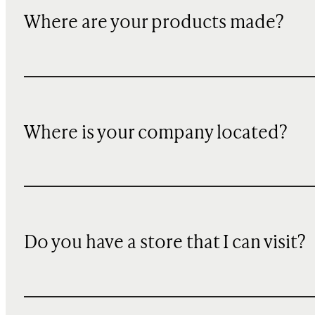
Where are your products made?
Where is your company located?
Do you have a store that I can visit?