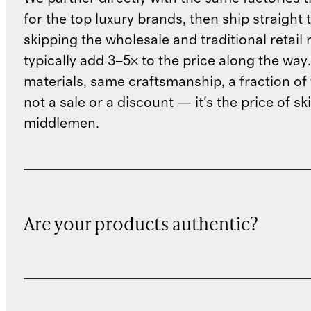
for the top luxury brands, then ship straight
skipping the wholesale and traditional retail
typically add 3–5× to the price along the wa
materials, same craftsmanship, a fraction of t
not a sale or a discount — it's the price of sk
middlemen.
Are your products authentic?