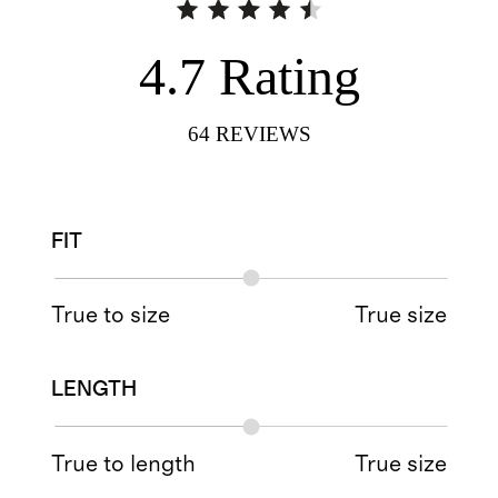
4.7
Rating
64
REVIEWS
FIT
True to size
True size
LENGTH
True to length
True size