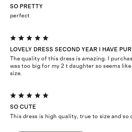
SO PRETTY
perfect
LOVELY DRESS SECOND YEAR I HAVE PU
The quality of this dress is amazing. I purcha
was too big for my 2 t daughter so seems like i
size.
SO CUTE
This dress is high quality, true to size and so 