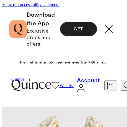
View our accessibility statement
Download
the App
GET
Exclusive
drops and
offers.
Free shipping & easy returns for 365 days.
Baby & Kids
Kids
/
/
Quince
Account
Wishlist