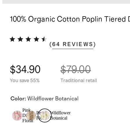
100% Organic Cotton Poplin Tiered 
(
64
REVIEWS
)
$34.90
$79.00
You save 55%
Traditional retail
Color
:
Wildflower Botanical
Pink
Peach
Wildflower
Ditsy
Floral
Botanical
Floral