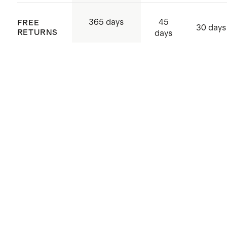
45
365 days
FREE
30 days
RETURNS
days