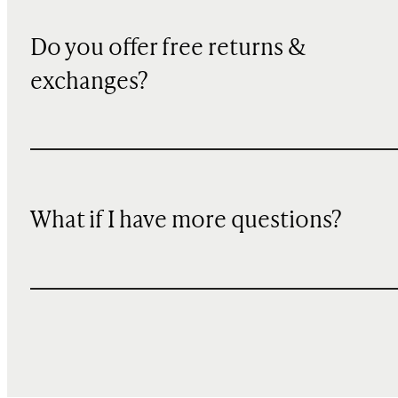
Do you offer free returns &
exchanges?
What if I have more questions?