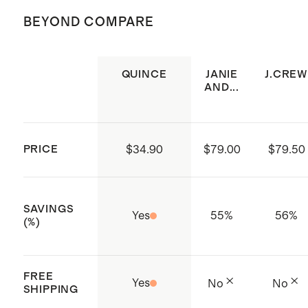
not bleach. Tumble dry low. Cool iron
(Certificate numbers:11.HIN.92708)
BEYOND COMPARE
or dry clean if needed.
which ensures that no hazardous
substances are present
QUINCE
JANIE
J.CREW
Elastic neckline and sleeve
AND...
openings
Tiered skirt with pleat detailing
Diaper cover included on sizes 3-
PRICE
$34.90
$79.00
$79.50
6M - 3T
Made with care in India
SAVINGS
Yes
55
%
56
%
(%)
FREE
Yes
No
No
SHIPPING