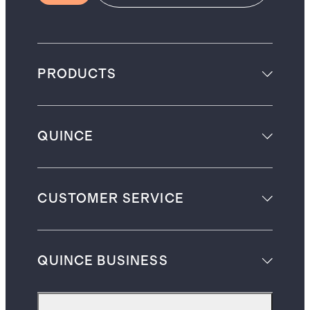
PRODUCTS
QUINCE
CUSTOMER SERVICE
QUINCE BUSINESS