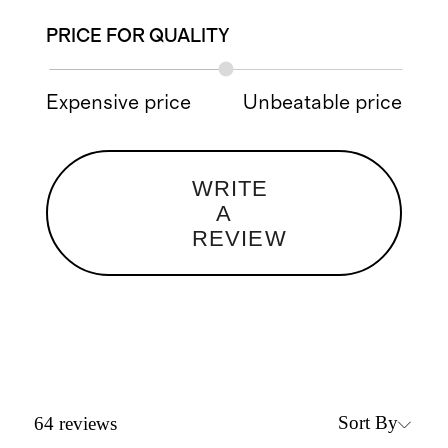
PRICE FOR QUALITY
Expensive price
Unbeatable price
WRITE
A
REVIEW
Sort By
64
reviews