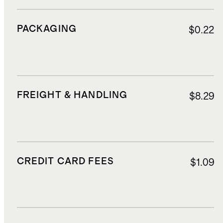
PACKAGING
$0.22
FREIGHT & HANDLING
$8.29
CREDIT CARD FEES
$1.09