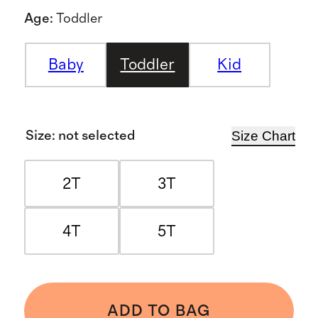
Age
:
Toddler
Baby
Toddler
Kid
Size Chart
Size
:
not selected
2T
3T
4T
5T
ADD TO BAG