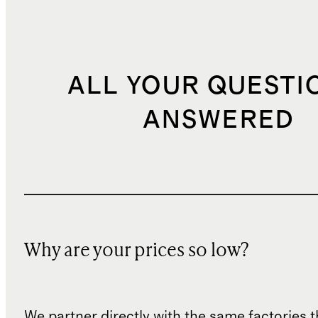
ALL YOUR QUESTI
ANSWERED
Why are your prices so low?
We partner directly with the same factories 