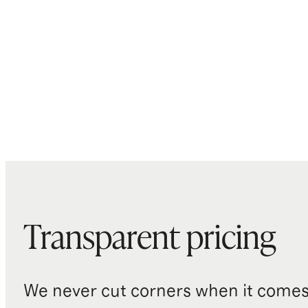
Transparent pricing
We never cut corners when it comes 