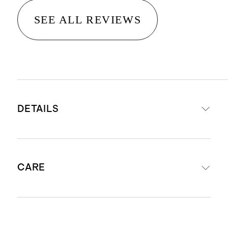
SEE ALL REVIEWS
DETAILS
100% Organic Cotton Poplin
CARE
Cotton poplin is breathable,
durable, and lightweight
This material is certified by
Machine wash cold. Gentle cycle. Do
Standard 100 OEKO-TEX