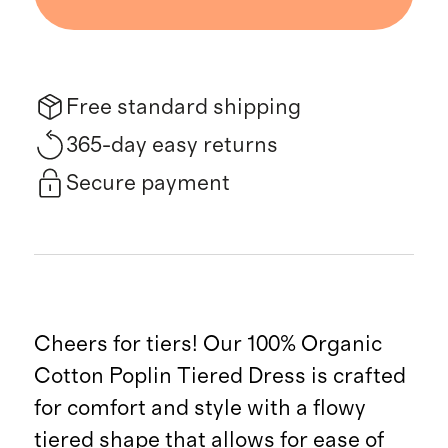
Free standard shipping
365-day easy returns
Secure payment
Cheers for tiers! Our 100% Organic
Cotton Poplin Tiered Dress is crafted
for comfort and style with a flowy
tiered shape that allows for ease of