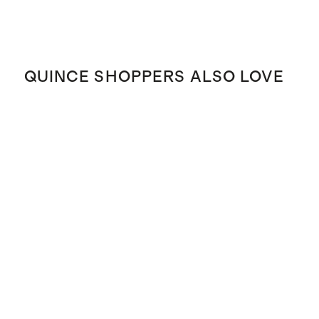
QUINCE SHOPPERS ALSO LOVE