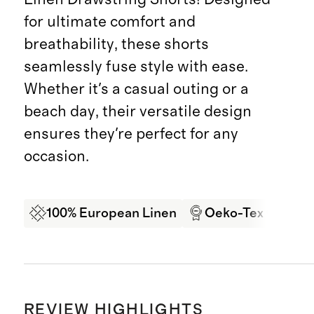
for ultimate comfort and
breathability, these shorts
seamlessly fuse style with ease.
Whether it's a casual outing or a
beach day, their versatile design
ensures they're perfect for any
occasion.
100% European Linen
Oeko-Tex Certifi
REVIEW HIGHLIGHTS