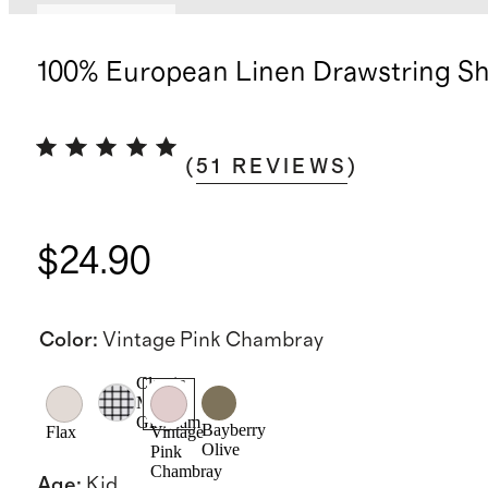
Back in stock
100% European Linen Drawstring Sh
(
51
REVIEWS
)
$24.90
Color
:
Vintage Pink Chambray
Classic
Mini
Gingham
Bayberry
Flax
Vintage
Olive
Pink
Chambray
Age
:
Kid