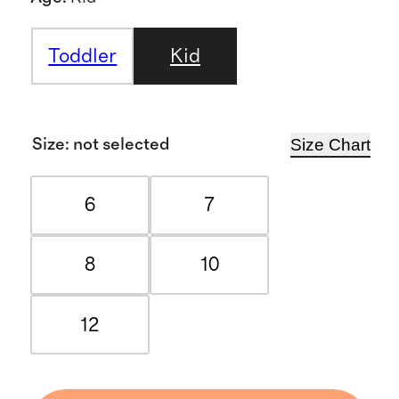
Toddler
Kid
Size Chart
Size
:
not selected
6
7
8
10
12