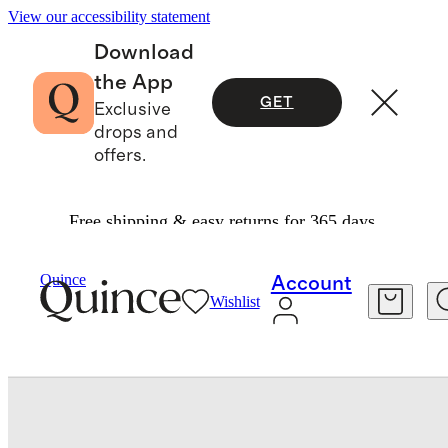
View our accessibility statement
Download
the App
GET
Exclusive
drops and
offers.
Free shipping & easy returns for 365 days.
Kids
/
100% European Linen Drawstring Shorts
Quince
Account
Wishlist