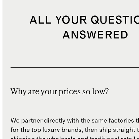
ALL YOUR QUESTI
ANSWERED
Why are your prices so low?
We partner directly with the same factories 
for the top luxury brands, then ship straight