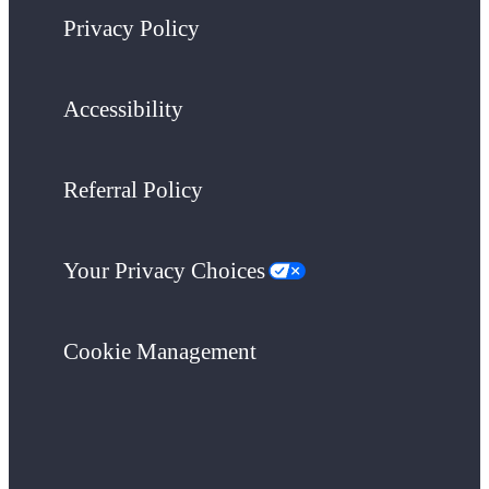
Privacy Policy
Accessibility
Referral Policy
Your Privacy Choices
Cookie Management