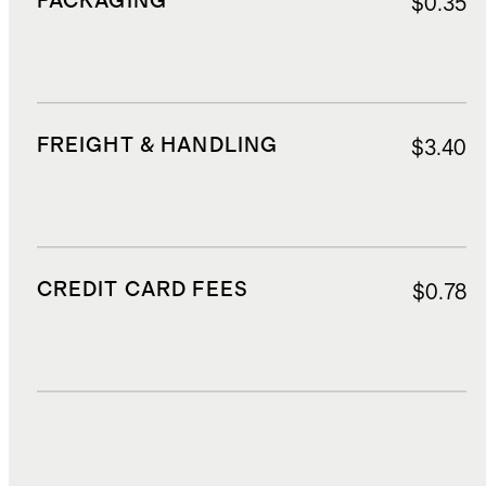
PACKAGING
$0.35
FREIGHT & HANDLING
$3.40
CREDIT CARD FEES
$0.78
DUTIES, TAXES, AND FEES
$2.50