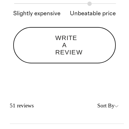
Slightly expensive
Unbeatable price
WRITE
A
REVIEW
Sort By
51
reviews