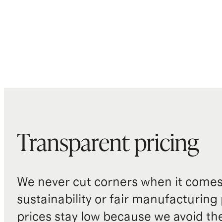
Transparent pricing
We never cut corners when it comes 
sustainability or fair manufacturing
prices stay low because we avoid th