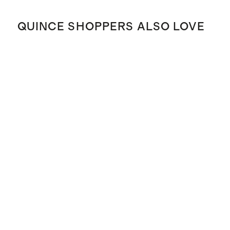
QUINCE SHOPPERS ALSO LOVE