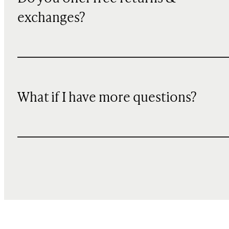
exchanges?
What if I have more questions?