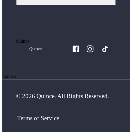
Quince
Quince
© 2026 Quince. All Rights Reserved.
Terms of Service