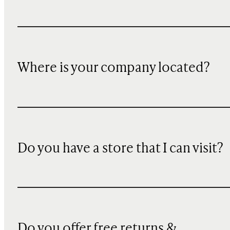
Where is your company located?
Do you have a store that I can visit?
Do you offer free returns &