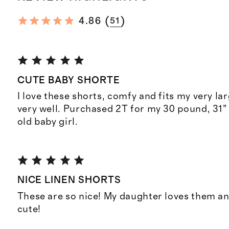
(
)
4.86
51
CUTE BABY SHORTE
I love these shorts, comfy and fits my very la
very well. Purchased 2T for my 30 pound, 31” 
old baby girl.
NICE LINEN SHORTS
These are so nice! My daughter loves them an
cute!