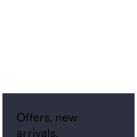
Offers, new
arrivals,