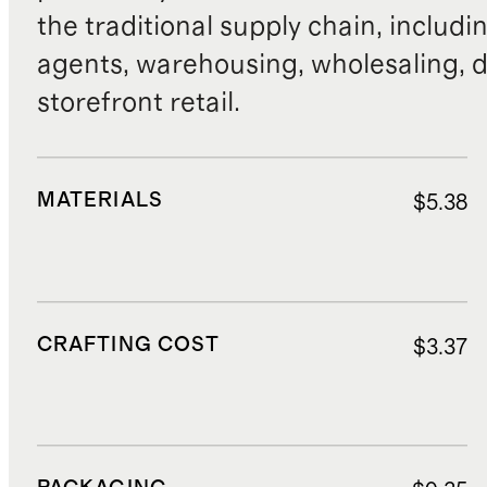
the traditional supply chain, includi
agents, warehousing, wholesaling, d
storefront retail.
MATERIALS
$5.38
CRAFTING COST
$3.37