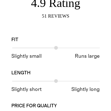
4.9
Rating
51
REVIEWS
FIT
Slightly small
Runs large
LENGTH
Slightly short
Slightly long
PRICE FOR QUALITY