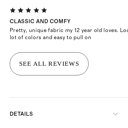
CLASSIC AND COMFY
Pretty, unique fabric my 12 year old loves. Lo
lot of colors and easy to pull on
SEE ALL REVIEWS
DETAILS