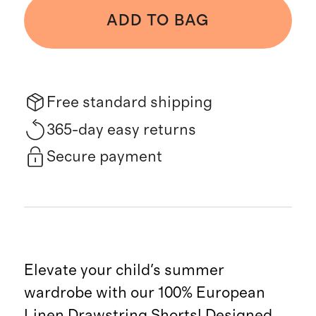
ADD TO BAG
Free standard shipping
365-day easy returns
Secure payment
Elevate your child's summer
wardrobe with our 100% European
Linen Drawstring Shorts! Designed