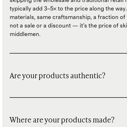
skipping the wholesale and traditional retail
typically add 3–5× to the price along the wa
materials, same craftsmanship, a fraction of t
not a sale or a discount — it's the price of sk
middlemen.
Are your products authentic?
Where are your products made?