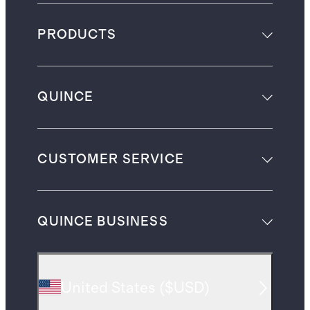
PRODUCTS
QUINCE
CUSTOMER SERVICE
QUINCE BUSINESS
United States
(
$USD
)