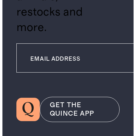
restocks and
more.
GET THE
QUINCE APP