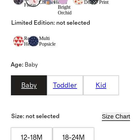
Cherries
Hearts
Dots
Print
Floral
Bright
Orchid
Limited Edition
:
not selected
Red
Multi
Hearts
Popsicle
Age
:
Baby
Baby
Toddler
Kid
Size Chart
Size
:
not selected
12-18M
18-24M