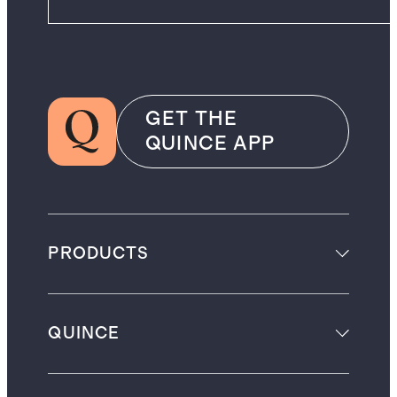
GET THE
QUINCE APP
PRODUCTS
QUINCE