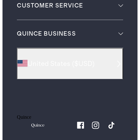
CUSTOMER SERVICE
QUINCE BUSINESS
United States
(
$USD
)
Quince