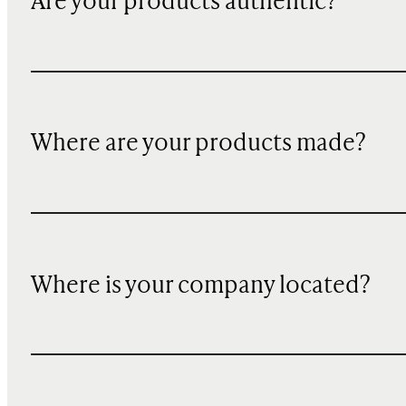
Are your products authentic?
Where are your products made?
Where is your company located?