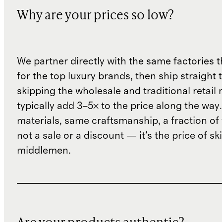
Why are your prices so low?
We partner directly with the same factories 
for the top luxury brands, then ship straight
skipping the wholesale and traditional retail
typically add 3–5× to the price along the wa
materials, same craftsmanship, a fraction of t
not a sale or a discount — it's the price of sk
middlemen.