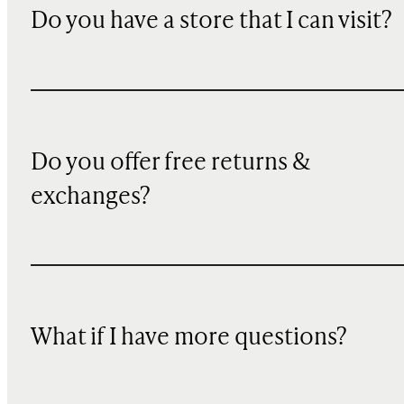
Do you have a store that I can visit?
Do you offer free returns &
exchanges?
What if I have more questions?