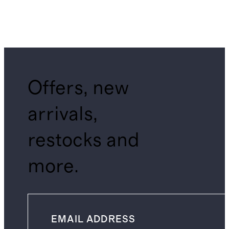
Offers, new
arrivals,
restocks and
more.