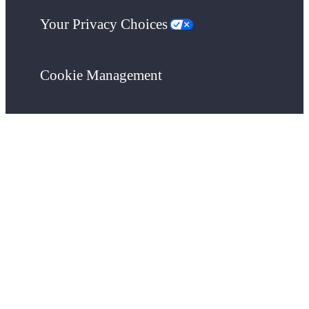
Your Privacy Choices
Cookie Management