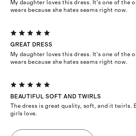
My daughter loves this dress. It’s one of the 
wears because she hates seams right now.
GREAT DRESS
My daughter loves this dress. It’s one of the 
wears because she hates seams right now.
BEAUTIFUL SOFT AND TWIRLS
The dress is great quality, soft, and it twirls.
girls love.