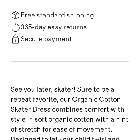
Free standard shipping
365-day easy returns
Secure payment
See you later, skater! Sure to be a
repeat favorite, our Organic Cotton
Skater Dress combines comfort with
style in soft organic cotton with a hint
of stretch for ease of movement.
Designed to let your child twirl and