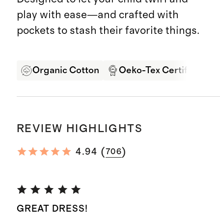
play with ease—and crafted with
pockets to stash their favorite things.
Organic Cotton
Oeko-Tex Certified
REVIEW HIGHLIGHTS
(
)
4.94
706
GREAT DRESS!