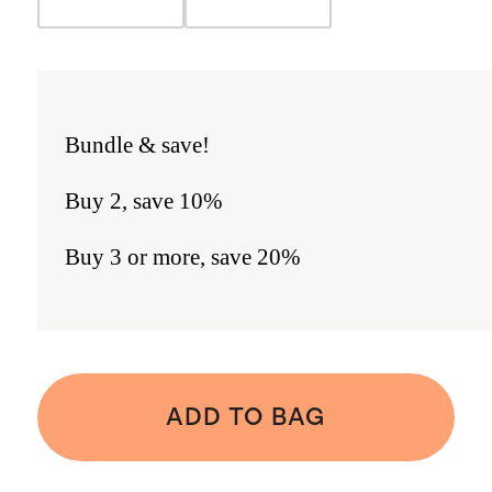
Bundle & save!
Buy 2, save 10%
Buy 3 or more, save 20%
ADD TO BAG