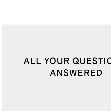
ALL YOUR QUESTI
ANSWERED