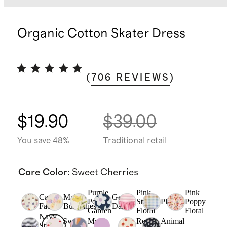
Organic Cotton Skater Dress
(
706
REVIEWS
)
$19.90
$39.00
You save 48%
Traditional retail
Core Color
:
Sweet Cherries
Purple
Pink
Pink
Cat
Multi
Geo
Poppy
Stripe
Plaid
Poppy
Faces
Butterflies
Daisy
Garden
Floral
Floral
Navy
Sweet
Multi
Red
Animal
Stripe