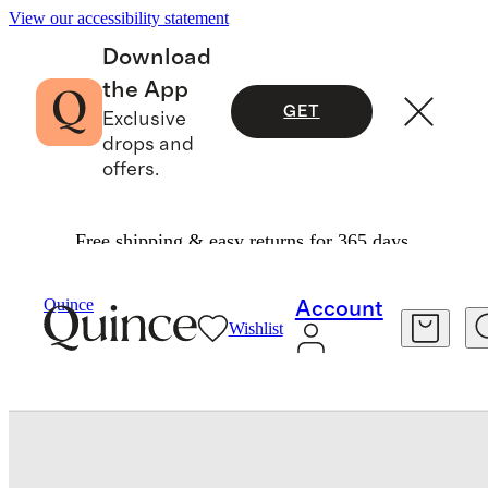
View our accessibility statement
Download
the App
GET
Exclusive
drops and
offers.
Free shipping & easy returns for 365 days.
Baby & Kids
Baby
/
/
Organic Cotton Skater Dress
Quince
Account
Wishlist