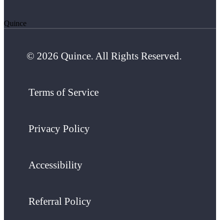
Quince
© 2026 Quince. All Rights Reserved.
Terms of Service
Privacy Policy
Accessibility
Referral Policy