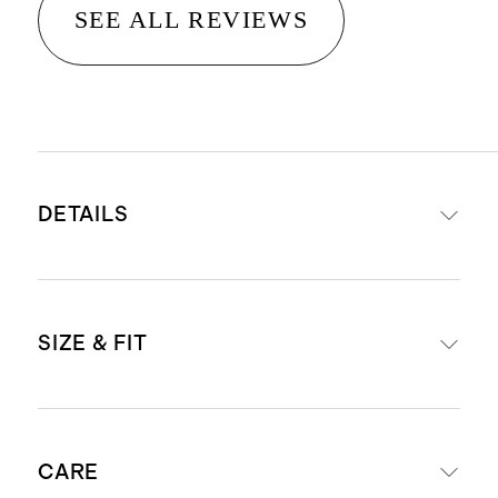
SEE ALL REVIEWS
DETAILS
Materials: 95% Organic Cotton, 5%
SIZE & FIT
Spandex Jersey
Organic fibers are never treated
with pesticides, insecticides, or
Body Length (Knee Length)
herbicides, and conserve more
CARE