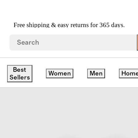
Free shipping & easy returns for 365 days.
 Cardigan
ck
Best
Women
Men
Hom
Sellers