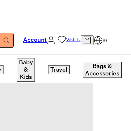
Account
Wishlist
US
Baby
Bags &
e
&
Travel
Accessories
Kids