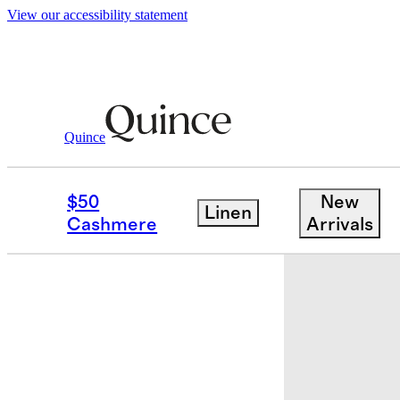
View our accessibility statement
Baby & Kids
Kids
/
/
Washable Cashmere
Quince
Back in sto
$50
New
Linen
Cashmere
Arrivals