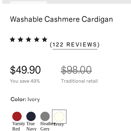
Back in stock
Washable Cashmere Cardigan
(
122
REVIEWS
)
$49.90
$98.00
You save 49%
Traditional retail
Color
:
Ivory
Varsity
True
Heather
Ivory
Red
Navy
Grey