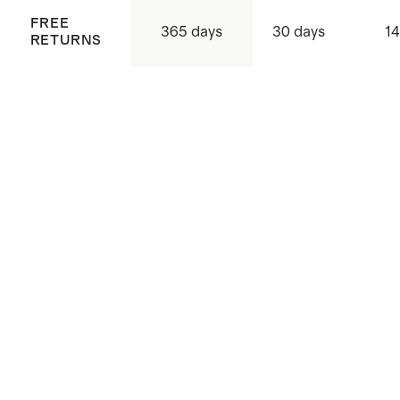
FREE
365 days
30 days
14
RETURNS