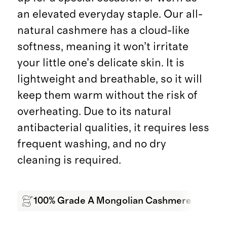
an elevated everyday staple. Our all-
natural cashmere has a cloud-like
softness, meaning it won’t irritate
your little one’s delicate skin. It is
lightweight and breathable, so it will
keep them warm without the risk of
overheating. Due to its natural
antibacterial qualities, it requires less
frequent washing, and no dry
cleaning is required.
100% Grade A Mongolian Cashmere
Wa