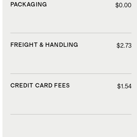
PACKAGING
$0.00
FREIGHT & HANDLING
$2.73
CREDIT CARD FEES
$1.54
DUTIES, TAXES, AND FEES
$5.95