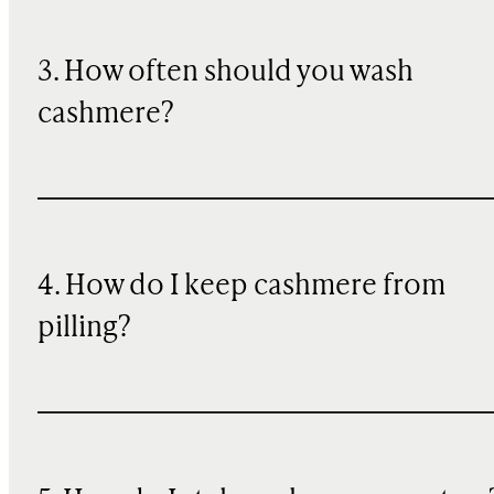
3. How often should you wash
cashmere?
4. How do I keep cashmere from
pilling?