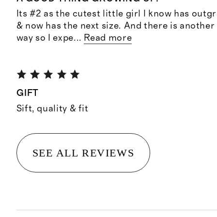
Its #2 as the cutest little girl I know has outg
& now has the next size. And there is another l
way so I expe
...
Read more
GIFT
Sift, quality & fit
SEE ALL REVIEWS