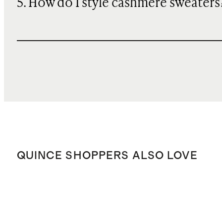
5. How do I style cashmere sweaters
QUINCE SHOPPERS ALSO LOVE