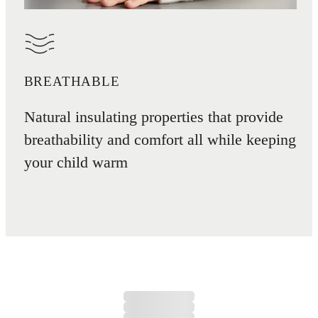
BREATHABLE
Natural insulating properties that provide
breathability and comfort all while keeping
your child warm