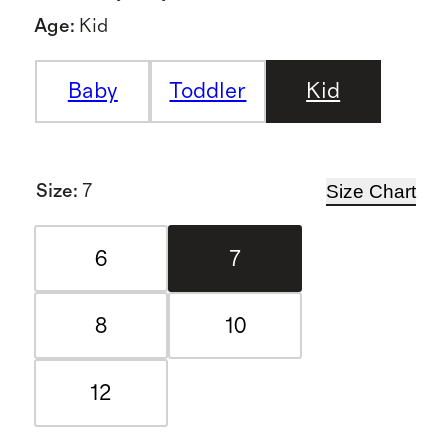
Age
:
Kid
Baby
Toddler
Kid
Size Chart
Size
:
7
6
7
8
10
12