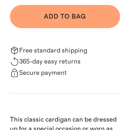
ADD TO BAG
Free standard shipping
365-day easy returns
Secure payment
This classic cardigan can be dressed
up for a special occasion or worn as