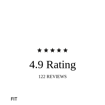
4.9
Rating
122
REVIEWS
FIT