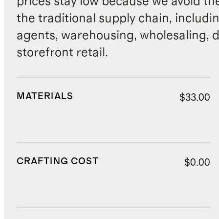
prices stay low because we avoid th
the traditional supply chain, includi
agents, warehousing, wholesaling, d
storefront retail.
MATERIALS
$33.00
CRAFTING COST
$0.00