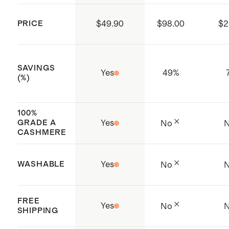
156990)
delicate detergent.
Made with care in China and
PRICE
$49.90
$98.00
$2
Cambodia
SAVINGS
Yes
49
%
(%)
100%
GRADE A
Yes
No
CASHMERE
WASHABLE
Yes
No
FREE
Yes
No
SHIPPING