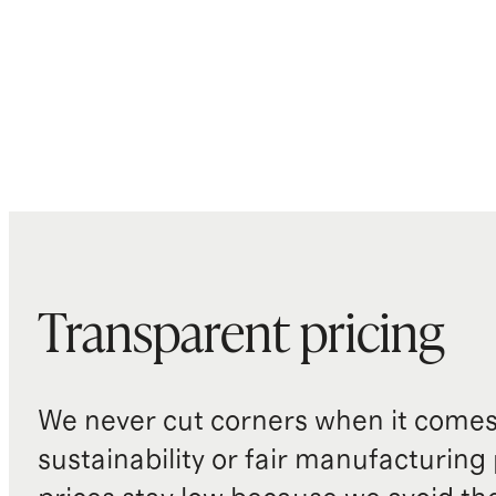
Transparent pricing
We never cut corners when it comes 
sustainability or fair manufacturing