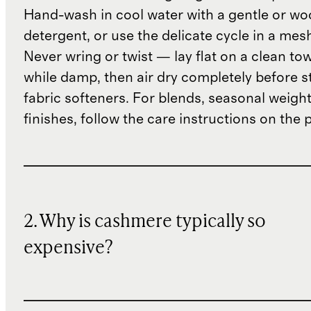
Hand-wash in cool water with a gentle or woo
detergent, or use the delicate cycle in a mes
Never wring or twist — lay flat on a clean to
while damp, then air dry completely before s
fabric softeners. For blends, seasonal weight
finishes, follow the care instructions on the
2. Why is cashmere typically so
expensive?