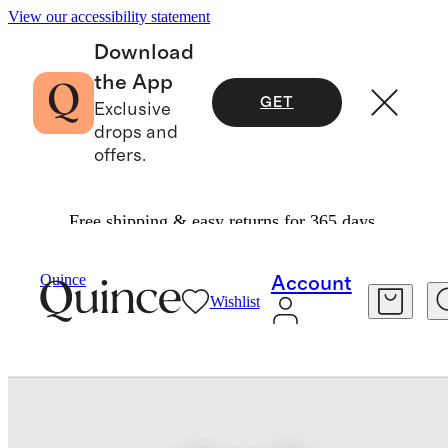
View our accessibility statement
Download
the App
GET
Exclusive
drops and
offers.
Free shipping & easy returns for 365 days.
Baby & Kids
Kids
/
/
Washable Cashmere Cardi
Quince
Account
Wishlist