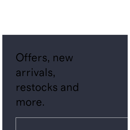
Offers, new
arrivals,
restocks and
more.