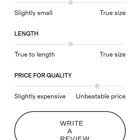
Slightly small
True size
LENGTH
True to length
True size
PRICE FOR QUALITY
Slightly expensive
Unbeatable price
WRITE
A
REVIEW