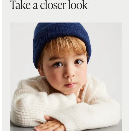
Take a closer look