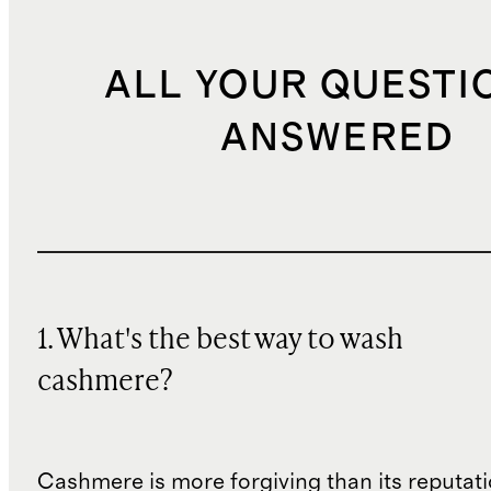
ALL YOUR QUESTI
ANSWERED
1. What's the best way to wash
cashmere?
Cashmere is more forgiving than its reputat