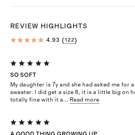
REVIEW HIGHLIGHTS
(
)
4.93
122
SO SOFT
My daughter is 7y and she had asked me for 
sweater. I did get a size 8, it is a little big on 
totally fine with it a
...
Read more
A GOOD THING GROWING UP.