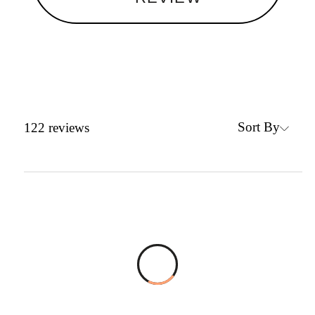
Sort By
122
reviews