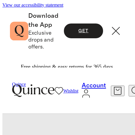
View our accessibility statement
Download
the App
GET
Exclusive
drops and
offers.
Free shipping & easy returns for 365 days.
Baby & Kids
Toddler
/
/
Washable Cashmere Crewneck Sweater
Quince
Account
Wishlist