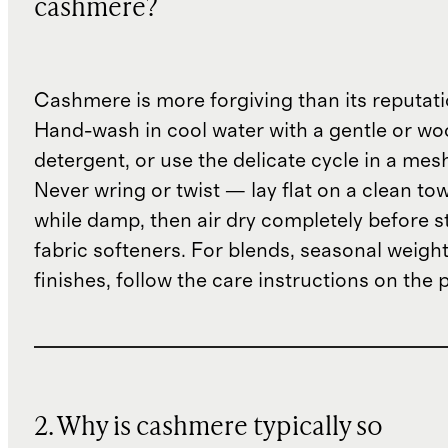
cashmere?
Cashmere is more forgiving than its reputat
Hand-wash in cool water with a gentle or woo
detergent, or use the delicate cycle in a mes
Never wring or twist — lay flat on a clean to
while damp, then air dry completely before s
fabric softeners. For blends, seasonal weight
finishes, follow the care instructions on the
2. Why is cashmere typically so