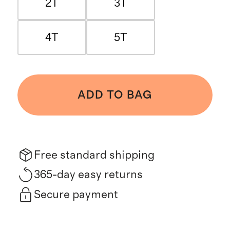
2T
3T
4T
5T
ADD TO BAG
Free standard shipping
365-day easy returns
Secure payment