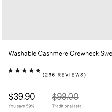
Washable Cashmere Crewneck Swe
(
266
REVIEWS
)
$39.90
$98.00
You save 59%
Traditional retail