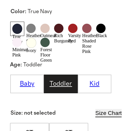
Color
:
True Navy
Heather
Oatmeal
Rich
Varsity
Heather
Black
True
Grey
Burgundy
Red
Shaded
Navy
Rose
Minimal
Forest
Ivory
Pink
Pink
Floor
Green
Age
:
Toddler
Baby
Toddler
Kid
Size Chart
Size
:
not selected