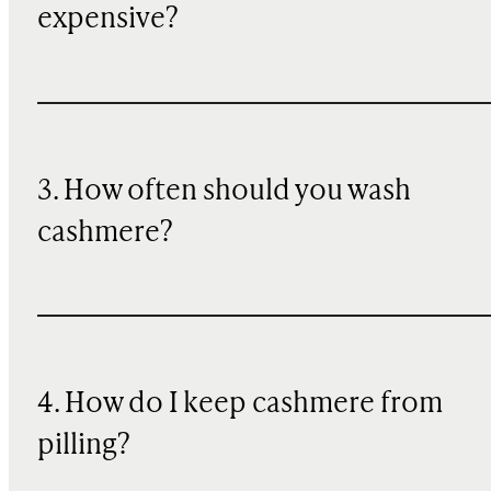
expensive?
3. How often should you wash
cashmere?
4. How do I keep cashmere from
pilling?