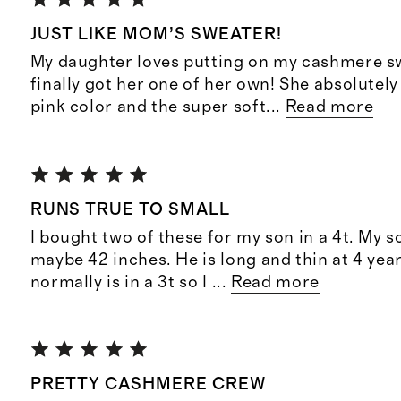
JUST LIKE MOM’S SWEATER!
My daughter loves putting on my cashmere sw
finally got her one of her own! She absolutely
pink color and the super soft
...
Read more
RUNS TRUE TO SMALL
I bought two of these for my son in a 4t. My s
maybe 42 inches. He is long and thin at 4 year
normally is in a 3t so I
...
Read more
PRETTY CASHMERE CREW