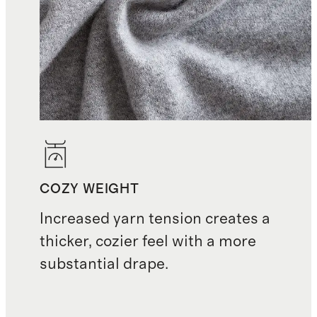
COZY WEIGHT
Increased yarn tension creates a
thicker, cozier feel with a more
substantial drape.