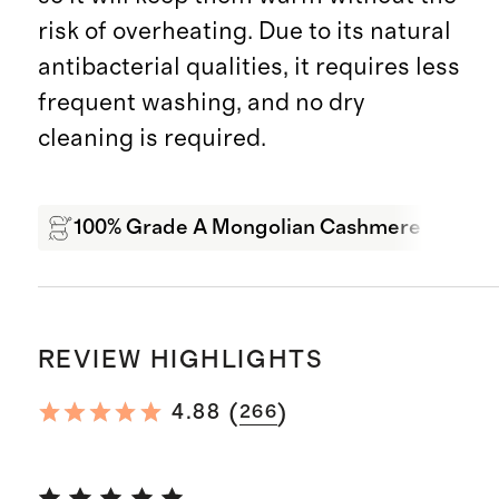
risk of overheating. Due to its natural
antibacterial qualities, it requires less
frequent washing, and no dry
cleaning is required.
100% Grade A Mongolian Cashmere
Wa
REVIEW HIGHLIGHTS
(
)
4.88
266