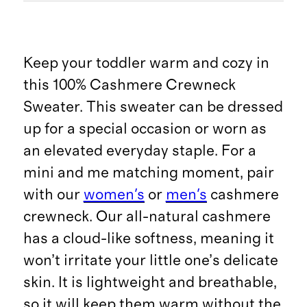
Keep your toddler warm and cozy in
this 100% Cashmere Crewneck
Sweater. This sweater can be dressed
up for a special occasion or worn as
an elevated everyday staple. For a
mini and me matching moment, pair
with our
women's
or
men's
cashmere
crewneck. Our all-natural cashmere
has a cloud-like softness, meaning it
won’t irritate your little one’s delicate
skin. It is lightweight and breathable,
so it will keep them warm without the