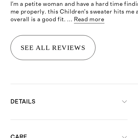
I'm a petite woman and have a hard time findin
me properly. this Children’s sweater hits me 
overall is a good fit.
...
Read more
SEE ALL REVIEWS
DETAILS
Crafted from 100% Grade-A
CARE