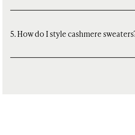
5. How do I style cashmere sweaters