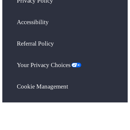
Privacy Policy
Accessibility
Referral Policy
Your Privacy Choices
Cookie Management