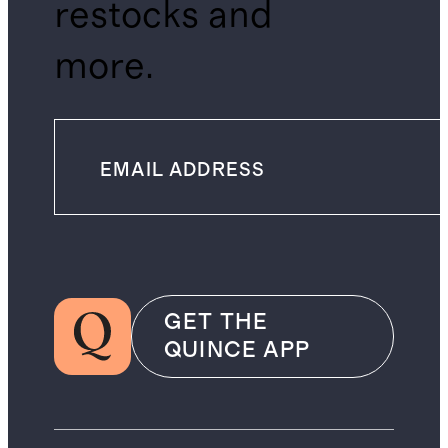
restocks and
more.
GET THE
QUINCE APP