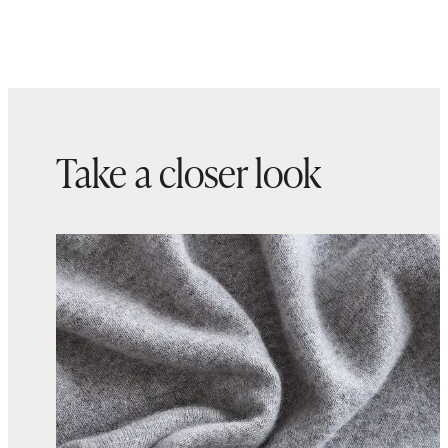
Take a closer look