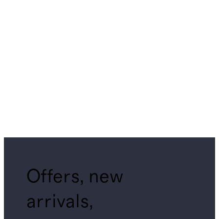
Offers, new
arrivals,