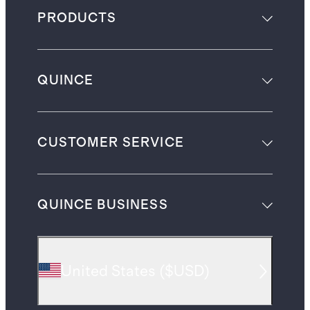
PRODUCTS
QUINCE
CUSTOMER SERVICE
QUINCE BUSINESS
United States
(
$USD
)