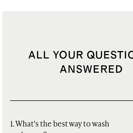
ALL YOUR QUESTI
ANSWERED
1. What's the best way to wash