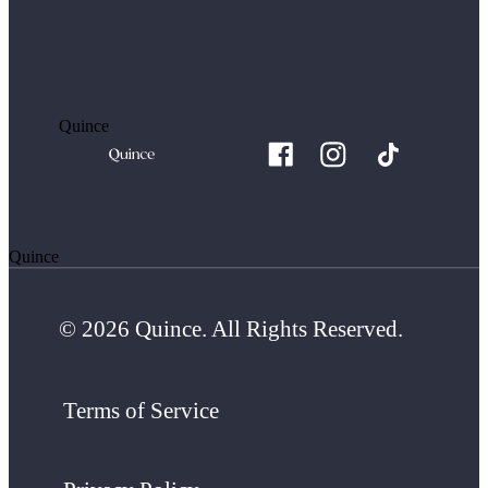
Quince
Quince
© 2026 Quince. All Rights Reserved.
Terms of Service