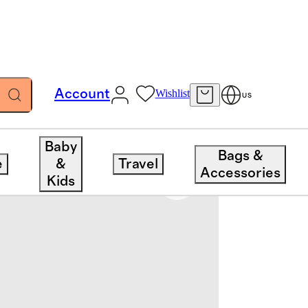
Account
Wishlist
US
Baby
Bags &
e
&
Travel
Accessories
Kids