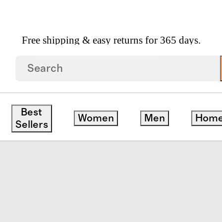
Free shipping & easy returns for 365 days.
Fit And Flare Pocket Dress
Best
Women
Men
Hom
Sellers