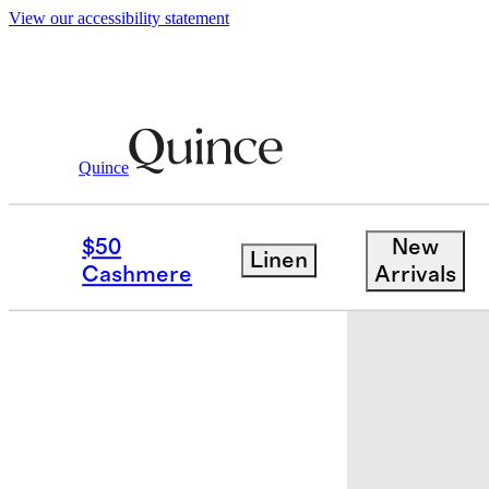
View our accessibility statement
Quince
Baby & Kids
Baby
/
/
Organic Cotton 
$50
New
Linen
Cashmere
Arrivals