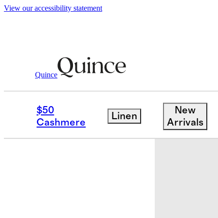
View our accessibility statement
Quince
Baby & Kids
Baby
/
/
Organic Cotton 
$50
New
Linen
Cashmere
Arrivals