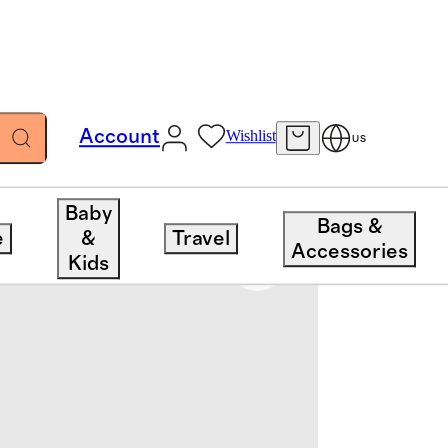
Account
Wishlist
US
Baby
Bags &
e
&
Travel
Accessories
Kids