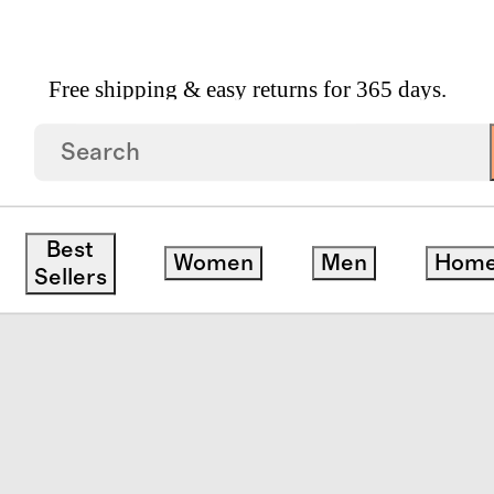
Free shipping & easy returns for 365 days.
Fit And Flare Pocket Dress
Best
Women
Men
Hom
Sellers