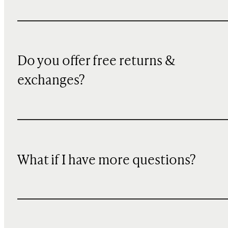
Do you offer free returns &
exchanges?
What if I have more questions?