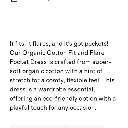
It fits, it flares, and it's got pockets!
Our Organic Cotton Fit and Flare
Pocket Dress is crafted from super-
soft organic cotton with a hint of
stretch for a comfy, flexible feel. This
dress is a wardrobe essential,
offering an eco-friendly option with a
playful touch for any occasion.