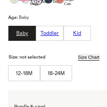
Buds
Dot
Stripe
Cats
Age
:
Baby
Baby
Toddler
Kid
Size Chart
Size
:
not selected
12-18M
18-24M
Bundle & save!