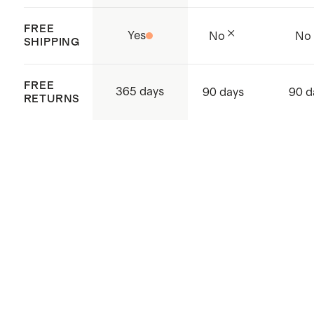
FREE
Yes
No
No
SHIPPING
FREE
365 days
90 days
90 d
RETURNS