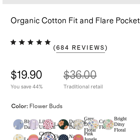
Organic Cotton Fit and Flare Pocke
(
684
REVIEWS
)
$19.90
$36.00
You save 44%
Traditional retail
Color
:
Flower Buds
Grey
Bright
Blue
Lilac
Dancing
Critter
Ladybug
Ditsy
Ditsy
Daisy
Unicorn
Daisy
Floral
Floral
Floral
Cloud
Pink
Flower
Navy
Lemons
Rainbow
Jungle