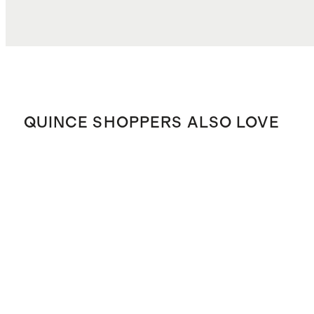
QUINCE SHOPPERS ALSO LOVE