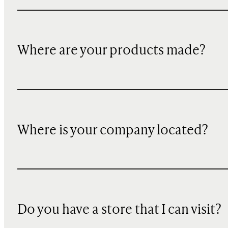
Where are your products made?
Where is your company located?
Do you have a store that I can visit?