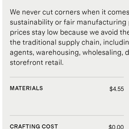
We never cut corners when it comes 
sustainability or fair manufacturing
prices stay low because we avoid th
the traditional supply chain, includi
agents, warehousing, wholesaling, d
storefront retail.
MATERIALS
$4.55
CRAFTING COST
$0.00