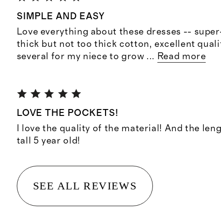
SIMPLE AND EASY
Love everything about these dresses -- super
thick but not too thick cotton, excellent qual
several for my niece to grow
...
Read more
LOVE THE POCKETS!
I love the quality of the material! And the len
tall 5 year old!
SEE ALL REVIEWS