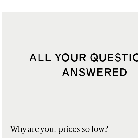
ALL YOUR QUESTI
ANSWERED
Why are your prices so low?