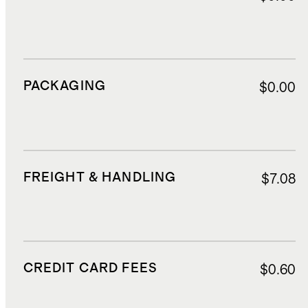
PACKAGING
$0.00
FREIGHT & HANDLING
$7.08
CREDIT CARD FEES
$0.60