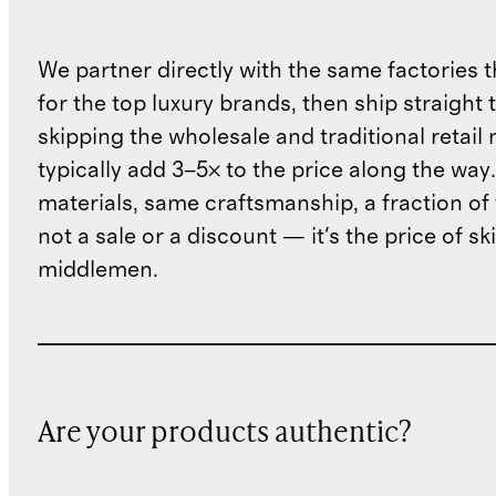
We partner directly with the same factories 
for the top luxury brands, then ship straight
skipping the wholesale and traditional retail
typically add 3–5× to the price along the wa
materials, same craftsmanship, a fraction of t
not a sale or a discount — it's the price of sk
middlemen.
Are your products authentic?