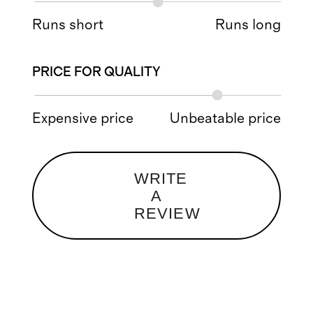
Runs short
Runs long
PRICE FOR QUALITY
Expensive price
Unbeatable price
WRITE
A
REVIEW