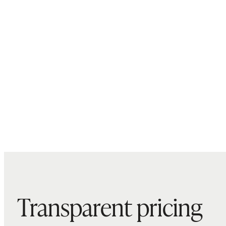
Transparent pricing