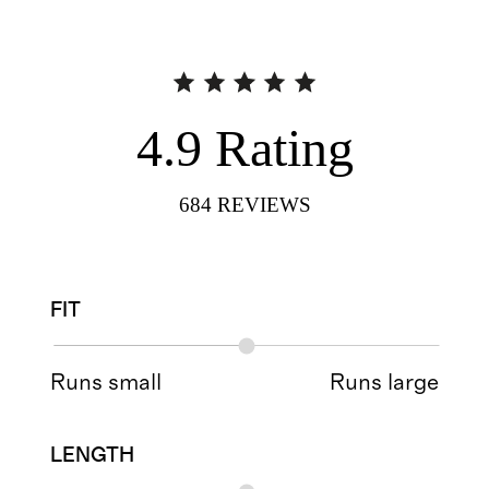
4.9
Rating
684
REVIEWS
FIT
Runs small
Runs large
LENGTH