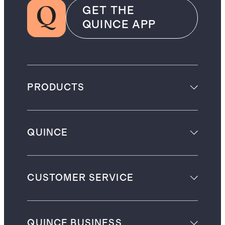
GET THE
QUINCE APP
PRODUCTS
QUINCE
CUSTOMER SERVICE
QUINCE BUSINESS