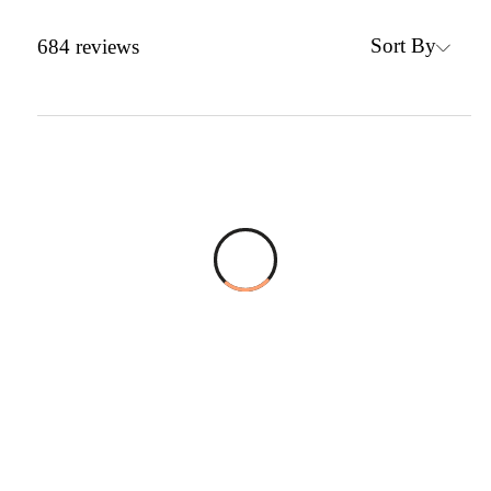
Sort By
684
reviews