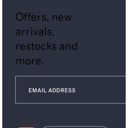
Offers, new
arrivals,
restocks and
more.