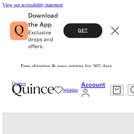
View our accessibility statement
Download
the App
GET
Exclusive
drops and
offers.
Free shipping & easy returns for 365 days.
Baby & Kids
Baby
/
/
Quince
Account
Wishlist