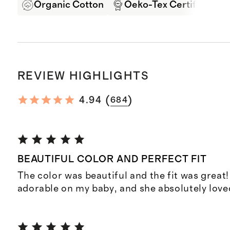
Organic Cotton
Oeko-Tex Certified
REVIEW HIGHLIGHTS
(
)
4.94
684
BEAUTIFUL COLOR AND PERFECT FIT
The color was beautiful and the fit was great
adorable on my baby, and she absolutely loved