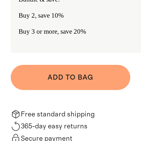
Buy 2, save 10%
Buy 3 or more, save 20%
ADD TO BAG
Free standard shipping
365-day easy returns
Secure payment