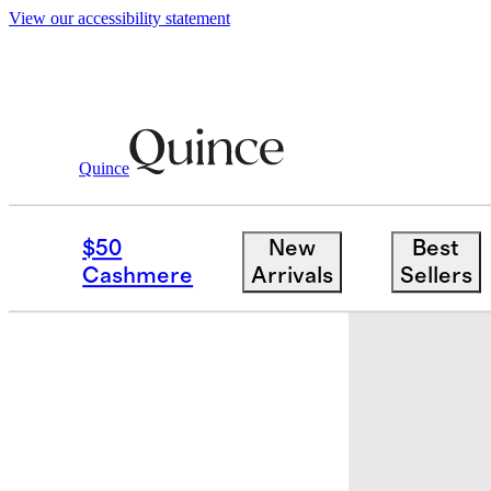
View our accessibility statement
Quince
Baby
/
Organic Cotton Fit And Flare 
$50
New
Best
Cashmere
Arrivals
Sellers