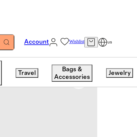
Account
Wishlist
US
Bags &
Travel
Jewelry
Accessories