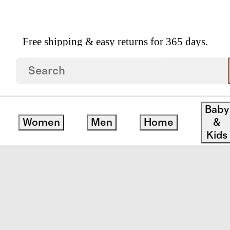
Free shipping & easy returns for 365 days.
Pocket Dress
Baby
Women
Men
Home
&
Kids