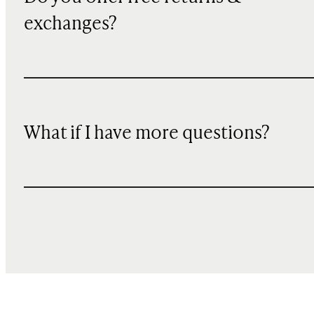
exchanges?
What if I have more questions?