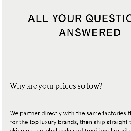
ALL YOUR QUESTI
ANSWERED
Why are your prices so low?
We partner directly with the same factories 
for the top luxury brands, then ship straight
skipping the wholesale and traditional retail