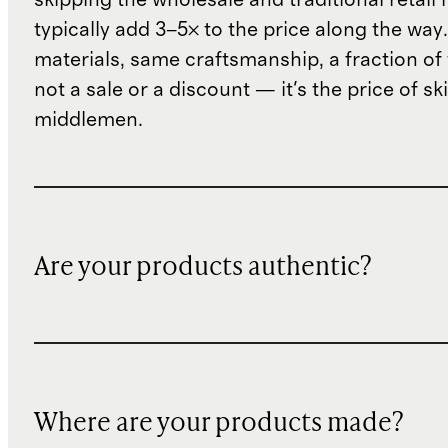
typically add 3–5× to the price along the wa
materials, same craftsmanship, a fraction of t
not a sale or a discount — it's the price of sk
middlemen.
Are your products authentic?
Where are your products made?