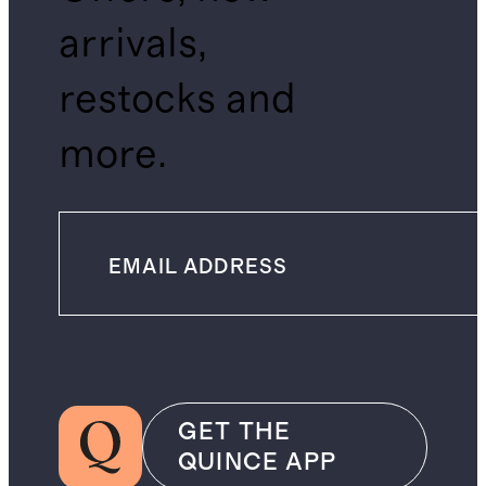
arrivals,
restocks and
more.
GET THE
QUINCE APP