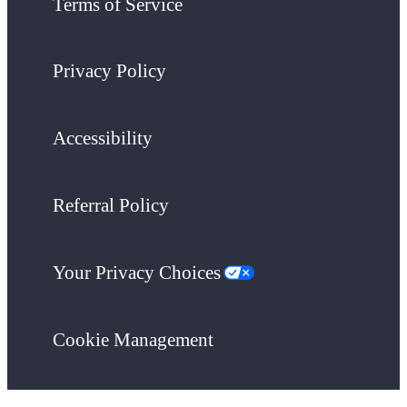
Terms of Service
Privacy Policy
Accessibility
Referral Policy
Your Privacy Choices
Cookie Management