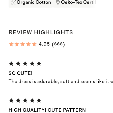
Organic Cotton
Oeko-Tex Certified
REVIEW HIGHLIGHTS
(
)
4.95
668
SO CUTE!
The dress is adorable, soft and seems like it w
HIGH QUALITY! CUTE PATTERN