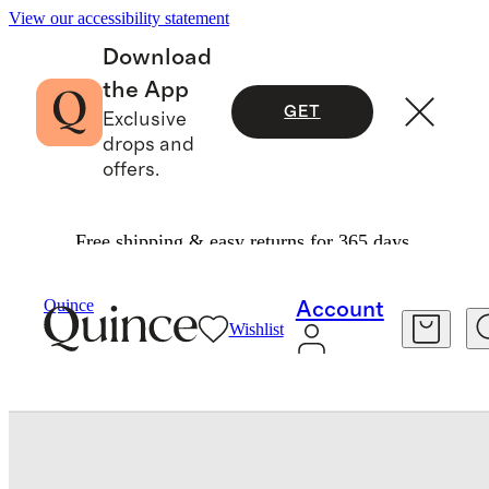
View our accessibility statement
Download
the App
GET
Exclusive
drops and
offers.
Free shipping & easy returns for 365 days.
Baby & Kids
Baby
/
/
Organic Cotton Fit And Flare Pocket Dress
Quince
Account
Wishlist