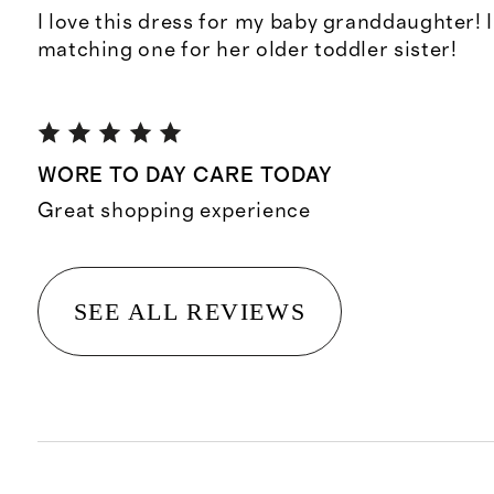
I love this dress for my baby granddaughter! 
matching one for her older toddler sister!
WORE TO DAY CARE TODAY
Great shopping experience
SEE ALL REVIEWS