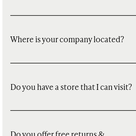
Where is your company located?
Do you have a store that I can visit?
Do you offer free returns &