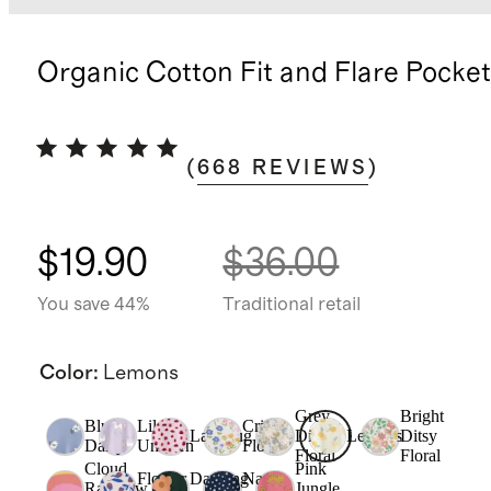
Organic Cotton Fit and Flare Pocke
(
668
REVIEWS
)
$19.90
$36.00
You save 44%
Traditional retail
Color
:
Lemons
Grey
Bright
Blue
Lilac
Critter
Ladybug
Ditsy
Lemons
Ditsy
Daisy
Unicorn
Floral
Floral
Floral
Cloud
Pink
Flower
Dancing
Navy
Rainbow
Jungle