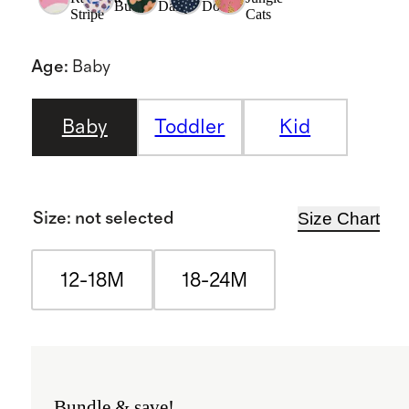
Buds
Daisy
Dot
Stripe
Cats
Age
:
Baby
Baby
Toddler
Kid
Size Chart
Size
:
not selected
12-18M
18-24M
Bundle & save!