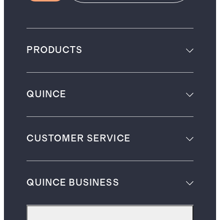
PRODUCTS
QUINCE
CUSTOMER SERVICE
QUINCE BUSINESS