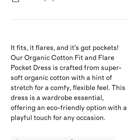
It fits, it flares, and it's got pockets!
Our Organic Cotton Fit and Flare
Pocket Dress is crafted from super-
soft organic cotton with a hint of
stretch for a comfy, flexible feel. This
dress is a wardrobe essential,
offering an eco-friendly option with a
playful touch for any occasion.