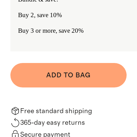
Buy 2, save 10%
Buy 3 or more, save 20%
ADD TO BAG
Free standard shipping
365-day easy returns
Secure payment