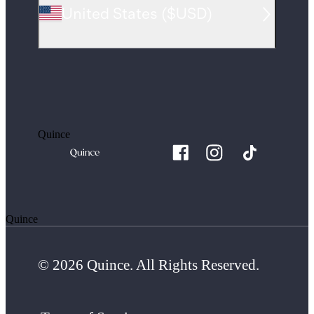
United States
(
$USD
)
Quince
Quince
© 2026 Quince. All Rights Reserved.