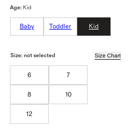
Age
:
Kid
Baby
Toddler
Kid
Size Chart
Size
:
not selected
6
7
8
10
12