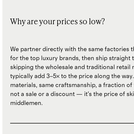
Why are your prices so low?
We partner directly with the same factories 
for the top luxury brands, then ship straight
skipping the wholesale and traditional retail
typically add 3–5× to the price along the wa
materials, same craftsmanship, a fraction of t
not a sale or a discount — it's the price of sk
middlemen.