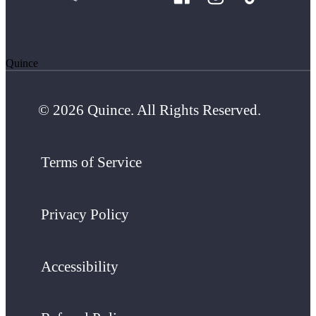
Quince
© 2026 Quince. All Rights Reserved.
Terms of Service
Privacy Policy
Accessibility