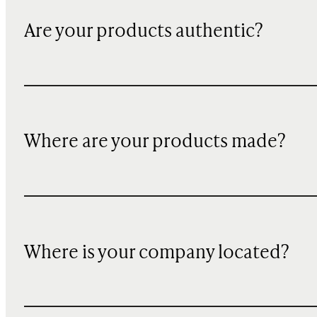
Are your products authentic?
Where are your products made?
Where is your company located?