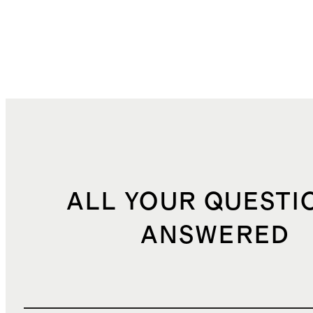
ALL YOUR QUESTI
ANSWERED