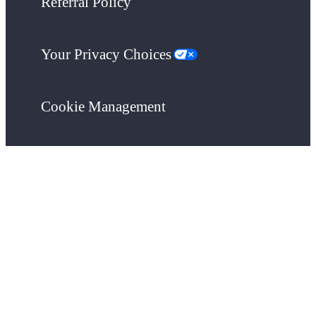
Referral Policy
Your Privacy Choices
Cookie Management