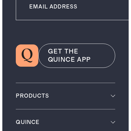
GET THE
QUINCE APP
PRODUCTS
QUINCE