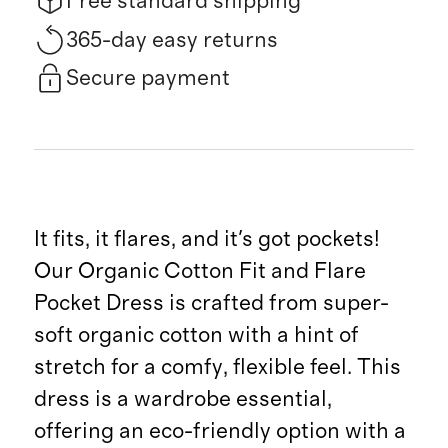
Free standard shipping
365-day easy returns
Secure payment
It fits, it flares, and it's got pockets!
Our Organic Cotton Fit and Flare
Pocket Dress is crafted from super-
soft organic cotton with a hint of
stretch for a comfy, flexible feel. This
dress is a wardrobe essential,
offering an eco-friendly option with a