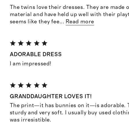
The twins love their dresses. They are made o
material and have held up well with their playt
seems like they fee
...
Read more
ADORABLE DRESS
I am impressed!
GRANDDAUGHTER LOVES IT!
The print—it has bunnies on it—is adorable. T
sturdy and very soft. I usually buy used clothi
was irresistible.