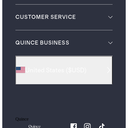
CUSTOMER SERVICE
QUINCE BUSINESS
United States
(
$USD
)
Quince