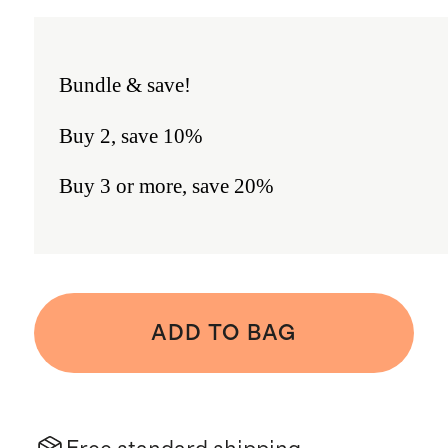
Bundle & save!
Buy 2, save 10%
Buy 3 or more, save 20%
ADD TO BAG