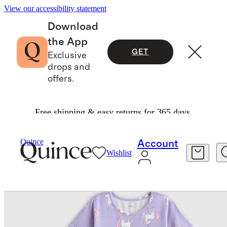
View our accessibility statement
Download
the App
GET
Exclusive
drops and
offers.
Free shipping & easy returns for 365 days.
Baby & Kids
Kids
/
/
Organic Cotton Fit And Flare Pocket Dress
Quince
Account
Wishlist