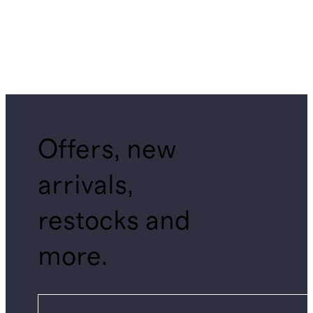
Offers, new
arrivals,
restocks and
more.