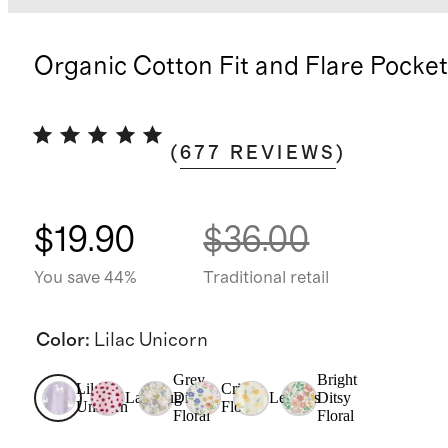
Organic Cotton Fit and Flare Pocke
(
677
REVIEWS
)
$19.90
$36.00
You save 44%
Traditional retail
Color
:
Lilac Unicorn
Grey
Bright
Lilac
Critter
Ladybug
Ditsy
Lemons
Ditsy
Unicorn
Floral
Floral
Floral