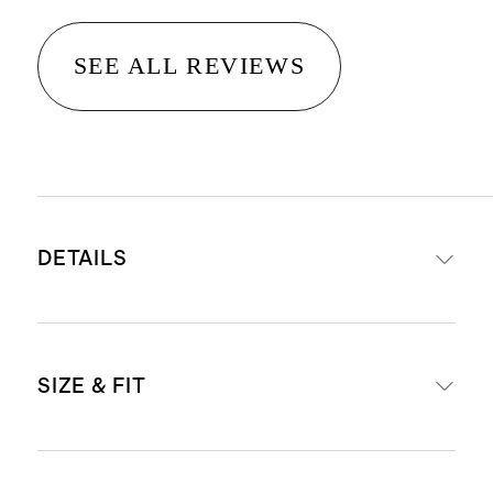
SEE ALL REVIEWS
DETAILS
Materials: 95% Organic Cotton, 5%
SIZE & FIT
Spandex Jersey
Organic fibers are never treated
with pesticides, insecticides, or
Body Length (Knee Length)