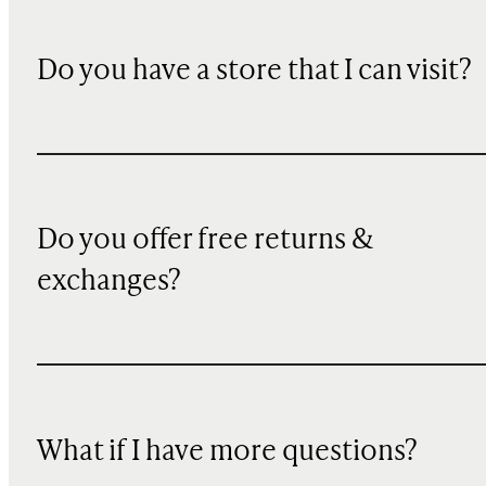
Do you have a store that I can visit?
Do you offer free returns &
exchanges?
What if I have more questions?