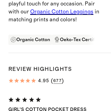
playful touch for any occasion. Pair
with our
Organic Cotton Leggings
in
matching prints and colors!
Organic Cotton
Oeko-Tex Certified
REVIEW HIGHLIGHTS
(
)
4.95
677
GIRL’S COTTON POCKET DRESS