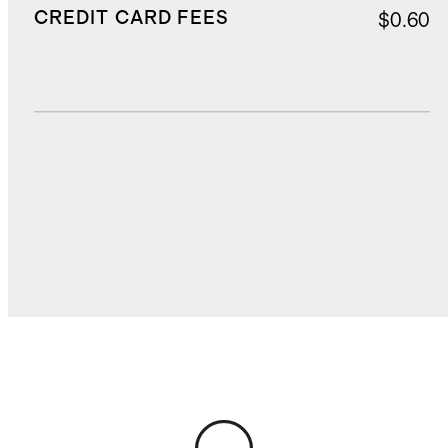
CREDIT CARD FEES
$0.60
DUTIES, TAXES, AND FEES
$2.95
TOTAL COST
$17.00