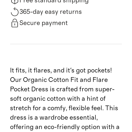
Free standard shipping
365-day easy returns
Secure payment
It fits, it flares, and it's got pockets!
Our Organic Cotton Fit and Flare
Pocket Dress is crafted from super-
soft organic cotton with a hint of
stretch for a comfy, flexible feel. This
dress is a wardrobe essential,
offering an eco-friendly option with a