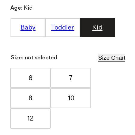
Age
:
Kid
Baby
Toddler
Kid
Size Chart
Size
:
not selected
6
7
8
10
12