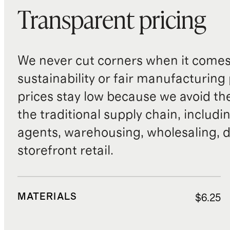
Transparent pricing
We never cut corners when it comes 
sustainability or fair manufacturing
prices stay low because we avoid th
the traditional supply chain, includi
agents, warehousing, wholesaling, d
storefront retail.
MATERIALS
$6.25