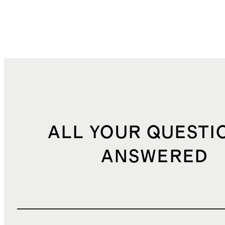
ALL YOUR QUESTI
ANSWERED