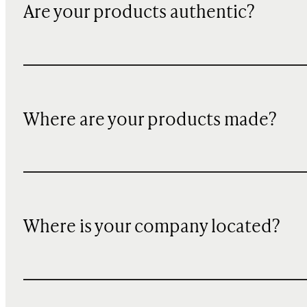
Are your products authentic?
Where are your products made?
Where is your company located?