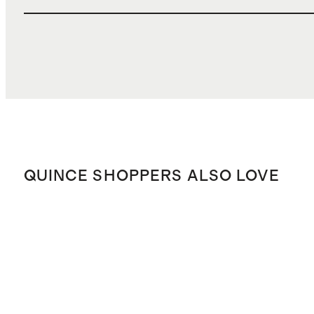
QUINCE SHOPPERS ALSO LOVE