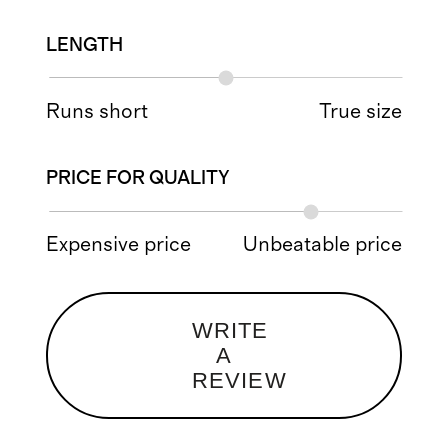
LENGTH
Runs short
True size
PRICE FOR QUALITY
Expensive price
Unbeatable price
WRITE
A
REVIEW