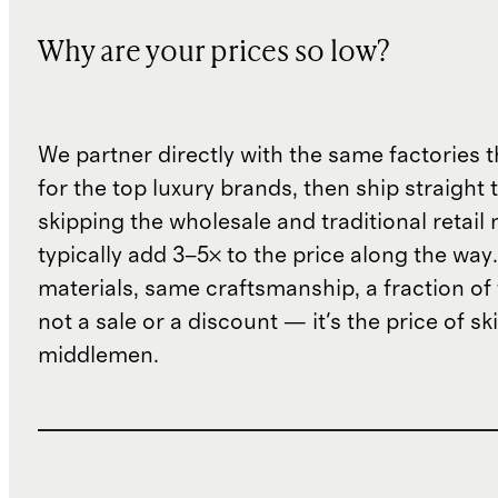
Why are your prices so low?
We partner directly with the same factories 
for the top luxury brands, then ship straight
skipping the wholesale and traditional retail
typically add 3–5× to the price along the wa
materials, same craftsmanship, a fraction of t
not a sale or a discount — it's the price of sk
middlemen.