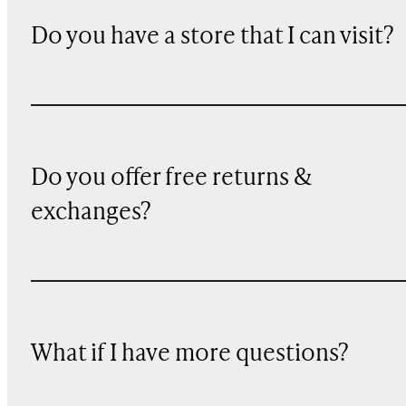
Do you have a store that I can visit?
Do you offer free returns &
exchanges?
What if I have more questions?