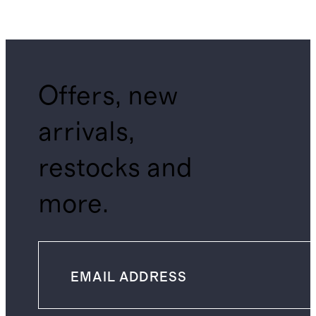
Offers, new
arrivals,
restocks and
more.