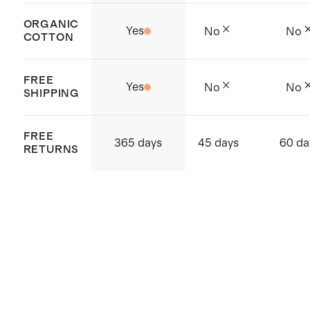
ORGANIC
Yes
No
No
COTTON
FREE
Yes
No
No
SHIPPING
FREE
365 days
45 days
60 da
RETURNS