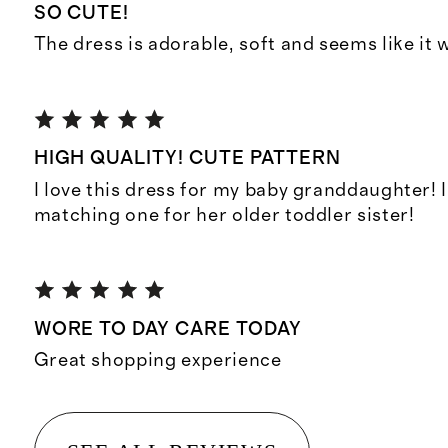
SO CUTE!
The dress is adorable, soft and seems like it w
HIGH QUALITY! CUTE PATTERN
I love this dress for my baby granddaughter! 
matching one for her older toddler sister!
WORE TO DAY CARE TODAY
Great shopping experience