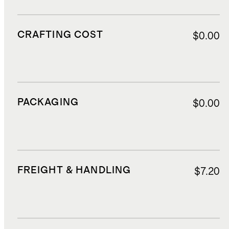
CRAFTING COST
$0.00
PACKAGING
$0.00
FREIGHT & HANDLING
$7.20