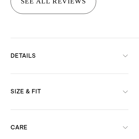
SEE ALL REVIEWS
DETAILS
Materials: 95% Organic Cotton, 5%
SIZE & FIT
Spandex Jersey
Organic fibers are never treated
with pesticides, insecticides, or
Body Length (Knee Length)
herbicides, and conserve more
CARE
natural resources like water
6 - 26 3/8"