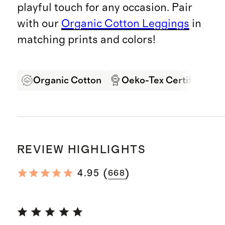
playful touch for any occasion. Pair
with our
Organic Cotton Leggings
in
matching prints and colors!
Organic Cotton
Oeko-Tex Certified
REVIEW HIGHLIGHTS
(
)
4.95
668