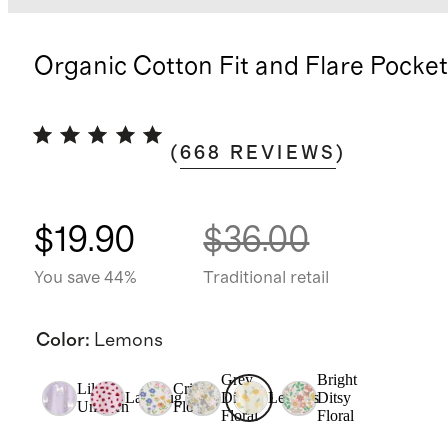
Organic Cotton Fit and Flare Pocke
(
668
REVIEWS
)
$19.90
$36.00
You save 44%
Traditional retail
Color
:
Lemons
Grey
Bright
Lilac
Critter
Ladybug
Ditsy
Lemons
Ditsy
Unicorn
Floral
Floral
Floral