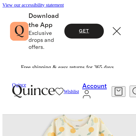
View our accessibility statement
Download
the App
GET
Exclusive
drops and
offers.
Free shipping & easy returns for 365 days.
Baby & Kids
Kids
/
/
Quince
Account
Wishlist