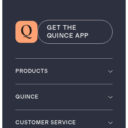
GET THE
QUINCE APP
PRODUCTS
QUINCE
CUSTOMER SERVICE