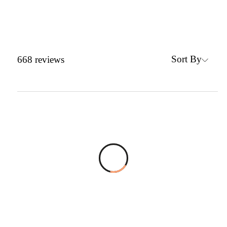
Sort By
668
reviews