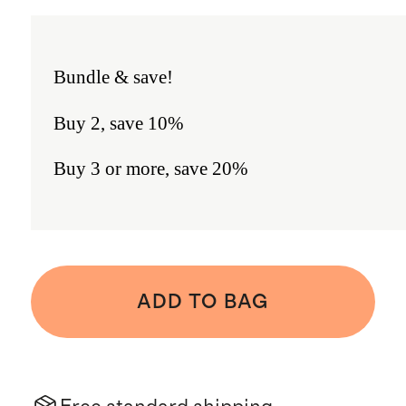
Bundle & save!
Buy 2, save 10%
Buy 3 or more, save 20%
ADD TO BAG