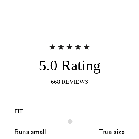
5.0
Rating
668
REVIEWS
FIT
Runs small
True size