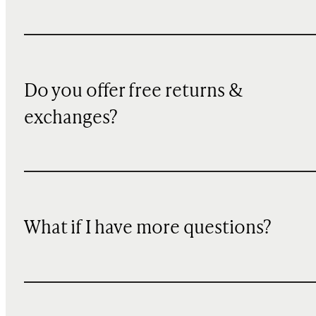
Do you offer free returns &
exchanges?
What if I have more questions?