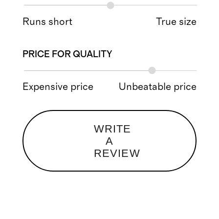
Runs short
True size
PRICE FOR QUALITY
Expensive price
Unbeatable price
WRITE
A
REVIEW