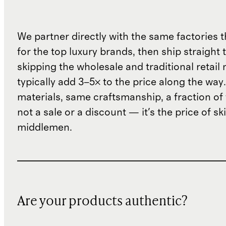
We partner directly with the same factories 
for the top luxury brands, then ship straight
skipping the wholesale and traditional retail
typically add 3–5× to the price along the wa
materials, same craftsmanship, a fraction of t
not a sale or a discount — it's the price of sk
middlemen.
Are your products authentic?