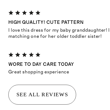
HIGH QUALITY! CUTE PATTERN
I love this dress for my baby granddaughter! 
matching one for her older toddler sister!
WORE TO DAY CARE TODAY
Great shopping experience
SEE ALL REVIEWS