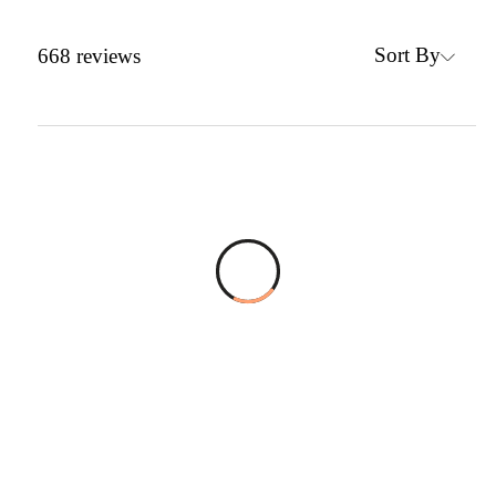
Sort By
668
reviews