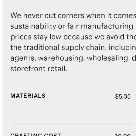
We never cut corners when it comes 
sustainability or fair manufacturing
prices stay low because we avoid th
the traditional supply chain, includi
agents, warehousing, wholesaling, d
storefront retail.
MATERIALS
$5.05