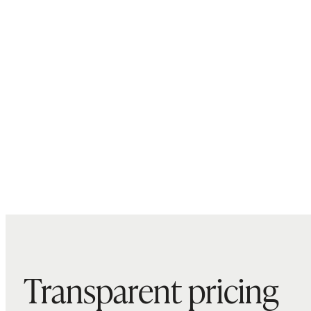
Transparent pricing