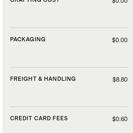
CRAFTING COST
$0.00
PACKAGING
$0.00
FREIGHT & HANDLING
$8.80
CREDIT CARD FEES
$0.60