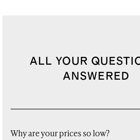
ALL YOUR QUESTI
ANSWERED
Why are your prices so low?