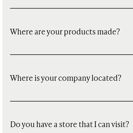
Where are your products made?
Where is your company located?
Do you have a store that I can visit?