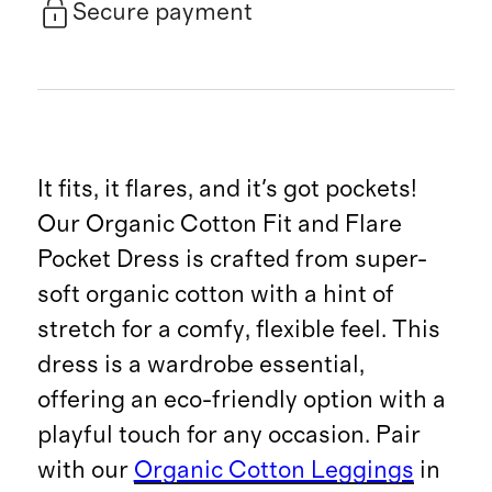
Secure payment
It fits, it flares, and it's got pockets!
Our Organic Cotton Fit and Flare
Pocket Dress is crafted from super-
soft organic cotton with a hint of
stretch for a comfy, flexible feel. This
dress is a wardrobe essential,
offering an eco-friendly option with a
playful touch for any occasion. Pair
with our
Organic Cotton Leggings
in