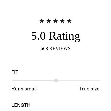
5.0
Rating
668
REVIEWS
FIT
Runs small
True size
LENGTH