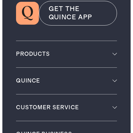
GET THE
QUINCE APP
PRODUCTS
QUINCE
CUSTOMER SERVICE