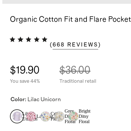
Organic Cotton Fit and Flare Pocke
(
668
REVIEWS
)
$19.90
$36.00
You save 44%
Traditional retail
Color
:
Lilac Unicorn
Grey
Bright
Lilac
Critter
Ladybug
Ditsy
Ditsy
Unicorn
Floral
Floral
Floral