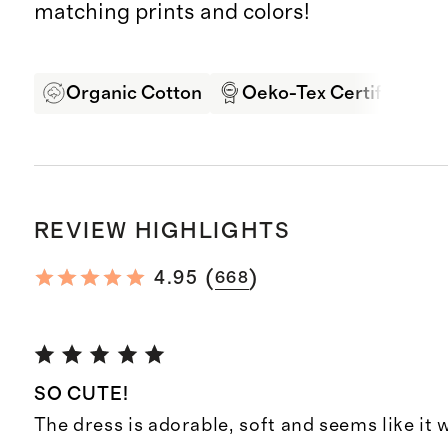
matching prints and colors!
Organic Cotton
Oeko-Tex Certified
REVIEW HIGHLIGHTS
(
)
4.95
668
SO CUTE!
The dress is adorable, soft and seems like it w