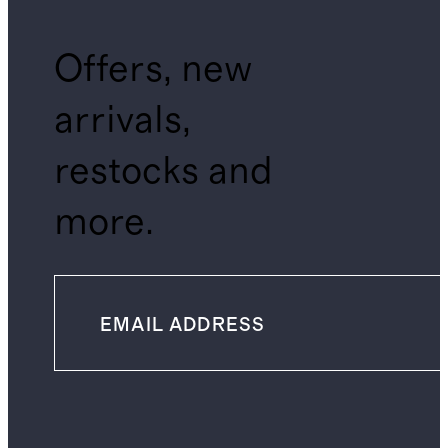
Offers, new
arrivals,
restocks and
more.