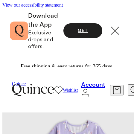
View our accessibility statement
Download
the App
GET
Exclusive
drops and
offers.
Free shipping & easy returns for 365 days.
Baby & Kids
Toddler
/
/
Quince
Account
Wishlist