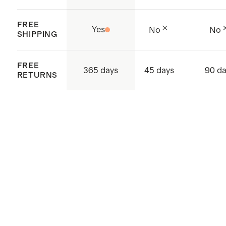
FREE
Yes
No
No
SHIPPING
FREE
365 days
45 days
90 d
RETURNS