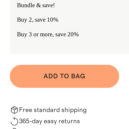
Bundle & save!
Buy 2, save 10%
Buy 3 or more, save 20%
ADD TO BAG
Free standard shipping
365-day easy returns