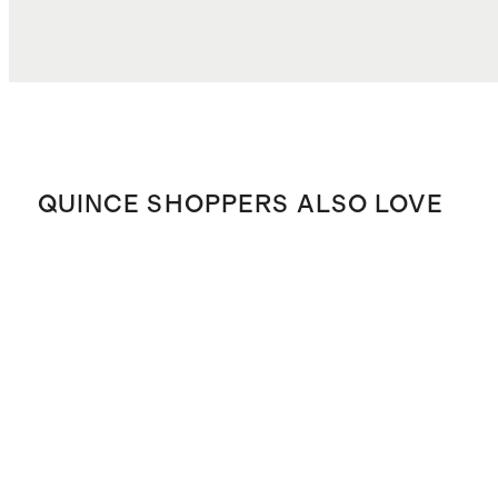
QUINCE SHOPPERS ALSO LOVE