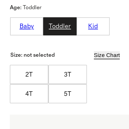
Age
:
Toddler
Baby
Toddler
Kid
Size Chart
Size
:
not selected
2T
3T
4T
5T