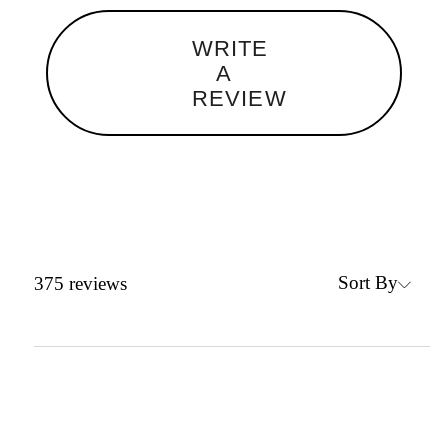
WRITE
A
REVIEW
Sort By
375
reviews