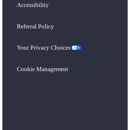
Accessibility
Referral Policy
Your Privacy Choices
Cookie Management