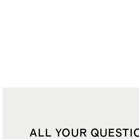
ALL YOUR QUESTI