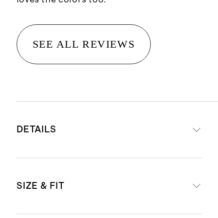
SEE ALL REVIEWS
DETAILS
Materials: 95% Organic Cotton, 5%
SIZE & FIT
Spandex Jersey
Organic fibers are never treated