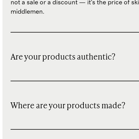
not a sale or a discount — it's the price of sk
middlemen.
Are your products authentic?
Where are your products made?