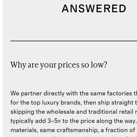
ANSWERED
Why are your prices so low?
We partner directly with the same factories 
for the top luxury brands, then ship straight
skipping the wholesale and traditional retail
typically add 3–5× to the price along the wa
materials, same craftsmanship, a fraction of t