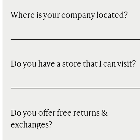
Where is your company located?
Do you have a store that I can visit?
Do you offer free returns &
exchanges?