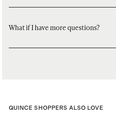
What if I have more questions?
QUINCE SHOPPERS ALSO LOVE