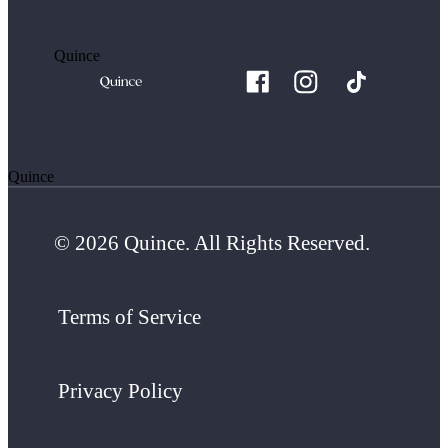
Quince
Quince
© 2026 Quince. All Rights Reserved.
Terms of Service
Privacy Policy