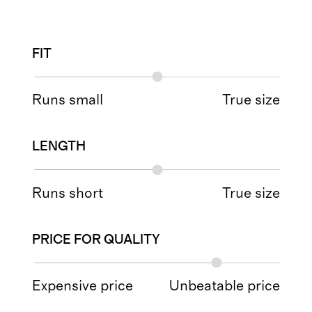
FIT
Runs small
True size
LENGTH
Runs short
True size
PRICE FOR QUALITY
Expensive price
Unbeatable price