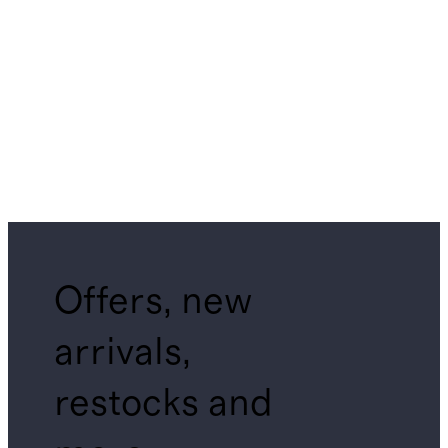
Offers, new
arrivals,
restocks and