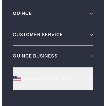
QUINCE
CUSTOMER SERVICE
QUINCE BUSINESS
United States
(
$USD
)