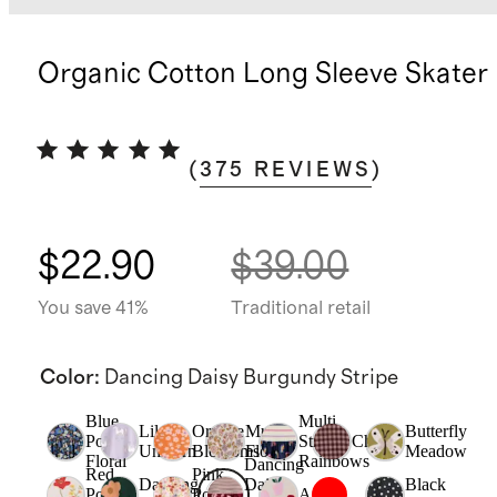
Organic Cotton Long Sleeve Skater
(
375
REVIEWS
)
$22.90
$39.00
You save 41%
Traditional retail
Color
:
Dancing Daisy Burgundy Stripe
Blue
Multi
Lilac
Orange
Multi
Butterfly
Poppy
Stripe
Check
Unicorn
Blossoms
Floral
Meadow
Floral
Rainbows
Dancing
Red
Pink
Dancing
Daisy
Black
Poppy
Poppy
Apple