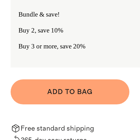
Bundle & save!
Buy 2, save 10%
Buy 3 or more, save 20%
ADD TO BAG
Free standard shipping