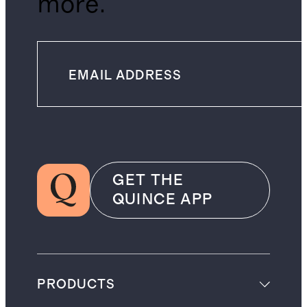
more.
GET THE
QUINCE APP
PRODUCTS