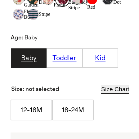
Daisy
Burgundy
Dot
Garden
Floral
Red
Stripe
Flower
Stripe
Buds
Age
:
Baby
Baby
Toddler
Kid
Size Chart
Size
:
not selected
12-18M
18-24M