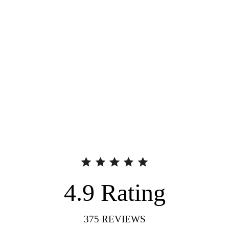
4.9
Rating
375
REVIEWS