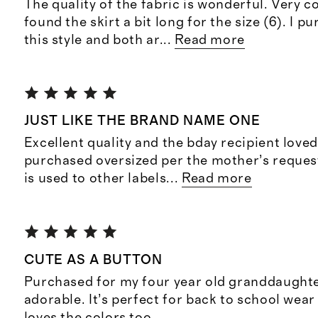
The quality of the fabric is wonderful. Very c
found the skirt a bit long for the size (6). I 
this style and both ar
...
Read more
JUST LIKE THE BRAND NAME ONE
Excellent quality and the bday recipient loved
purchased oversized per the mother’s request
is used to other labels
...
Read more
CUTE AS A BUTTON
Purchased for my four year old granddaughter 
adorable. It’s perfect for back to school wear 
loves the colors too.