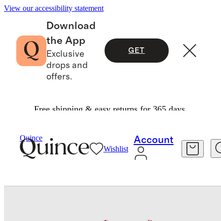
View our accessibility statement
Download
the App
GET
Exclusive
drops and
offers.
Free shipping & easy returns for 365 days.
Baby & Kids
Baby
/
/
Quince
Account
Wishlist