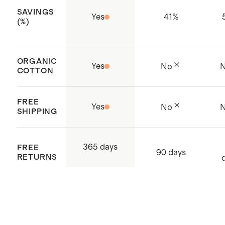
Made with care in India and
SAVINGS
Yes
41
%
Bangladesh
(%)
ORGANIC
Yes
No
COTTON
FREE
Yes
No
SHIPPING
365 days
FREE
90 days
RETURNS