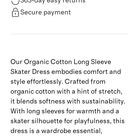
365-day easy returns
Secure payment
Our Organic Cotton Long Sleeve
Skater Dress embodies comfort and
style effortlessly. Crafted from
organic cotton with a hint of stretch,
it blends softness with sustainability.
With long sleeves for warmth and a
skater silhouette for playfulness, this
dress is a wardrobe essential,