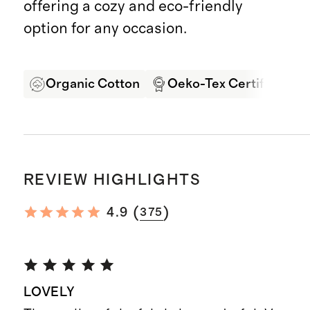
offering a cozy and eco-friendly
option for any occasion.
Organic Cotton
Oeko-Tex Certified
REVIEW HIGHLIGHTS
(
)
4.9
375
LOVELY