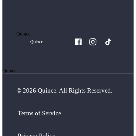
Quince
Quince
© 2026 Quince. All Rights Reserved.
Terms of Service
Privacy Policy