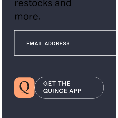
restocks and
more.
GET THE
QUINCE APP