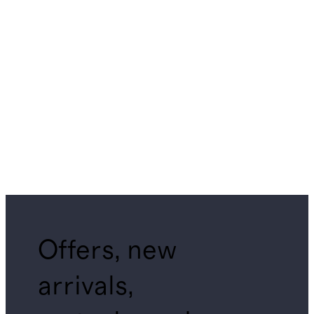
Offers, new
arrivals,