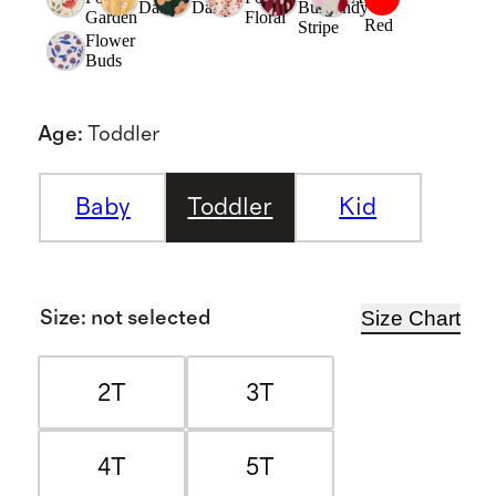
Daisy
Daisy
Burgundy
Garden
Floral
Red
Stripe
Flower
Buds
Age
:
Toddler
Baby
Toddler
Kid
Size Chart
Size
:
not selected
2T
3T
4T
5T