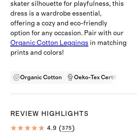
skater silhouette for playfulness, this
dress is a wardrobe essential,
offering a cozy and eco-friendly
option for any occasion. Pair with our
Organic Cotton Leggings
in matching
prints and colors!
Organic Cotton
Oeko-Tex Certified
REVIEW HIGHLIGHTS
(
)
4.9
375