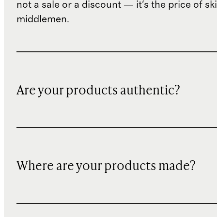
not a sale or a discount — it's the price of sk
middlemen.
Are your products authentic?
Where are your products made?