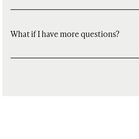
What if I have more questions?