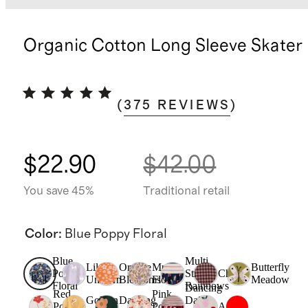
Organic Cotton Long Sleeve Skater
(
375
REVIEWS
)
$22.90
$42.00
You save 45%
Traditional retail
Color
:
Blue Poppy Floral
Blue
Multi
Lilac
Orange
Multi
Butterfly
Poppy
Stripe
Check
Unicorn
Blossoms
Floral
Meadow
Floral
Rainbows
Dancing
Red
Pink
Golden
Dancing
Daisy
Poppy
Poppy
Apple