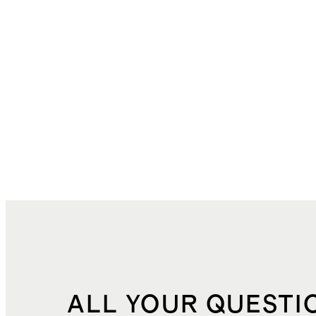
ALL YOUR QUESTI