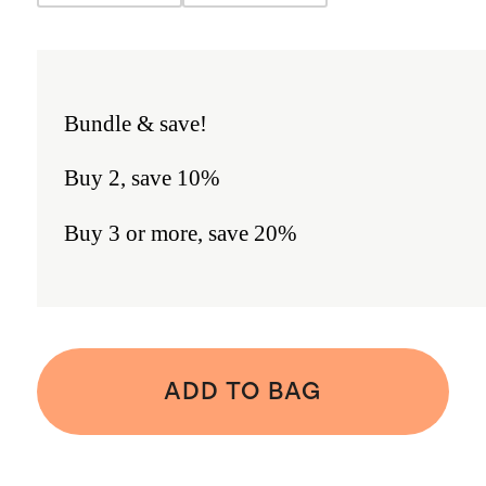
Bundle & save!
Buy 2, save 10%
Buy 3 or more, save 20%
ADD TO BAG