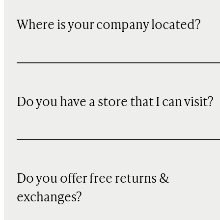
Where is your company located?
Do you have a store that I can visit?
Do you offer free returns &
exchanges?