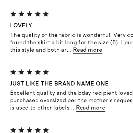
LOVELY
The quality of the fabric is wonderful. Very c
found the skirt a bit long for the size (6). I 
this style and both ar
...
Read more
JUST LIKE THE BRAND NAME ONE
Excellent quality and the bday recipient loved
purchased oversized per the mother’s request
is used to other labels
...
Read more