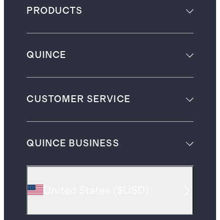
PRODUCTS
QUINCE
CUSTOMER SERVICE
QUINCE BUSINESS
United States
(
$USD
)