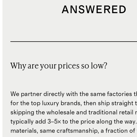
ANSWERED
Why are your prices so low?
We partner directly with the same factories 
for the top luxury brands, then ship straight
skipping the wholesale and traditional retail
typically add 3–5× to the price along the wa
materials, same craftsmanship, a fraction of t