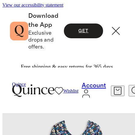
View our accessibility statement
Download
the App
GET
Exclusive
drops and
offers.
Free shipping & easy returns for 365 days.
Baby & Kids
Toddler
/
/
Organic Cotton Long Sleeve Skater Dress
Quince
Account
Wishlist