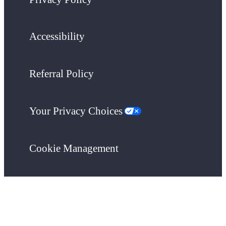
Accessibility
Referral Policy
Your Privacy Choices
Cookie Management