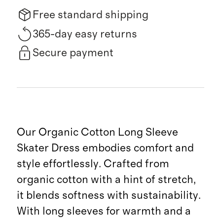
Free standard shipping
365-day easy returns
Secure payment
Our Organic Cotton Long Sleeve
Skater Dress embodies comfort and
style effortlessly. Crafted from
organic cotton with a hint of stretch,
it blends softness with sustainability.
With long sleeves for warmth and a