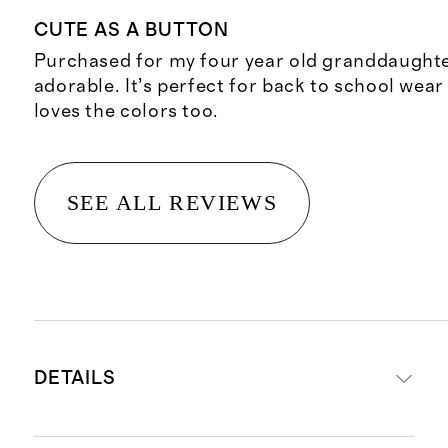
CUTE AS A BUTTON
Purchased for my four year old granddaughter 
adorable. It’s perfect for back to school wear 
loves the colors too.
SEE ALL REVIEWS
DETAILS