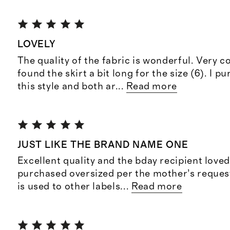
LOVELY
The quality of the fabric is wonderful. Very c
found the skirt a bit long for the size (6). I 
this style and both ar
...
Read more
JUST LIKE THE BRAND NAME ONE
Excellent quality and the bday recipient loved
purchased oversized per the mother’s request
is used to other labels
...
Read more