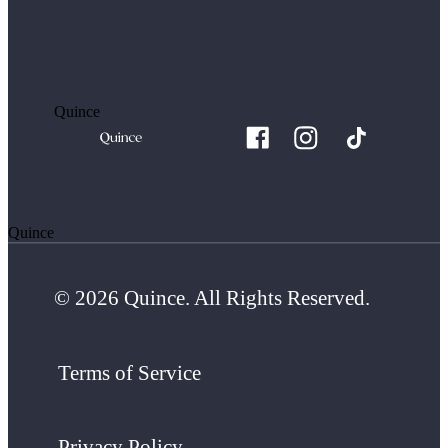
Quince
Quince
© 2026 Quince. All Rights Reserved.
Terms of Service
Privacy Policy