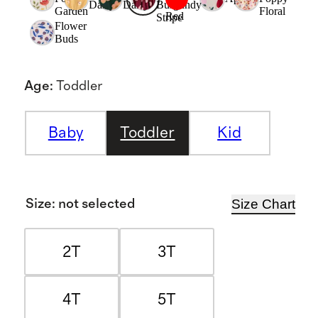
Daisy
Daisy
Burgundy
Garden
Floral
Red
Stripe
Flower
Buds
Age
:
Toddler
Baby
Toddler
Kid
Size Chart
Size
:
not selected
2T
3T
4T
5T