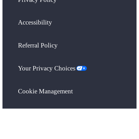
Accessibility
Referral Policy
Your Privacy Choices
Cookie Management