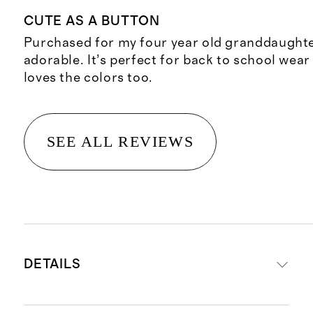
CUTE AS A BUTTON
Purchased for my four year old granddaughter 
adorable. It’s perfect for back to school wear 
loves the colors too.
SEE ALL REVIEWS
DETAILS