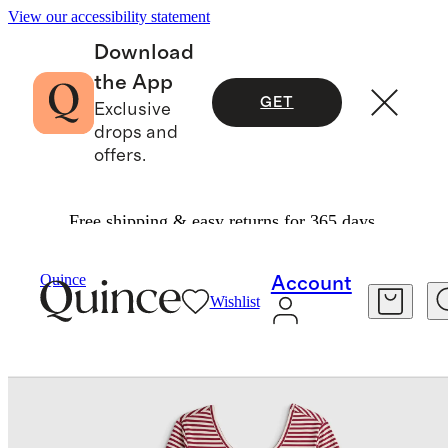
View our accessibility statement
Download
the App
GET
Exclusive
drops and
offers.
Free shipping & easy returns for 365 days.
Baby & Kids
Toddler
/
/
Organic Cotton Long Sleeve Skater Dress
Quince
Account
Wishlist