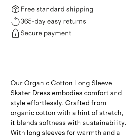
Free standard shipping
365-day easy returns
Secure payment
Our Organic Cotton Long Sleeve
Skater Dress embodies comfort and
style effortlessly. Crafted from
organic cotton with a hint of stretch,
it blends softness with sustainability.
With long sleeves for warmth and a