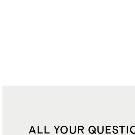
ALL YOUR QUESTI