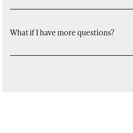
What if I have more questions?