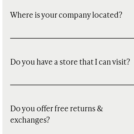
Where is your company located?
Do you have a store that I can visit?
Do you offer free returns &
exchanges?