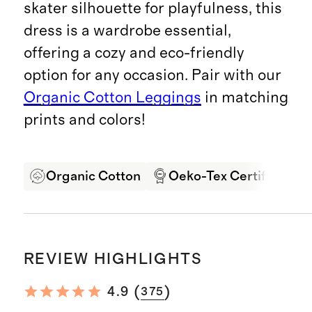
skater silhouette for playfulness, this
dress is a wardrobe essential,
offering a cozy and eco-friendly
option for any occasion. Pair with our
Organic Cotton Leggings
in matching
prints and colors!
Organic Cotton
Oeko-Tex Certified
REVIEW HIGHLIGHTS
(
)
4.9
375