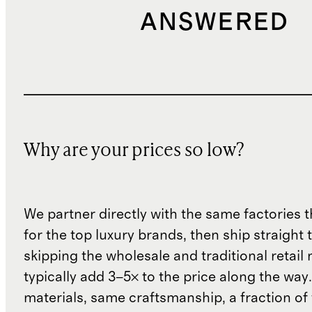
ANSWERED
Why are your prices so low?
We partner directly with the same factories 
for the top luxury brands, then ship straight
skipping the wholesale and traditional retail
typically add 3–5× to the price along the wa
materials, same craftsmanship, a fraction of t