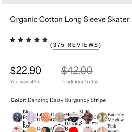
Organic Cotton Long Sleeve Skater
(
375
REVIEWS
)
$22.90
$42.00
You save 45%
Traditional retail
Color
:
Dancing Daisy Burgundy Stripe
Blue
Multi
Lilac
Orange
Multi
Butterfly
Poppy
Stripe
Check
Unicorn
Blossoms
Floral
Meadow
Floral
Rainbows
Dancing
Red
Pink
Golden
Dancing
Daisy
Poppy
Apple
Poppy