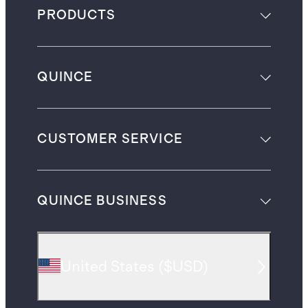
PRODUCTS
QUINCE
CUSTOMER SERVICE
QUINCE BUSINESS
United States
(
$USD
)