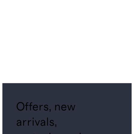
Offers, new
arrivals,