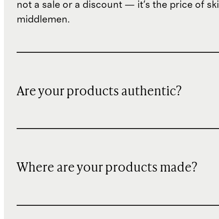
not a sale or a discount — it's the price of sk
middlemen.
Are your products authentic?
Where are your products made?