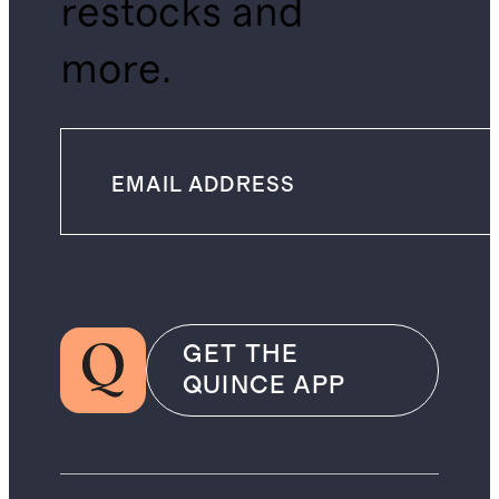
restocks and
more.
GET THE
QUINCE APP