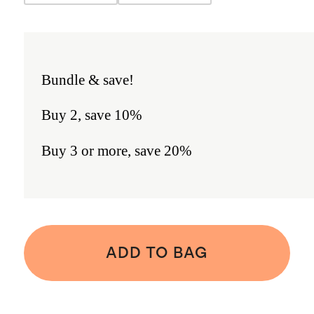
Bundle & save!
Buy 2, save 10%
Buy 3 or more, save 20%
ADD TO BAG