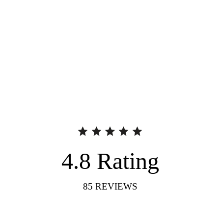
4.8
Rating
85
REVIEWS