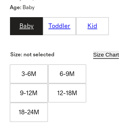
Age
:
Baby
Baby
Toddler
Kid
Size Chart
Size
:
not selected
3-6M
6-9M
9-12M
12-18M
18-24M