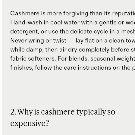
Cashmere is more forgiving than its reputat
Hand-wash in cool water with a gentle or woo
detergent, or use the delicate cycle in a mes
Never wring or twist — lay flat on a clean to
while damp, then air dry completely before s
fabric softeners. For blends, seasonal weight
finishes, follow the care instructions on the
2. Why is cashmere typically so
expensive?