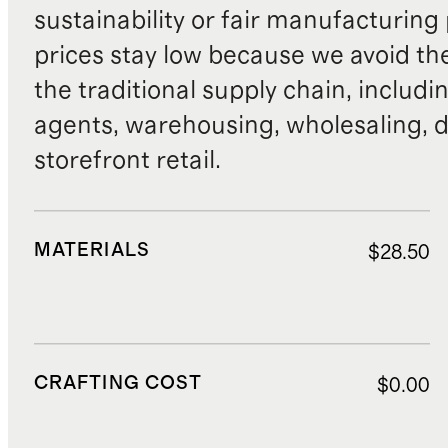
sustainability or fair manufacturing
prices stay low because we avoid th
the traditional supply chain, includi
agents, warehousing, wholesaling, d
storefront retail.
MATERIALS
$28.50
CRAFTING COST
$0.00