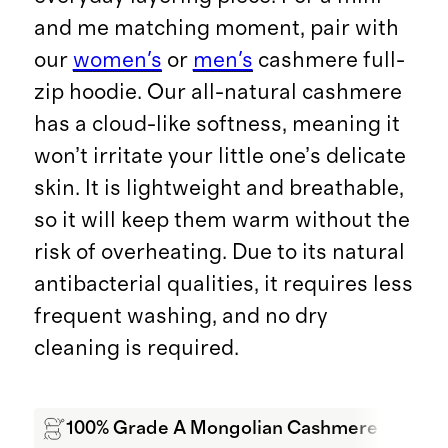
and me matching moment, pair with
our
women's
or
men's
cashmere full-
zip hoodie. Our all-natural cashmere
has a cloud-like softness, meaning it
won’t irritate your little one’s delicate
skin. It is lightweight and breathable,
so it will keep them warm without the
risk of overheating. Due to its natural
antibacterial qualities, it requires less
frequent washing, and no dry
cleaning is required.
100% Grade A Mongolian Cashmere
Wa