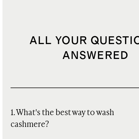
ALL YOUR QUESTI
ANSWERED
1. What's the best way to wash
cashmere?