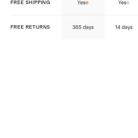
supply chain
FREE SHIPPING
Yes
Yes
Made with care in China and
Cambodia
365 days
FREE RETURNS
14 days