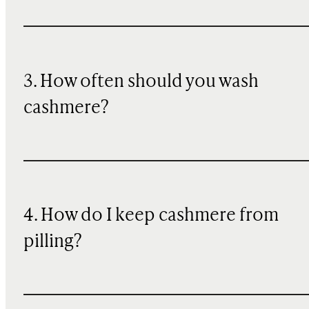
3. How often should you wash
cashmere?
4. How do I keep cashmere from
pilling?