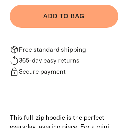
ADD TO BAG
Free standard shipping
365-day easy returns
Secure payment
This full-zip hoodie is the perfect
everyday layering piece. For a mini