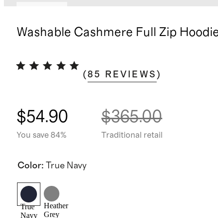
Best seller
Washable Cashmere Full Zip Hoodi
(
85
REVIEWS
)
$54.90
$365.00
You save 84%
Traditional retail
Color
:
True Navy
Heather
True
Grey
Navy