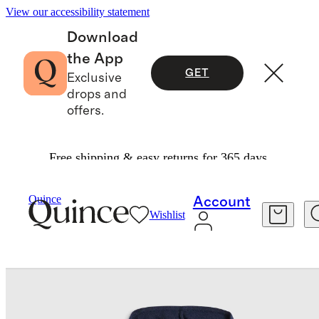
View our accessibility statement
Download
the App
GET
Exclusive
drops and
offers.
Free shipping & easy returns for 365 days.
Baby
/
Washable Cashmere Full Zip Hoodie
Quince
Account
Wishlist