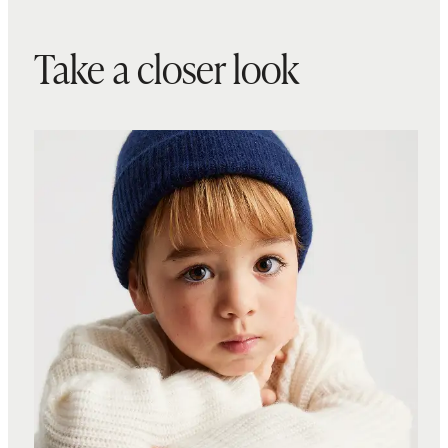
Take a closer look