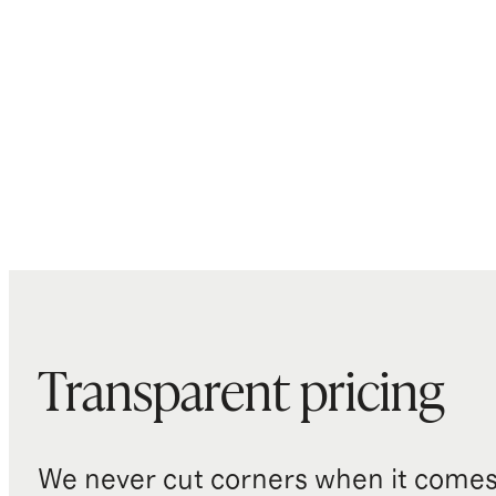
Transparent pricing
We never cut corners when it comes 