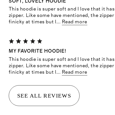
SOFT, LOVELY HOODIE
This hoodie is super soft and I love that it ha
zipper. Like some have mentioned, the zipper c
finicky at times but I
...
Read more
MY FAVORITE HOODIE!
This hoodie is super soft and I love that it ha
zipper. Like some have mentioned, the zipper c
finicky at times but I
...
Read more
SEE ALL REVIEWS