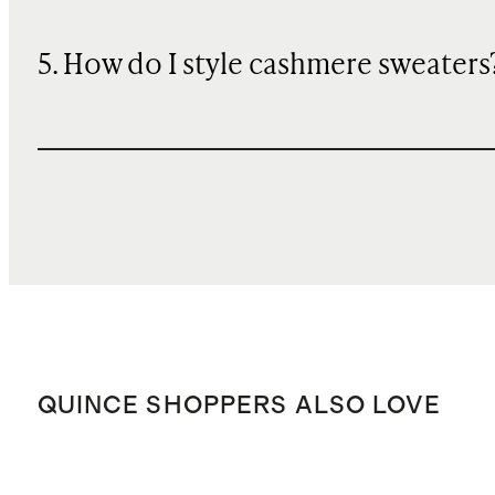
5. How do I style cashmere sweaters
QUINCE SHOPPERS ALSO LOVE