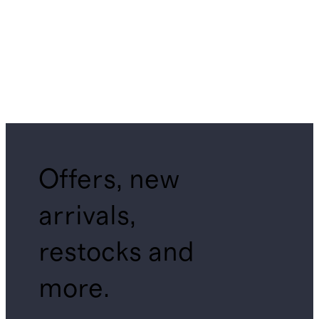
Offers, new
arrivals,
restocks and
more.