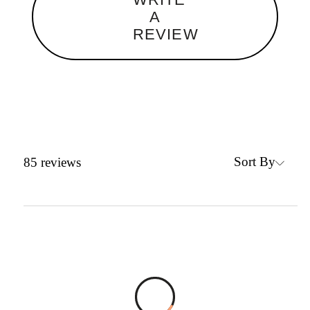
A
REVIEW
Sort By
85
reviews