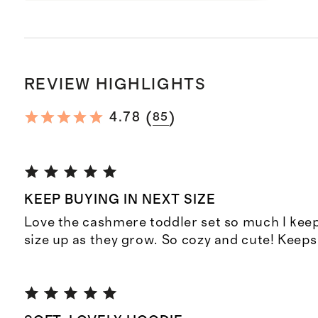
REVIEW HIGHLIGHTS
(
)
4.78
85
KEEP BUYING IN NEXT SIZE
Love the cashmere toddler set so much I keep
size up as they grow. So cozy and cute! Keep