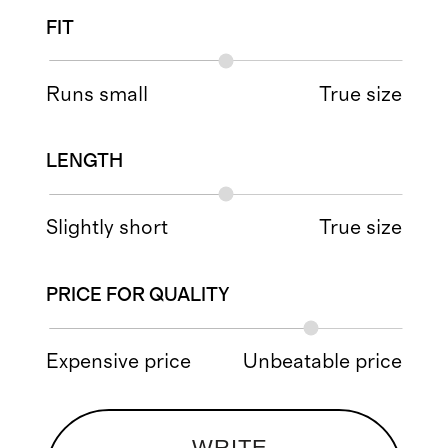
FIT
Runs small
True size
LENGTH
Slightly short
True size
PRICE FOR QUALITY
Expensive price
Unbeatable price
WRITE