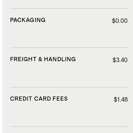
PACKAGING
$0.00
FREIGHT & HANDLING
$3.40
CREDIT CARD FEES
$1.48