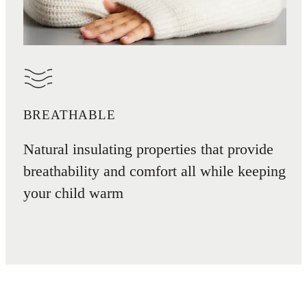
BREATHABLE
Natural insulating properties that provide
breathability and comfort all while keeping
your child warm