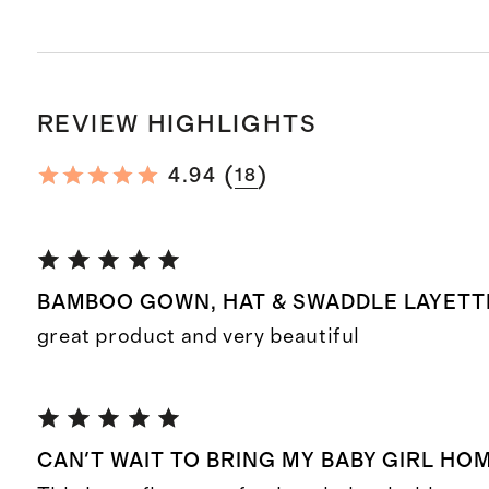
REVIEW HIGHLIGHTS
(
)
4.94
18
BAMBOO GOWN, HAT & SWADDLE LAYETTE
great product and very beautiful
CAN'T WAIT TO BRING MY BABY GIRL HOME