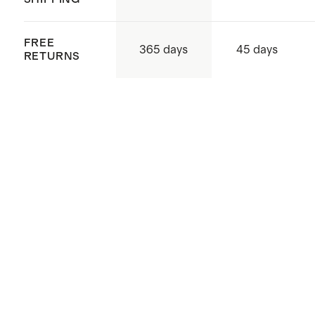
FREE
365 days
45 days
RETURNS