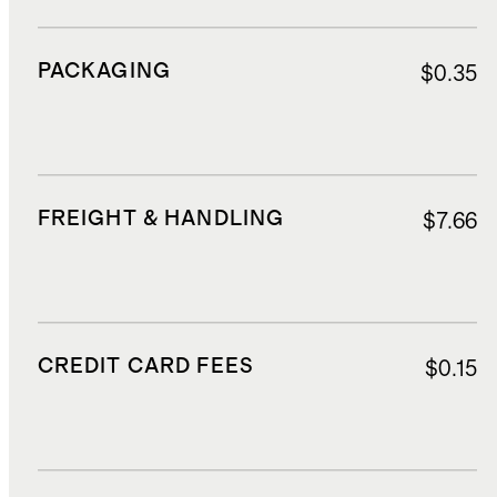
PACKAGING
$0.35
FREIGHT & HANDLING
$7.66
CREDIT CARD FEES
$0.15