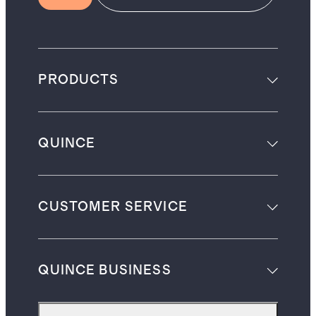
PRODUCTS
QUINCE
CUSTOMER SERVICE
QUINCE BUSINESS