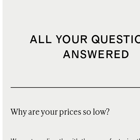
ALL YOUR QUESTI
ANSWERED
Why are your prices so low?