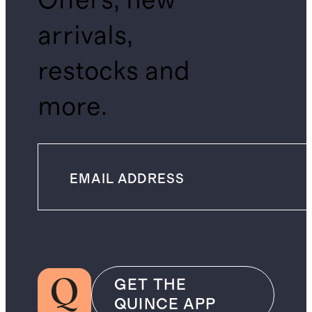
Offers, new
arrivals,
restocks and
more.
GET THE
QUINCE APP