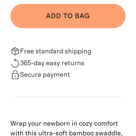
ADD TO BAG
Free standard shipping
365-day easy returns
Secure payment
Wrap your newborn in cozy comfort
with this ultra-soft bamboo swaddle,