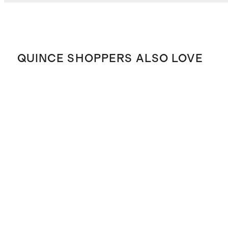
QUINCE SHOPPERS ALSO LOVE