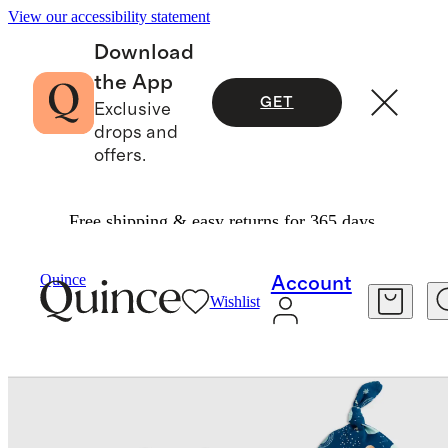
View our accessibility statement
Download
the App
GET
Exclusive
drops and
offers.
Free shipping & easy returns for 365 days.
Baby
/
Bamboo Gown, Hat & Swaddle Layette Se
Quince
Account
Wishlist