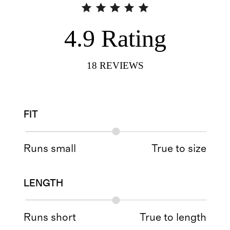
4.9
Rating
18
REVIEWS
FIT
Runs small
True to size
LENGTH
Runs short
True to length