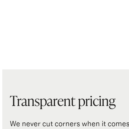
Transparent pricing
We never cut corners when it comes 