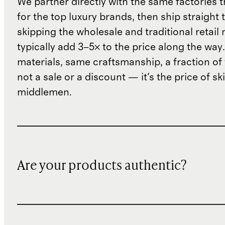
We partner directly with the same factories 
for the top luxury brands, then ship straight
skipping the wholesale and traditional retail
typically add 3–5× to the price along the wa
materials, same craftsmanship, a fraction of t
not a sale or a discount — it's the price of sk
middlemen.
Are your products authentic?