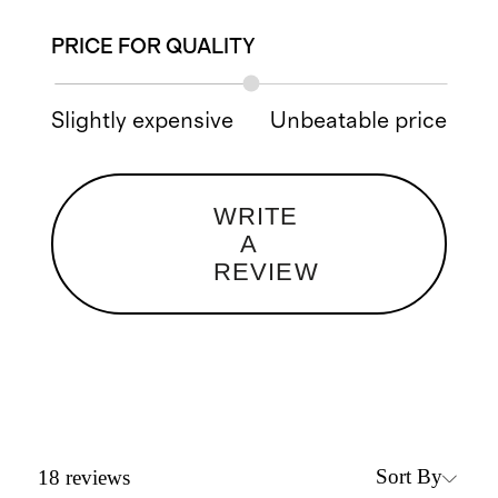
PRICE FOR QUALITY
Slightly expensive
Unbeatable price
WRITE
A
REVIEW
Sort By
18
reviews