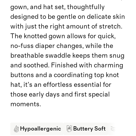
gown, and hat set, thoughtfully
designed to be gentle on delicate skin
with just the right amount of stretch.
The knotted gown allows for quick,
no-fuss diaper changes, while the
breathable swaddle keeps them snug
and soothed. Finished with charming
buttons and a coordinating top knot
hat, it’s an effortless essential for
those early days and first special
moments.
Hypoallergenic
Buttery Soft
Breath