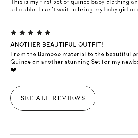
This is my first set of quince baby clothing an
adorable. I can't wait to bring my baby girl co
ANOTHER BEAUTIFUL OUTFIT!
From the Bamboo material to the beautiful pr
Quince on another stunning Set for my new
❤️
SEE ALL REVIEWS