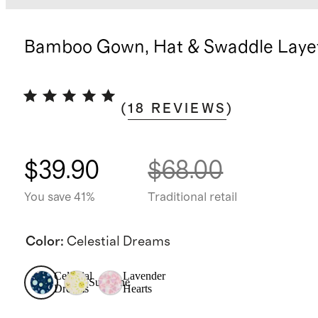
Bamboo Gown, Hat & Swaddle Layet
(
18
REVIEWS
)
$39.90
$68.00
You save 41%
Traditional retail
Color
:
Celestial Dreams
Celestial
Lavender
Sunshine
Dreams
Hearts