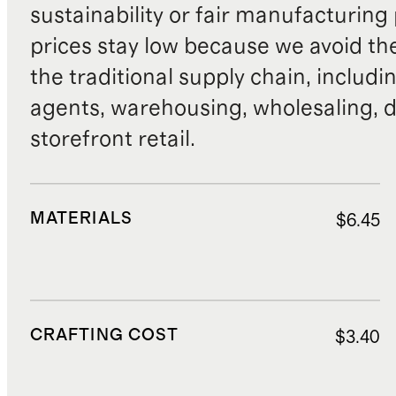
sustainability or fair manufacturing
prices stay low because we avoid th
the traditional supply chain, includi
agents, warehousing, wholesaling, d
storefront retail.
MATERIALS
$6.45
CRAFTING COST
$3.40