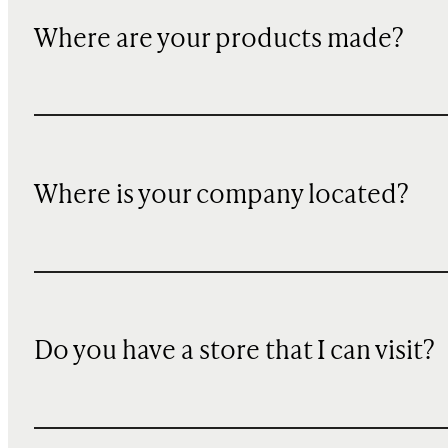
Where are your products made?
Where is your company located?
Do you have a store that I can visit?