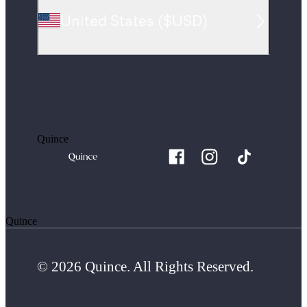
United States
(
$USD
)
Quince
Quince
© 2026 Quince. All Rights Reserved.