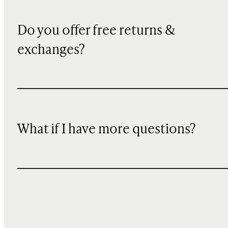
Do you offer free returns &
exchanges?
What if I have more questions?