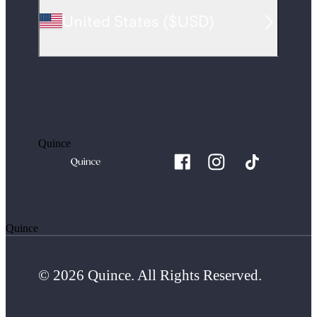
United States
(
$USD
)
Quince
Quince
© 2026 Quince. All Rights Reserved.