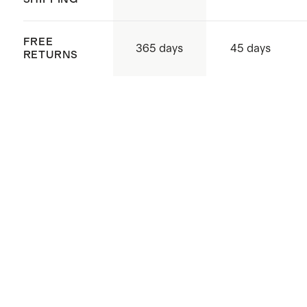
FREE
365 days
45 days
RETURNS