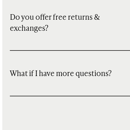
Do you offer free returns &
exchanges?
What if I have more questions?