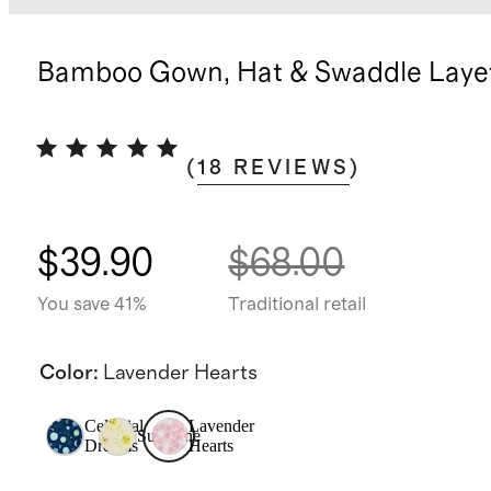
Bamboo Gown, Hat & Swaddle Layet
(
18
REVIEWS
)
$39.90
$68.00
You save 41%
Traditional retail
Color
:
Lavender Hearts
Celestial
Lavender
Sunshine
Dreams
Hearts