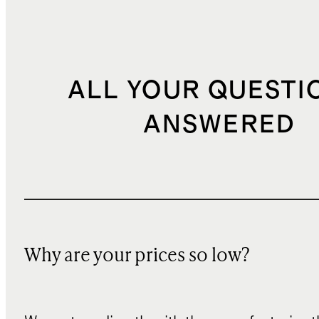
ALL YOUR QUESTI
ANSWERED
Why are your prices so low?