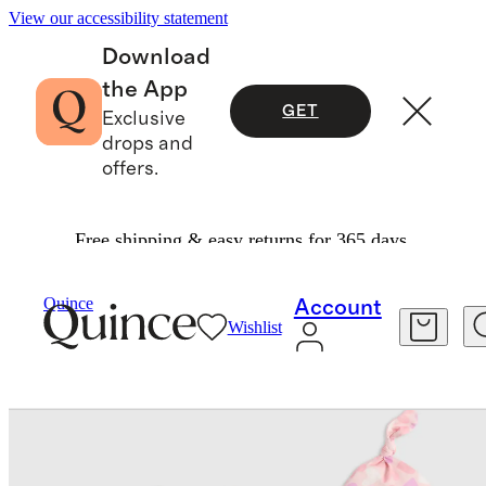
View our accessibility statement
Download
the App
GET
Exclusive
drops and
offers.
Free shipping & easy returns for 365 days.
Baby
/
Bamboo Gown, Hat & Swaddle Layette Se
Quince
Account
Wishlist