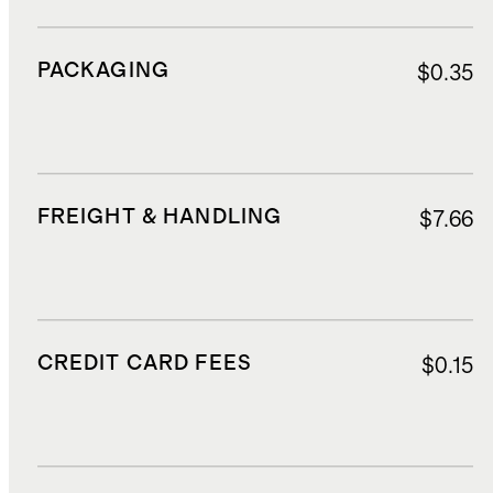
PACKAGING
$0.35
FREIGHT & HANDLING
$7.66
CREDIT CARD FEES
$0.15