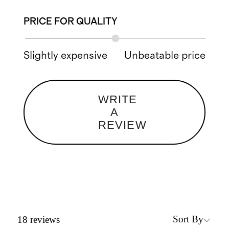
PRICE FOR QUALITY
Slightly expensive
Unbeatable price
WRITE
A
REVIEW
Sort By
18
reviews