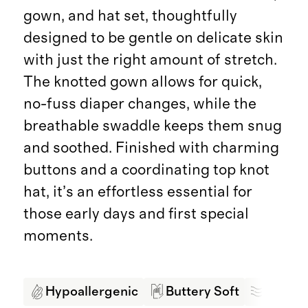
gown, and hat set, thoughtfully
designed to be gentle on delicate skin
with just the right amount of stretch.
The knotted gown allows for quick,
no-fuss diaper changes, while the
breathable swaddle keeps them snug
and soothed. Finished with charming
buttons and a coordinating top knot
hat, it’s an effortless essential for
those early days and first special
moments.
Hypoallergenic
Buttery Soft
Breath