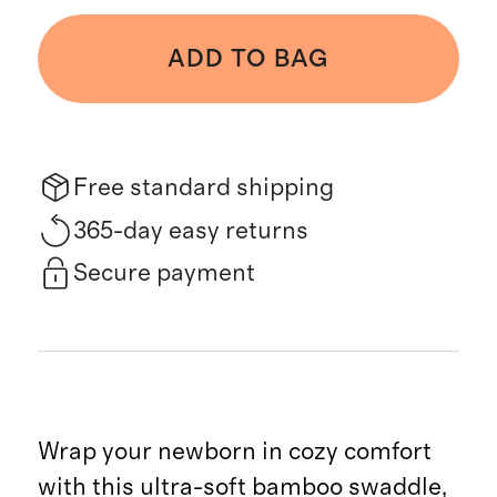
ADD TO BAG
Free standard shipping
365-day easy returns
Secure payment
Wrap your newborn in cozy comfort
with this ultra-soft bamboo swaddle,