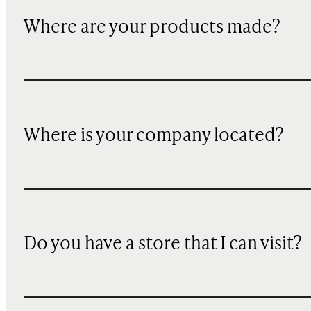
Where are your products made?
Where is your company located?
Do you have a store that I can visit?