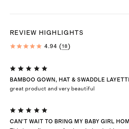
REVIEW HIGHLIGHTS
(
)
4.94
18
BAMBOO GOWN, HAT & SWADDLE LAYETTE
great product and very beautiful
CAN'T WAIT TO BRING MY BABY GIRL HOME