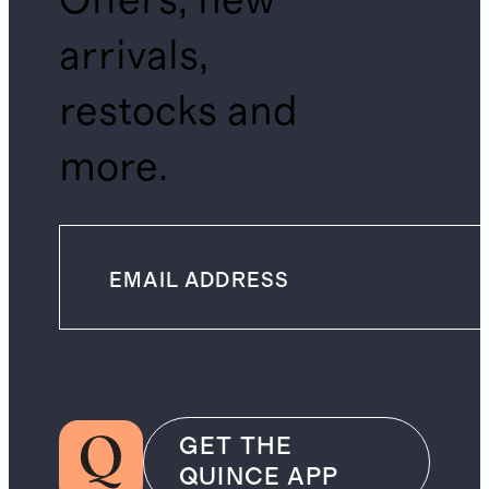
Offers, new
arrivals,
restocks and
more.
GET THE
QUINCE APP