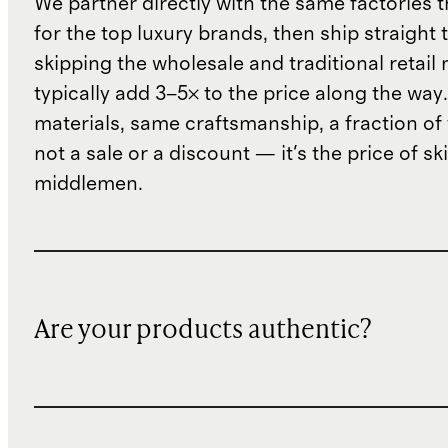
We partner directly with the same factories 
for the top luxury brands, then ship straight
skipping the wholesale and traditional retail
typically add 3–5× to the price along the wa
materials, same craftsmanship, a fraction of t
not a sale or a discount — it's the price of sk
middlemen.
Are your products authentic?