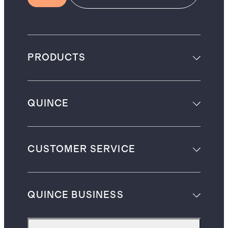
PRODUCTS
QUINCE
CUSTOMER SERVICE
QUINCE BUSINESS