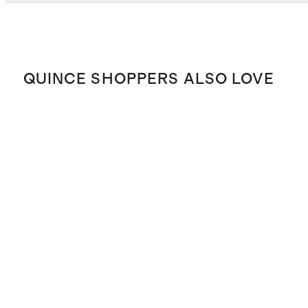
QUINCE SHOPPERS ALSO LOVE