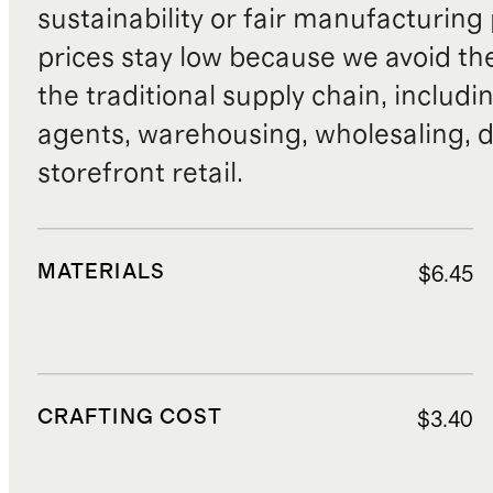
sustainability or fair manufacturing
prices stay low because we avoid th
the traditional supply chain, includi
agents, warehousing, wholesaling, d
storefront retail.
MATERIALS
$6.45
CRAFTING COST
$3.40