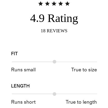
4.9
Rating
18
REVIEWS
FIT
Runs small
True to size
LENGTH
Runs short
True to length