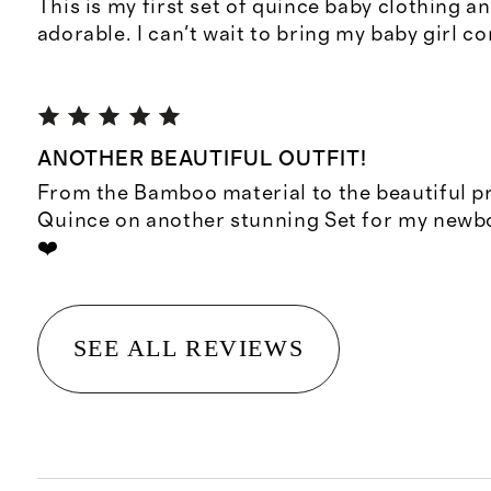
This is my first set of quince baby clothing an
adorable. I can't wait to bring my baby girl co
ANOTHER BEAUTIFUL OUTFIT!
From the Bamboo material to the beautiful pr
Quince on another stunning Set for my new
❤️
SEE ALL REVIEWS