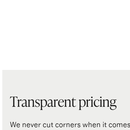
Transparent pricing
We never cut corners when it comes 