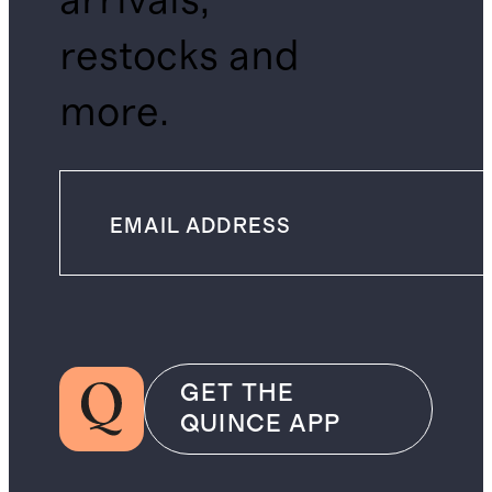
arrivals,
restocks and
more.
GET THE
QUINCE APP