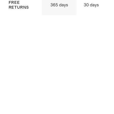
FREE
365 days
30 days
RETURNS