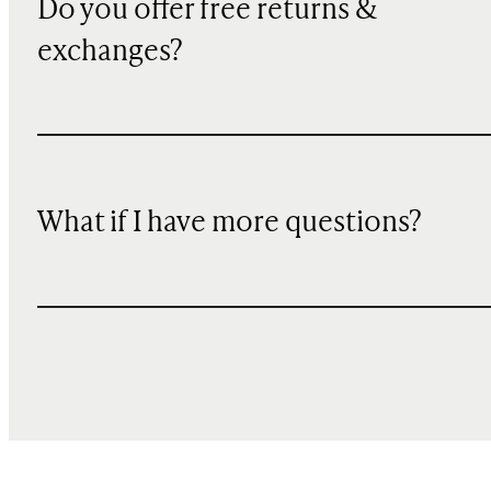
Do you offer free returns &
exchanges?
What if I have more questions?