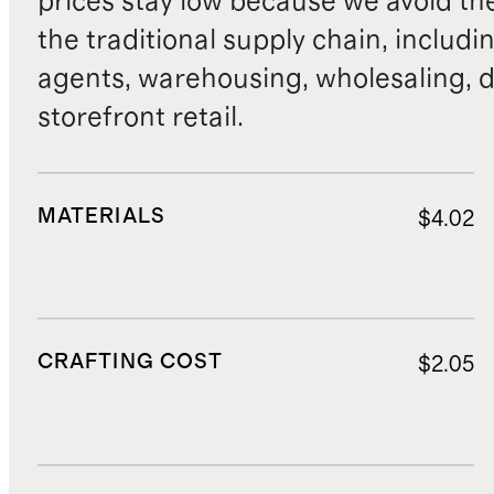
prices stay low because we avoid th
the traditional supply chain, includi
agents, warehousing, wholesaling, d
storefront retail.
MATERIALS
$4.02
CRAFTING COST
$2.05