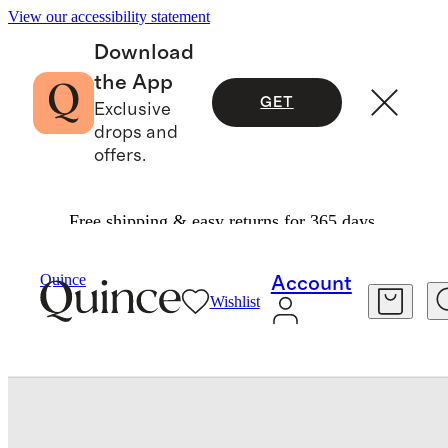
View our accessibility statement
Download
the App
GET
Exclusive
drops and
offers.
Free shipping & easy returns for 365 days.
Baby & Kids
Baby
/
/
Quince
Account
Wishlist