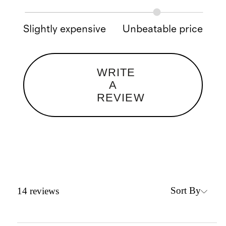
Slightly expensive
Unbeatable price
WRITE
A
REVIEW
Sort By
14
reviews