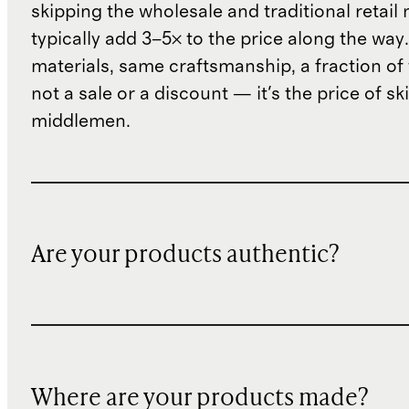
skipping the wholesale and traditional retail
typically add 3–5× to the price along the wa
materials, same craftsmanship, a fraction of t
not a sale or a discount — it's the price of sk
middlemen.
Are your products authentic?
Where are your products made?