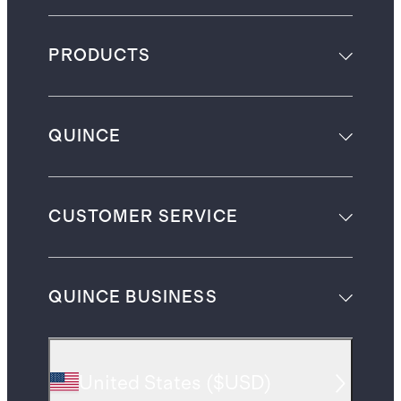
PRODUCTS
QUINCE
CUSTOMER SERVICE
QUINCE BUSINESS
United States
(
$USD
)