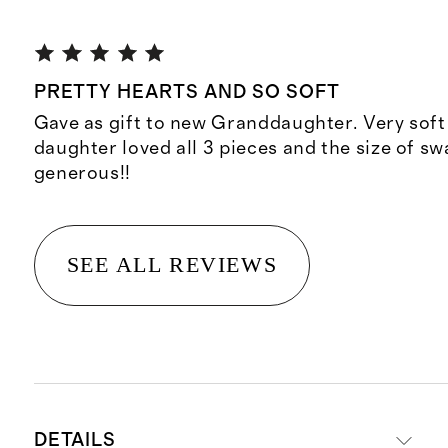
PRETTY HEARTS AND SO SOFT
Gave as gift to new Granddaughter. Very soft
daughter loved all 3 pieces and the size of sw
generous!!
SEE ALL REVIEWS
DETAILS