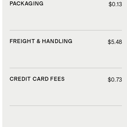
PACKAGING
$0.13
FREIGHT & HANDLING
$5.48
CREDIT CARD FEES
$0.73
DUTIES, TAXES, AND FEES
$2.75