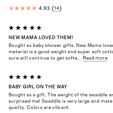
(
)
4.93
14
NEW MAMA LOVED THEM!
Bought as baby shower gifts. New Mama love
material is a good weight and super soft cott
sure will continue to get softe
...
Read more
BABY GIRL ON THE WAY
Bought as a gift. The weight of the swaddle 
surprised me! Swaddle is very large and mater
quality. Colors are vibrant.