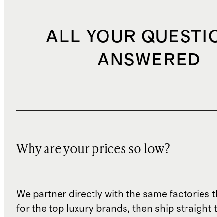
ALL YOUR QUESTI
ANSWERED
Why are your prices so low?
We partner directly with the same factories 
for the top luxury brands, then ship straight