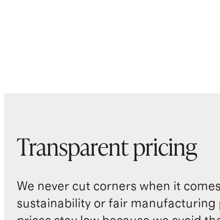
Transparent pricing
We never cut corners when it comes 
sustainability or fair manufacturing