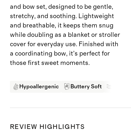
and bow set, designed to be gentle,
stretchy, and soothing. Lightweight
and breathable, it keeps them snug
while doubling as a blanket or stroller
cover for everyday use. Finished with
a coordinating bow, it’s perfect for
those first sweet moments.
Hypoallergenic
Buttery Soft
Breath
REVIEW HIGHLIGHTS