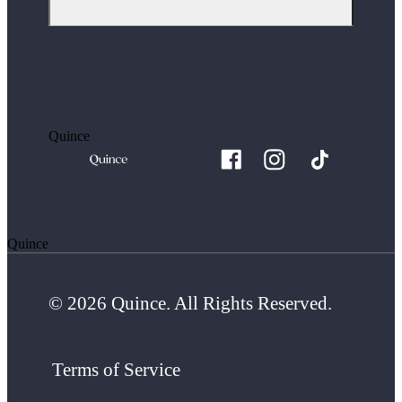
Quince
Quince
© 2026 Quince. All Rights Reserved.
Terms of Service