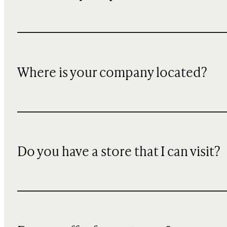
Where is your company located?
Do you have a store that I can visit?