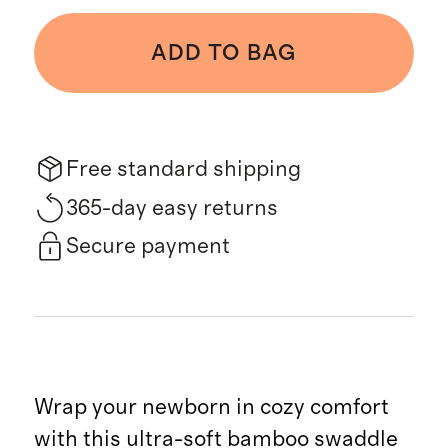
ADD TO BAG
Free standard shipping
365-day easy returns
Secure payment
Wrap your newborn in cozy comfort
with this ultra-soft bamboo swaddle