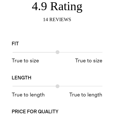
4.9
Rating
14
REVIEWS
FIT
True to size
True to size
LENGTH
True to length
True to length
PRICE FOR QUALITY