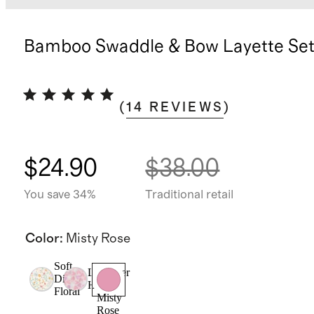
Bamboo Swaddle & Bow Layette Se
(
14
REVIEWS
)
$24.90
$38.00
You save 34%
Traditional retail
Color
:
Misty Rose
Soft
Lavender
Ditsy
Hearts
Floral
Misty
Rose