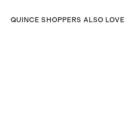
QUINCE SHOPPERS ALSO LOVE