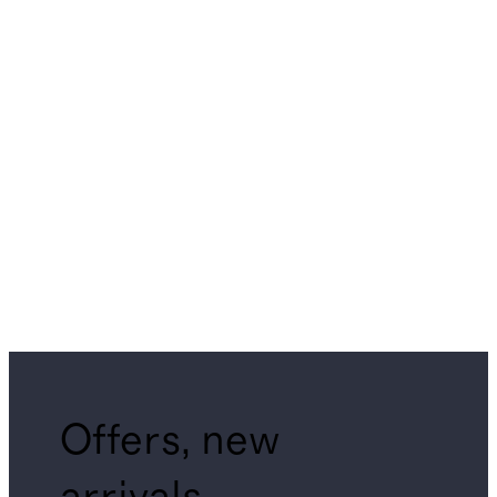
Offers, new