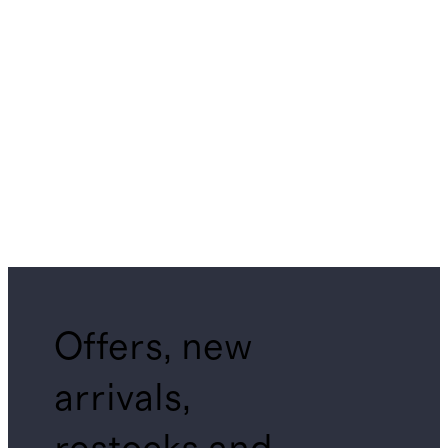
Offers, new
arrivals,