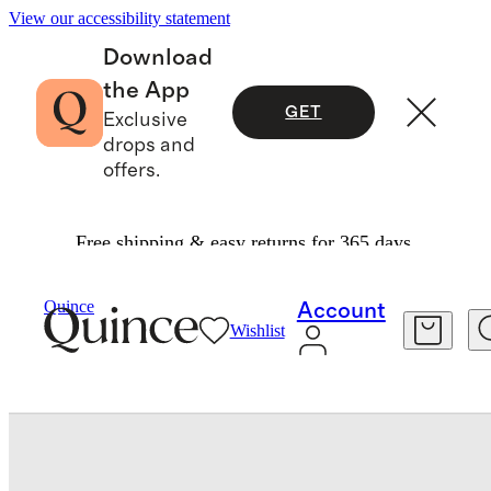
View our accessibility statement
Download
the App
GET
Exclusive
drops and
offers.
Free shipping & easy returns for 365 days.
Baby & Kids
Baby
/
/
Quince
Account
Wishlist