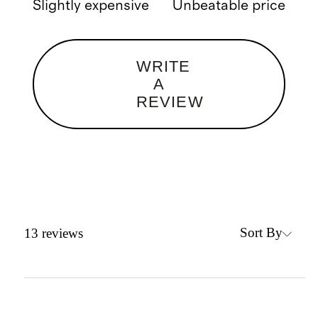
Slightly expensive
Unbeatable price
WRITE
A
REVIEW
Sort By
13
reviews