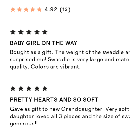
(
)
4.92
13
BABY GIRL ON THE WAY
Bought as a gift. The weight of the swaddle 
surprised me! Swaddle is very large and mater
quality. Colors are vibrant.
PRETTY HEARTS AND SO SOFT
Gave as gift to new Granddaughter. Very soft
daughter loved all 3 pieces and the size of sw
generous!!