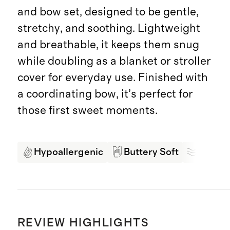
and bow set, designed to be gentle,
stretchy, and soothing. Lightweight
and breathable, it keeps them snug
while doubling as a blanket or stroller
cover for everyday use. Finished with
a coordinating bow, it’s perfect for
those first sweet moments.
Hypoallergenic
Buttery Soft
Breath
REVIEW HIGHLIGHTS