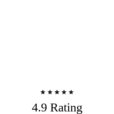
4.9
Rating