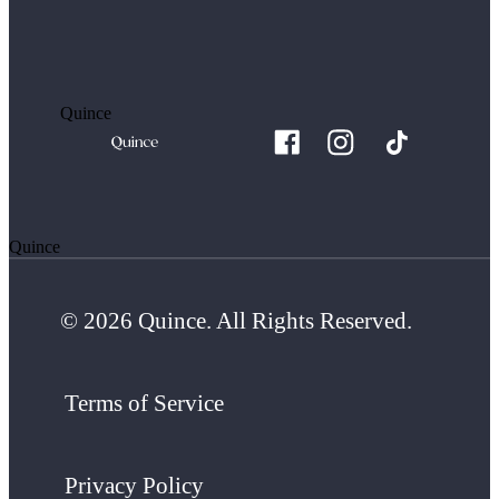
Quince
Quince
© 2026 Quince. All Rights Reserved.
Terms of Service
Privacy Policy