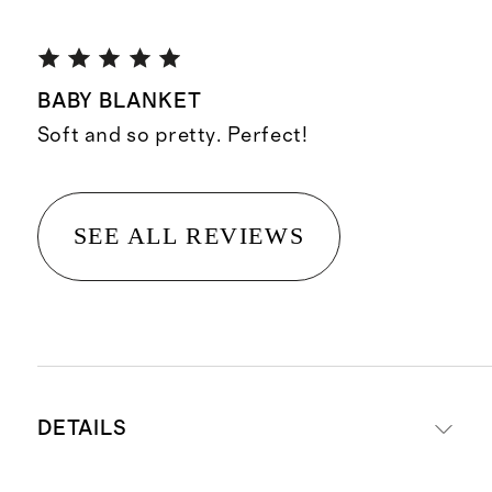
BABY BLANKET
Soft and so pretty. Perfect!
SEE ALL REVIEWS
DETAILS