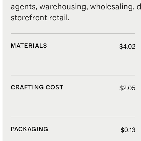
agents, warehousing, wholesaling, d
storefront retail.
MATERIALS
$4.02
CRAFTING COST
$2.05
PACKAGING
$0.13