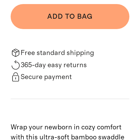
ADD TO BAG
Free standard shipping
365-day easy returns
Secure payment
Wrap your newborn in cozy comfort
with this ultra-soft bamboo swaddle