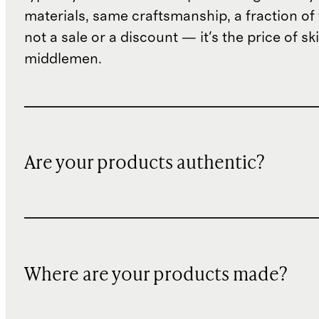
materials, same craftsmanship, a fraction of t
not a sale or a discount — it's the price of sk
middlemen.
Are your products authentic?
Where are your products made?