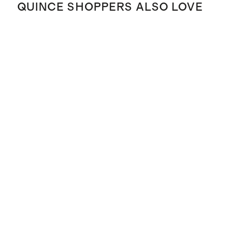
QUINCE SHOPPERS ALSO LOVE