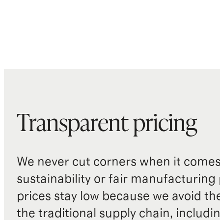
Transparent pricing
We never cut corners when it comes 
sustainability or fair manufacturing
prices stay low because we avoid th
the traditional supply chain, includi