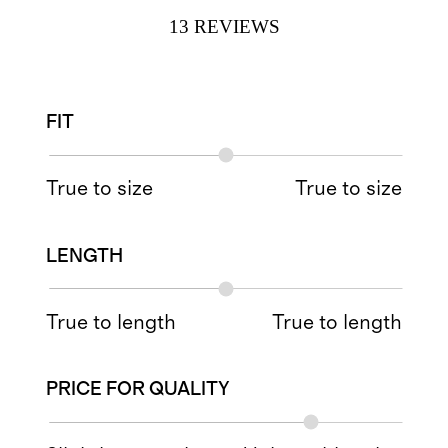
13
REVIEWS
FIT
True to size
True to size
LENGTH
True to length
True to length
PRICE FOR QUALITY