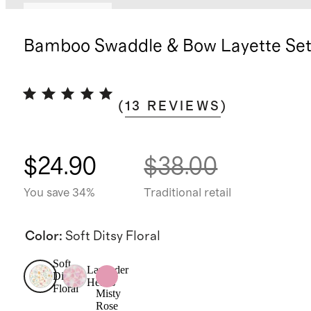
Back in stock
Bamboo Swaddle & Bow Layette Se
(
13
REVIEWS
)
$24.90
$38.00
You save 34%
Traditional retail
Color
:
Soft Ditsy Floral
Soft
Lavender
Ditsy
Hearts
Floral
Misty
Rose