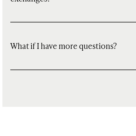
What if I have more questions?