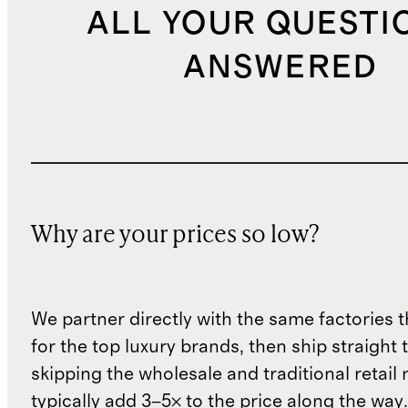
ALL YOUR QUESTI
ANSWERED
Why are your prices so low?
We partner directly with the same factories 
for the top luxury brands, then ship straight
skipping the wholesale and traditional retail
typically add 3–5× to the price along the wa