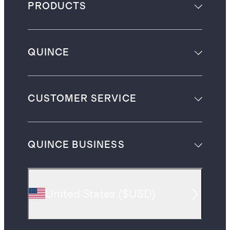
PRODUCTS
QUINCE
CUSTOMER SERVICE
QUINCE BUSINESS
United States
(
$USD
)