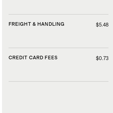
FREIGHT & HANDLING
$5.48
CREDIT CARD FEES
$0.73
DUTIES, TAXES, AND FEES
$2.75