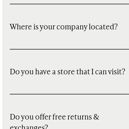
Where is your company located?
Do you have a store that I can visit?
Do you offer free returns &
exchanges?