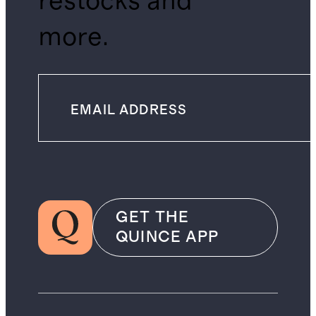
restocks and
more.
GET THE
QUINCE APP