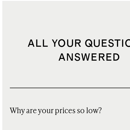
ALL YOUR QUESTI
ANSWERED
Why are your prices so low?