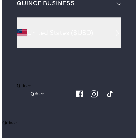
QUINCE BUSINESS
United States
(
$USD
)
Quince
Quince