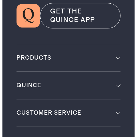
GET THE
QUINCE APP
PRODUCTS
QUINCE
CUSTOMER SERVICE