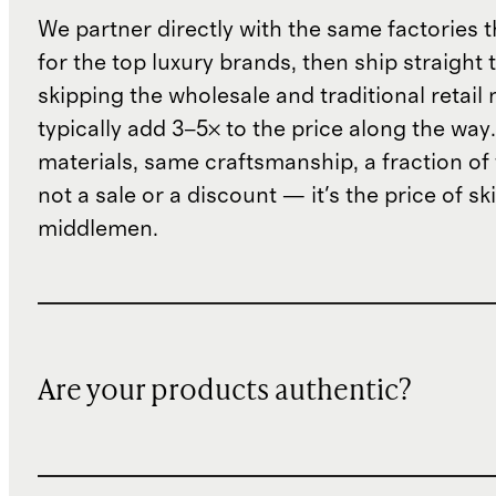
We partner directly with the same factories 
for the top luxury brands, then ship straight
skipping the wholesale and traditional retail
typically add 3–5× to the price along the wa
materials, same craftsmanship, a fraction of t
not a sale or a discount — it's the price of sk
middlemen.
Are your products authentic?