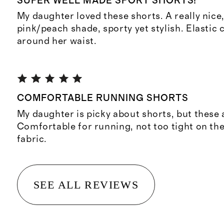
SUPER WELL MADE SPORT SHORTS!
My daughter loved these shorts. A really nice,
pink/peach shade, sporty yet stylish. Elastic
around her waist.
COMFORTABLE RUNNING SHORTS
My daughter is picky about shorts, but these 
Comfortable for running, not too tight on the 
fabric.
SEE ALL REVIEWS