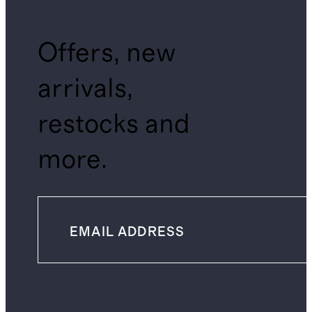
Offers, new
arrivals,
restocks and
more.