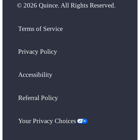
© 2026 Quince. All Rights Reserved.
Terms of Service
Privacy Policy
Accessibility
Referral Policy
Your Privacy Choices