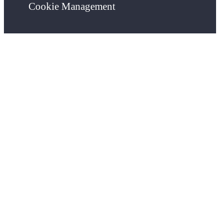
Cookie Management