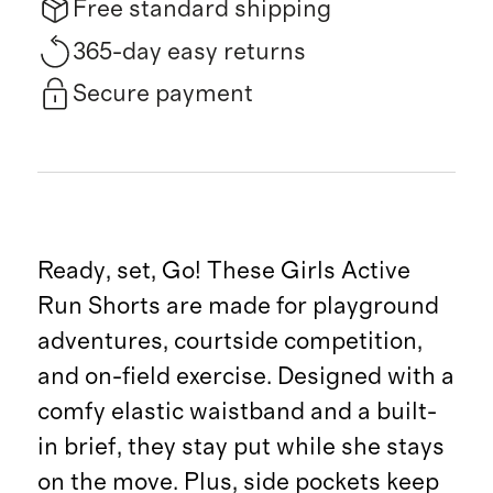
Free standard shipping
365-day easy returns
Secure payment
Ready, set, Go! These Girls Active
Run Shorts are made for playground
adventures, courtside competition,
and on-field exercise. Designed with a
comfy elastic waistband and a built-
in brief, they stay put while she stays
on the move. Plus, side pockets keep