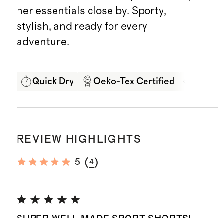
her essentials close by. Sporty,
stylish, and ready for every
adventure.
Quick Dry
Oeko-Tex Certified
4-way
REVIEW HIGHLIGHTS
(
)
5
4