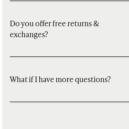
Do you offer free returns &
exchanges?
What if I have more questions?