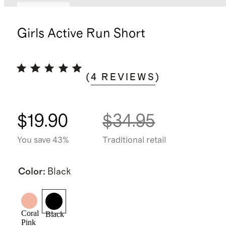
Low stock
Girls Active Run Short
(
4
REVIEWS
)
$19.90
$34.95
You save 43%
Traditional retail
Color
:
Black
Coral
Black
Pink