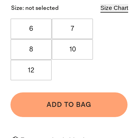
Size Chart
Size
:
not selected
6
7
8
10
12
ADD TO BAG