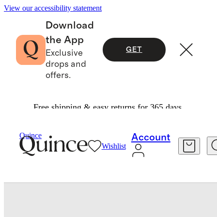
View our accessibility statement
Download
the App
GET
Exclusive
drops and
offers.
Free shipping & easy returns for 365 days.
Baby & Kids
Kids
/
/
Girls Active Run Short
Quince
Account
Wishlist