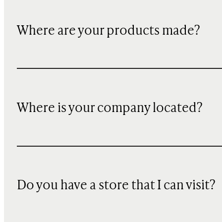
Where are your products made?
Where is your company located?
Do you have a store that I can visit?