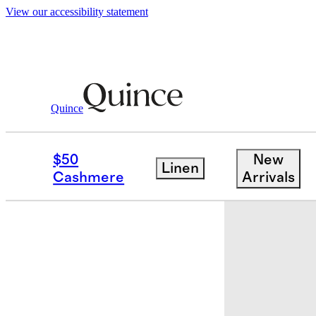
View our accessibility statement
Quince
Kids
/
Girls Flowknit Breeze Tank
$50
New
Linen
Cashmere
Arrivals