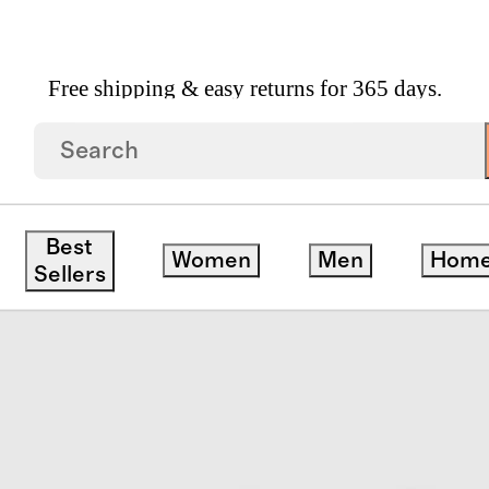
Free shipping & easy returns for 365 days.
Best
Women
Men
Hom
Sellers