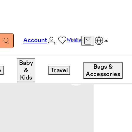
Account
Wishlist
US
Baby
Bags &
e
&
Travel
Accessories
Kids