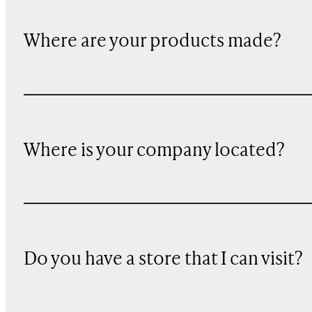
Where are your products made?
Where is your company located?
Do you have a store that I can visit?