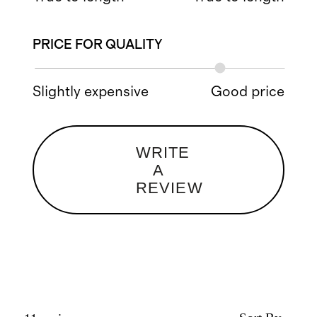
PRICE FOR QUALITY
Slightly expensive
Good price
WRITE
A
REVIEW