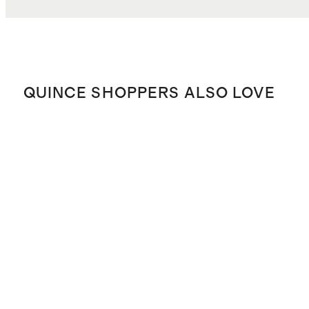
QUINCE SHOPPERS ALSO LOVE