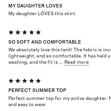
MY DAUGHTER LOVES
My daughter LOVES this shirt.
SO SOFT AND COMFORTABLE
We absolutely love this tank! The fabric is inc
lightweight, and so comfortable. It has held 
washing, and the fit is
...
Read more
PERFECT SUMMER TOP
Perfect summer top for my active daughter. N
and easy to wear