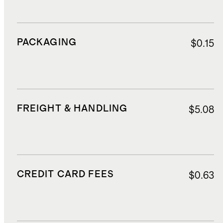
PACKAGING
$0.15
FREIGHT & HANDLING
$5.08
CREDIT CARD FEES
$0.63