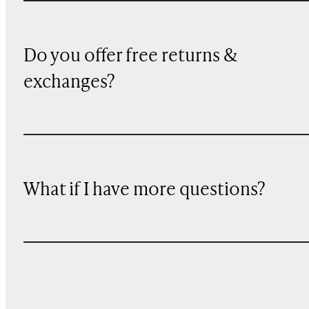
Do you offer free returns &
exchanges?
What if I have more questions?