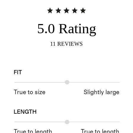
5.0
Rating
11
REVIEWS
FIT
True to size
Slightly large
LENGTH
True to length
True to length