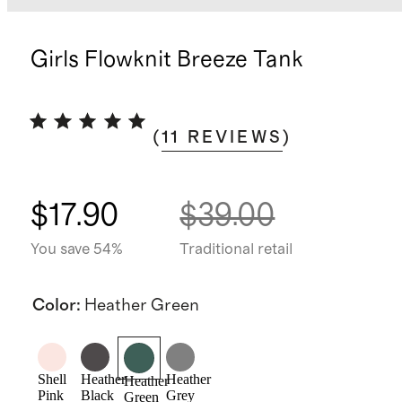
Girls Flowknit Breeze Tank
(
11
REVIEWS
)
$17.90
$39.00
You save 54%
Traditional retail
Color
:
Heather Green
Shell
Heather
Heather
Heather
Pink
Black
Grey
Green