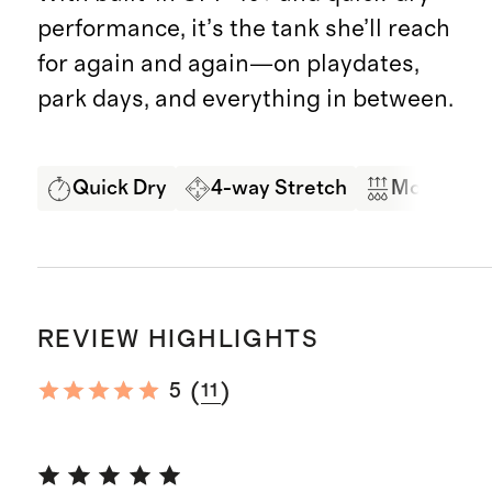
performance, it’s the tank she’ll reach
for again and again—on playdates,
park days, and everything in between.
Quick Dry
4-way Stretch
Moisture 
REVIEW HIGHLIGHTS
(
)
5
11