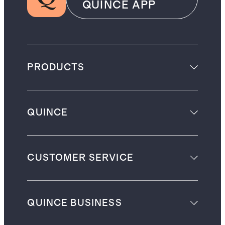
QUINCE APP
PRODUCTS
QUINCE
CUSTOMER SERVICE
QUINCE BUSINESS