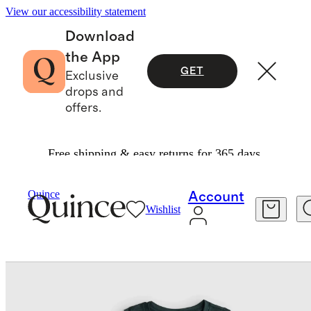
View our accessibility statement
Download
the App
GET
Exclusive
drops and
offers.
Free shipping & easy returns for 365 days.
Baby & Kids
Kids
/
/
Girls Flowknit Breeze Tank
Quince
Account
Wishlist