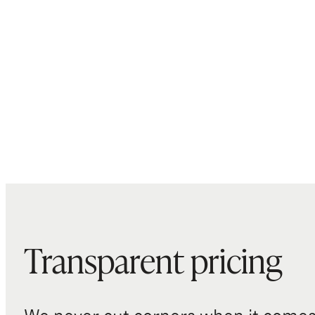
Transparent pricing