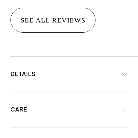
SEE ALL REVIEWS
DETAILS
Premium Flowknit Breeze fabric
CARE
made from recycled water bottles
and containers, keeping them out
of oceans and landfills