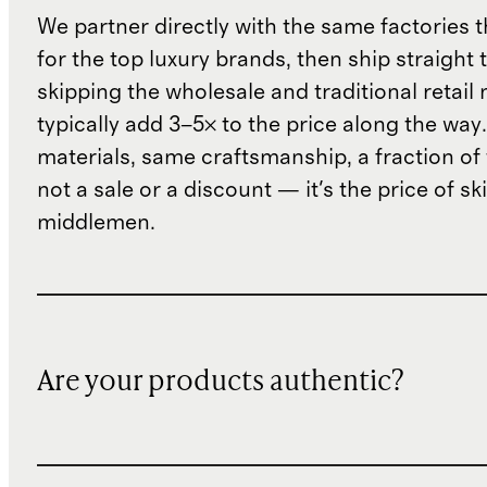
We partner directly with the same factories 
for the top luxury brands, then ship straight
skipping the wholesale and traditional retail
typically add 3–5× to the price along the wa
materials, same craftsmanship, a fraction of t
not a sale or a discount — it's the price of sk
middlemen.
Are your products authentic?