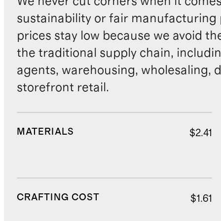
We never cut corners when it comes 
sustainability or fair manufacturing
prices stay low because we avoid th
the traditional supply chain, includi
agents, warehousing, wholesaling, d
storefront retail.
MATERIALS
$2.41
CRAFTING COST
$1.61