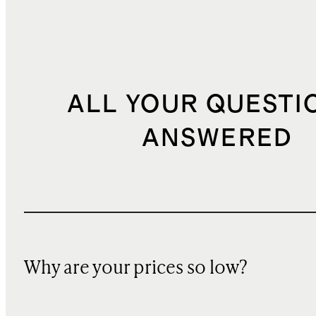
ALL YOUR QUESTI
ANSWERED
Why are your prices so low?