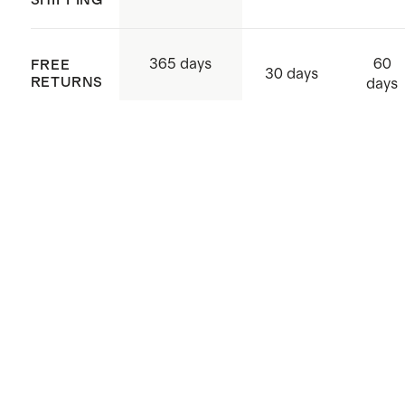
4-way stretch
Made with low-water, eco friendly
60
365 days
FREE
dyes
30 days
RETURNS
days
Made with care in China and
Vietnam