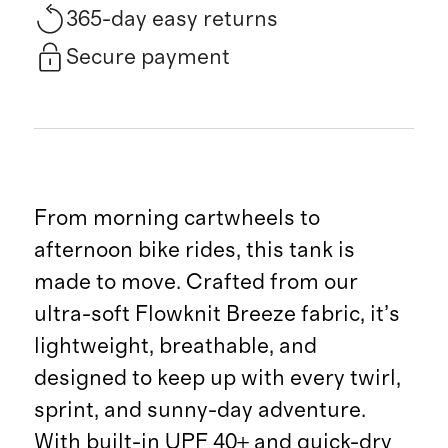
365-day easy returns
Secure payment
From morning cartwheels to
afternoon bike rides, this tank is
made to move. Crafted from our
ultra-soft Flowknit Breeze fabric, it’s
lightweight, breathable, and
designed to keep up with every twirl,
sprint, and sunny-day adventure.
With built-in UPF 40+ and quick-dry