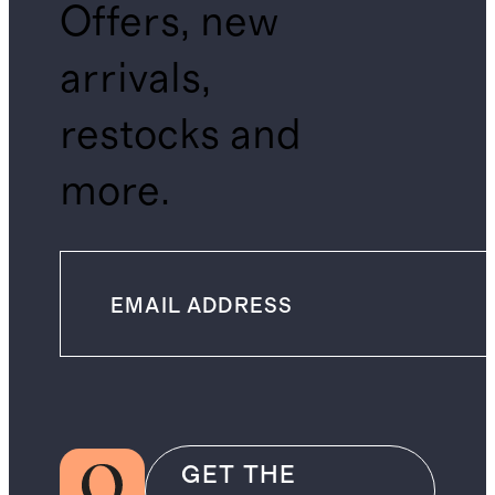
Offers, new
arrivals,
restocks and
more.
GET THE