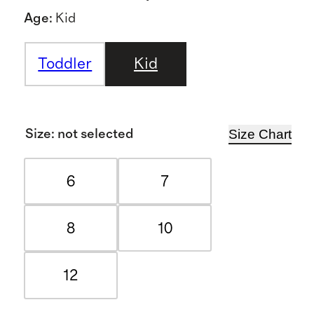
Age
:
Kid
Toddler
Kid
Size Chart
Size
:
not selected
6
7
8
10
12