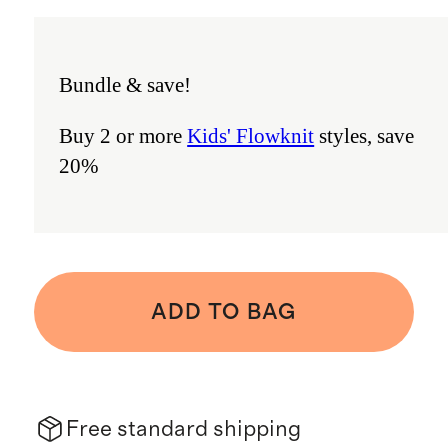
Bundle & save!
Buy 2 or more
Kids' Flowknit
styles, save
20%
ADD TO BAG
Free standard shipping