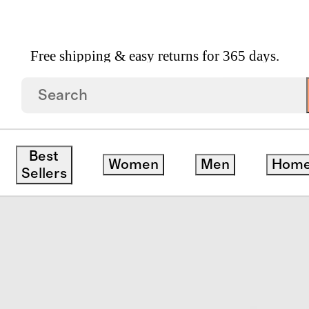
Free shipping & easy returns for 365 days.
Best
Women
Men
Hom
Sellers