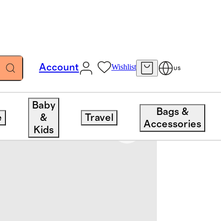
Account
Wishlist
US
Baby
Bags &
e
&
Travel
Accessories
Kids