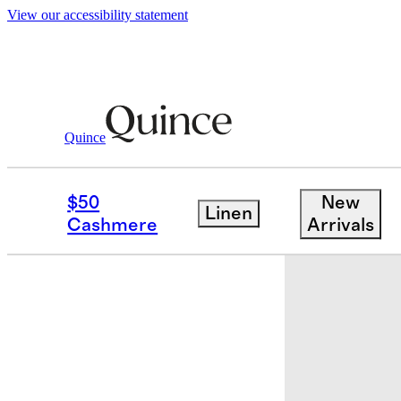
View our accessibility statement
Quince
Kids
/
Girls Flowknit Breeze Tank
$50
New
Linen
Cashmere
Arrivals