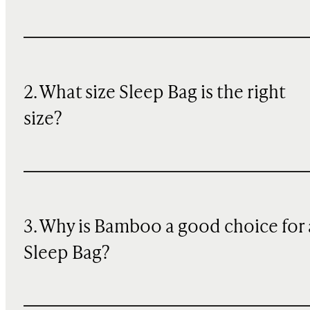
2. What size Sleep Bag is the right
size?
3. Why is Bamboo a good choice for 
Sleep Bag?