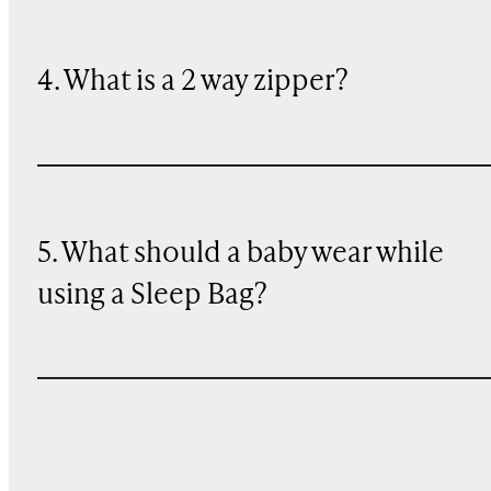
4. What is a 2 way zipper?
5. What should a baby wear while
using a Sleep Bag?