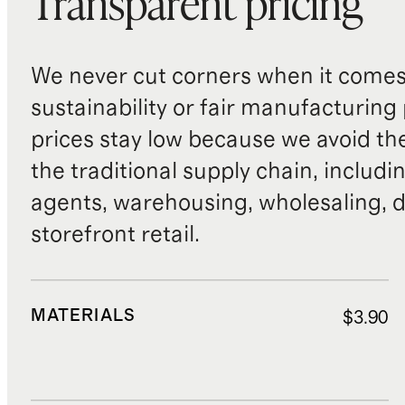
Transparent pricing
We never cut corners when it comes 
sustainability or fair manufacturing
prices stay low because we avoid th
the traditional supply chain, includi
agents, warehousing, wholesaling, d
storefront retail.
MATERIALS
$3.90