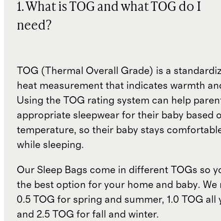
1. What is TOG and what TOG do I
need?
TOG (Thermal Overall Grade) is a standardiz
heat measurement that indicates warmth and
Using the TOG rating system can help paren
appropriate sleepwear for their baby based 
temperature, so their baby stays comfortabl
while sleeping.
Our Sleep Bags come in different TOGs so 
the best option for your home and baby. W
0.5 TOG for spring and summer, 1.0 TOG all 
and 2.5 TOG for fall and winter.