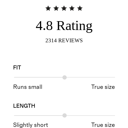
4.8
Rating
2314
REVIEWS
FIT
Runs small
True size
LENGTH
Slightly short
True size