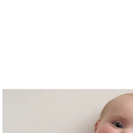
61 - 68 Fahrenheit (16-20 degrees
Celsius)
Made with care in China and
Cambodia