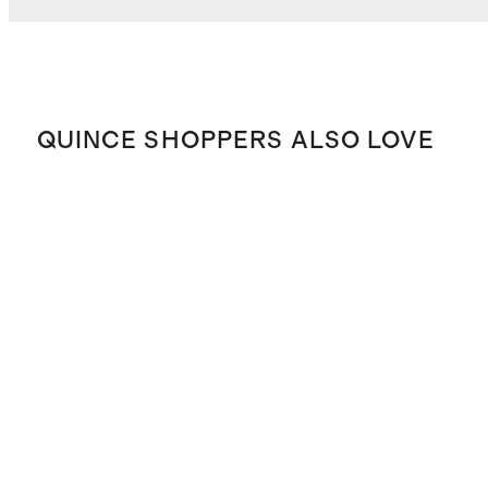
QUINCE SHOPPERS ALSO LOVE