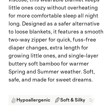
little ones cozy without overheating
for more comfortable sleep all night
long. Designed as a safer alternative
to loose blankets, it features a smooth
two-way zipper for quick, fuss-free
diaper changes, extra length for
growing little ones, and single-layer
buttery soft bamboo for warmer
Spring and Summer weather. Soft,
safe, and made for sweet dreams.
Hypoallergenic
Soft & Silky
Breath