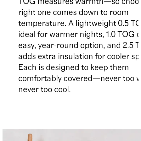
TOG measures warmth—so choos
right one comes down to room
temperature. A lightweight 0.5 TO
ideal for warmer nights, 1.0 TOG o
easy, year-round option, and 2.5
adds extra insulation for cooler sp
Each is designed to keep them
comfortably covered—never too 
never too cool.