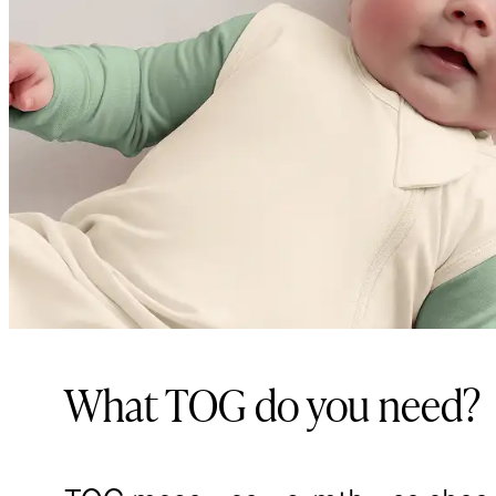
What TOG do you need?