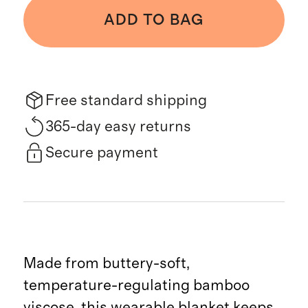
ADD TO BAG
Free standard shipping
365-day easy returns
Secure payment
Made from buttery-soft,
temperature-regulating bamboo
viscose, this wearable blanket keeps