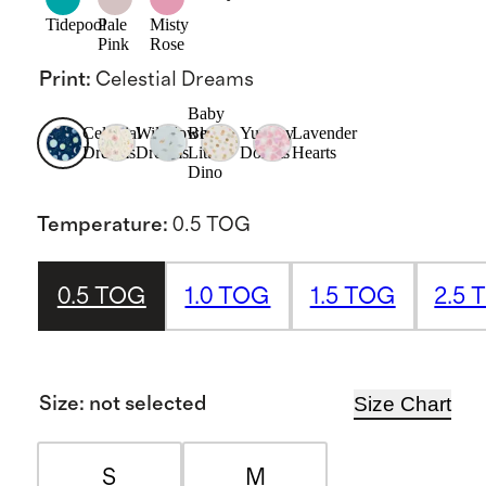
Tidepool
Pale
Misty
Pink
Rose
Print
:
Celestial Dreams
Baby
Celestial
Wildflower
Blue
Yummy
Lavender
Dreams
Dreams
Little
Donuts
Hearts
Dino
Temperature
:
0.5 TOG
0.5 TOG
1.0 TOG
1.5 TOG
2.5 
Size Chart
Size
:
not selected
S
M