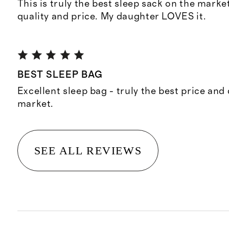
This is truly the best sleep sack on the market
quality and price. My daughter LOVES it.
BEST SLEEP BAG
Excellent sleep bag - truly the best price and 
market.
SEE ALL REVIEWS