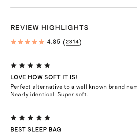
REVIEW HIGHLIGHTS
(
)
4.85
2314
LOVE HOW SOFT IT IS!
Perfect alternative to a well known brand na
Nearly identical. Super soft.
BEST SLEEP BAG