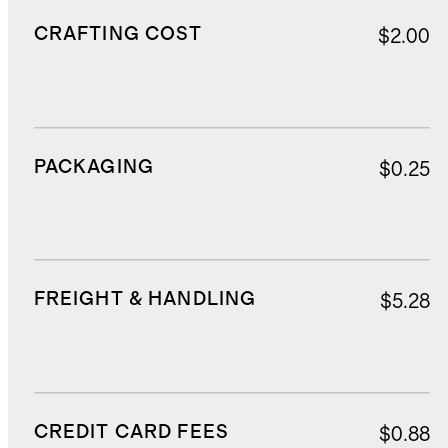
CRAFTING COST
$2.00
PACKAGING
$0.25
FREIGHT & HANDLING
$5.28
CREDIT CARD FEES
$0.88