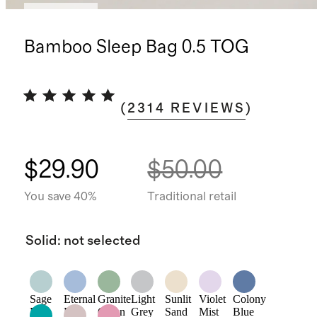
Best seller
Bamboo Sleep Bag 0.5 TOG
(
2314
REVIEWS
)
$29.90
$50.00
You save 40%
Traditional retail
Solid
:
not selected
Sage
Eternal
Granite
Light
Sunlit
Violet
Colony
Mist
Blue
Green
Grey
Sand
Mist
Blue