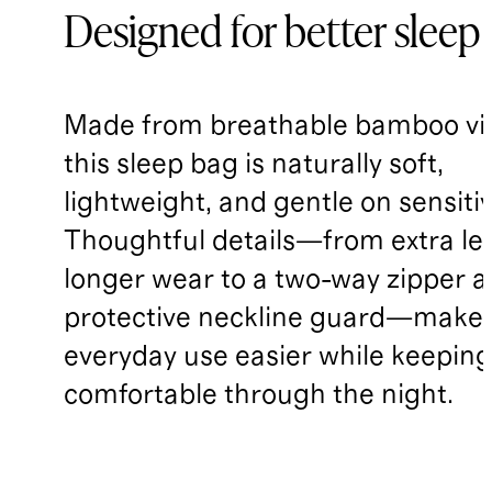
Designed for better sleep
Made from breathable bamboo vi
this sleep bag is naturally soft,
lightweight, and gentle on sensitiv
Thoughtful details—from extra le
longer wear to a two-way zipper 
protective neckline guard—make
everyday use easier while keepin
comfortable through the night.