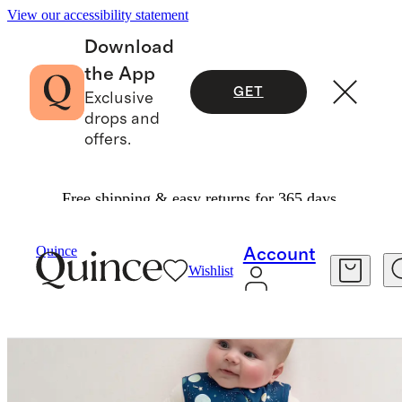
View our accessibility statement
Download
the App
GET
Exclusive
drops and
offers.
Free shipping & easy returns for 365 days.
Baby & Kids
Kids
/
/
Bamboo Sleep Bag 0.5 TO
Quince
Account
Wishlist