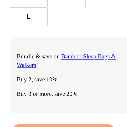
L
Bundle & save on
Bamboo Sleep Bags &
Walkers
!
Buy 2, save 10%
Buy 3 or more, save 20%