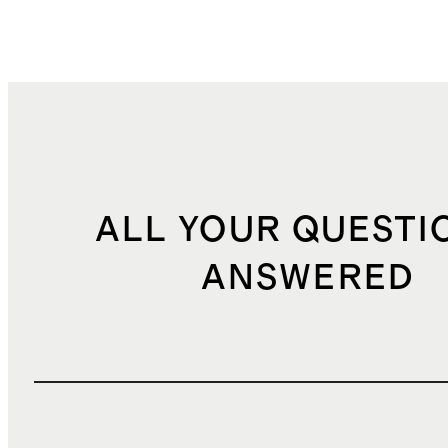
ALL YOUR QUESTI
ANSWERED