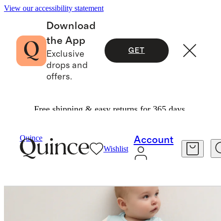
View our accessibility statement
Download
the App
GET
Exclusive
drops and
offers.
Free shipping & easy returns for 365 days.
Baby & Kids
Kids
/
/
Bamboo Sleep Bag 0.5 TO
Quince
Account
Wishlist