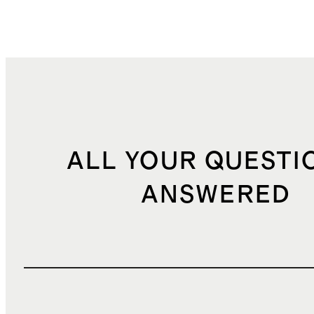
ALL YOUR QUESTI
ANSWERED