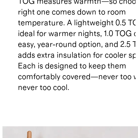
TOG measures warmth—so choos
right one comes down to room
temperature. A lightweight 0.5 TO
ideal for warmer nights, 1.0 TOG o
easy, year-round option, and 2.5
adds extra insulation for cooler sp
Each is designed to keep them
comfortably covered—never too 
never too cool.