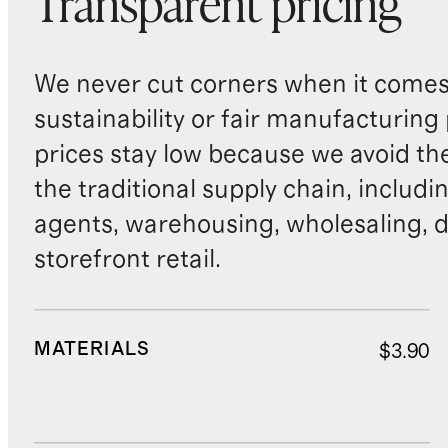
Transparent pricing
We never cut corners when it comes 
sustainability or fair manufacturing
prices stay low because we avoid th
the traditional supply chain, includi
agents, warehousing, wholesaling, d
storefront retail.
MATERIALS
$3.90