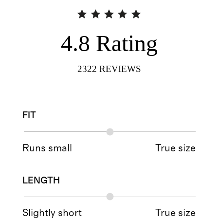
4.8
Rating
2322
REVIEWS
FIT
Runs small
True size
LENGTH
Slightly short
True size