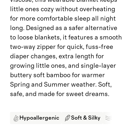
little ones cozy without overheating
for more comfortable sleep all night
long. Designed as a safer alternative
to loose blankets, it features a smooth
two-way zipper for quick, fuss-free
diaper changes, extra length for
growing little ones, and single-layer
buttery soft bamboo for warmer
Spring and Summer weather. Soft,
safe, and made for sweet dreams.
Hypoallergenic
Soft & Silky
Breath