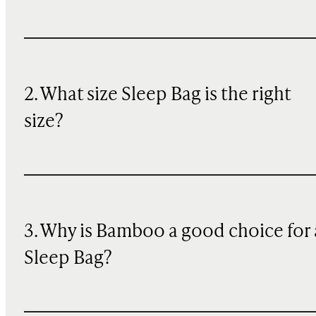
2. What size Sleep Bag is the right
size?
3. Why is Bamboo a good choice for 
Sleep Bag?