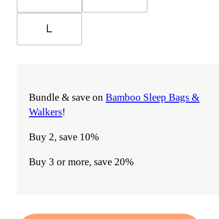
L
Bundle & save on
Bamboo Sleep Bags &
Walkers
!
Buy 2, save 10%
Buy 3 or more, save 20%