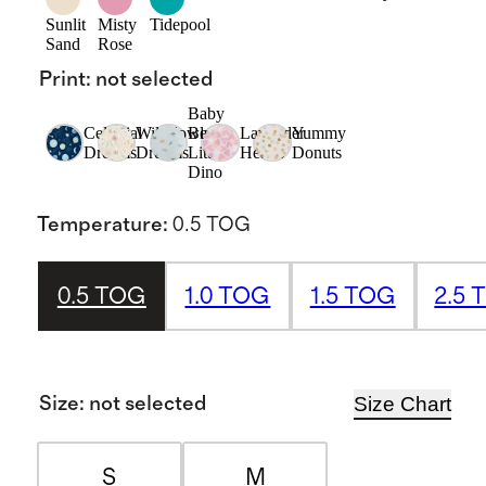
Sunlit
Misty
Tidepool
Sand
Rose
Print
:
not selected
Baby
Celestial
Wildflower
Blue
Lavender
Yummy
Dreams
Dreams
Little
Hearts
Donuts
Dino
Temperature
:
0.5 TOG
0.5 TOG
1.0 TOG
1.5 TOG
2.5 
Size Chart
Size
:
not selected
S
M