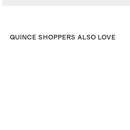
QUINCE SHOPPERS ALSO LOVE