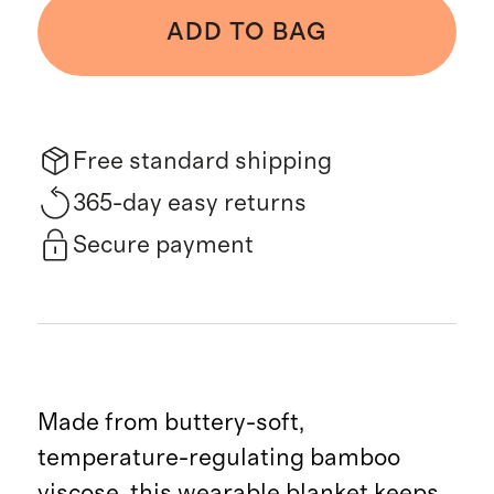
ADD TO BAG
Free standard shipping
365-day easy returns
Secure payment
Made from buttery-soft,
temperature-regulating bamboo
viscose, this wearable blanket keeps