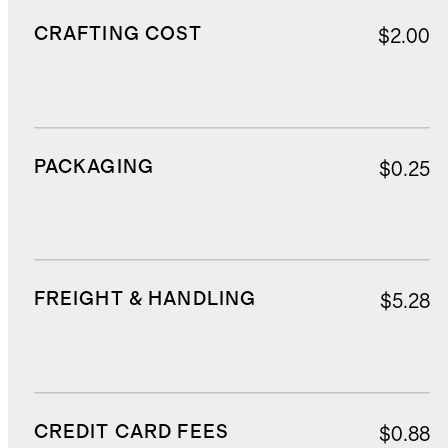
CRAFTING COST
$2.00
PACKAGING
$0.25
FREIGHT & HANDLING
$5.28
CREDIT CARD FEES
$0.88