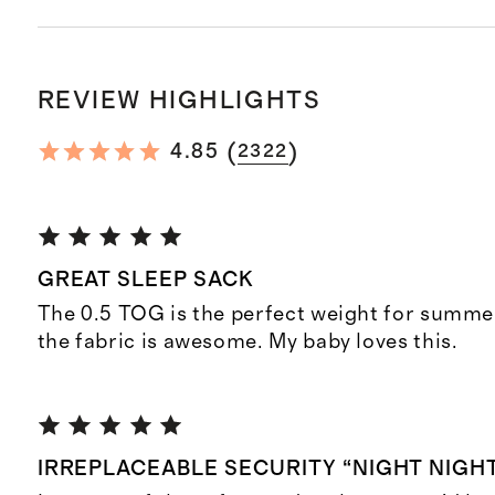
REVIEW HIGHLIGHTS
(
)
4.85
2322
GREAT SLEEP SACK
The 0.5 TOG is the perfect weight for summer
the fabric is awesome. My baby loves this.
IRREPLACEABLE SECURITY “NIGHT NIGH