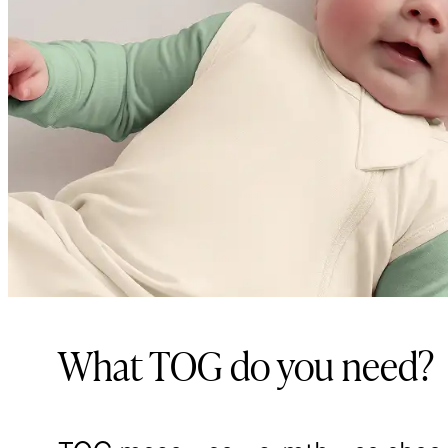
What TOG do you need?