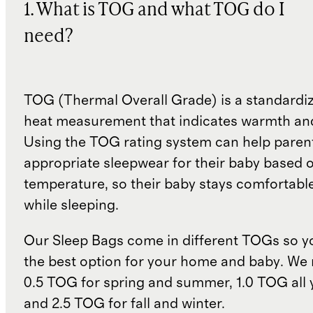
1. What is TOG and what TOG do I
need?
TOG (Thermal Overall Grade) is a standardiz
heat measurement that indicates warmth and
Using the TOG rating system can help paren
appropriate sleepwear for their baby based 
temperature, so their baby stays comfortabl
while sleeping.
Our Sleep Bags come in different TOGs so 
the best option for your home and baby. W
0.5 TOG for spring and summer, 1.0 TOG all 
and 2.5 TOG for fall and winter.