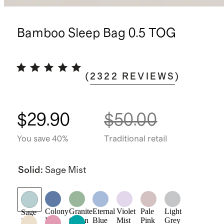
Bamboo Sleep Bag 0.5 TOG
(
2322
REVIEWS
)
$29.90
$50.00
You save 40%
Traditional retail
Solid
:
Sage Mist
Colony
Granite
Eternal
Violet
Pale
Light
Sage
Blue
Green
Blue
Mist
Pink
Grey
Mist