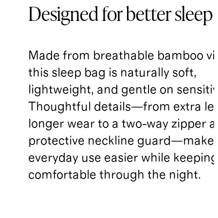
Designed for better sleep
Made from breathable bamboo vi
this sleep bag is naturally soft,
lightweight, and gentle on sensitiv
Thoughtful details—from extra le
longer wear to a two-way zipper 
protective neckline guard—make
everyday use easier while keepin
comfortable through the night.