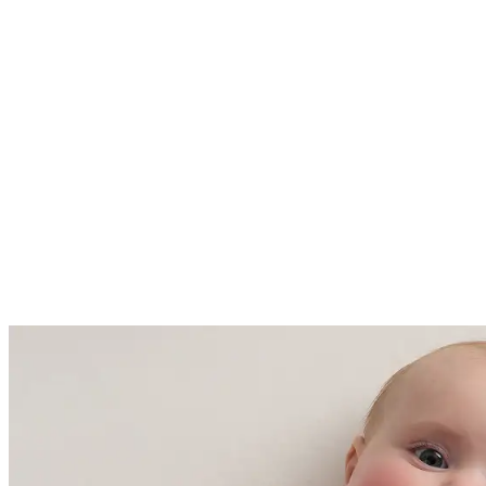
61 - 68 Fahrenheit (16-20 degrees
Celsius)
Made with care in China and
Cambodia