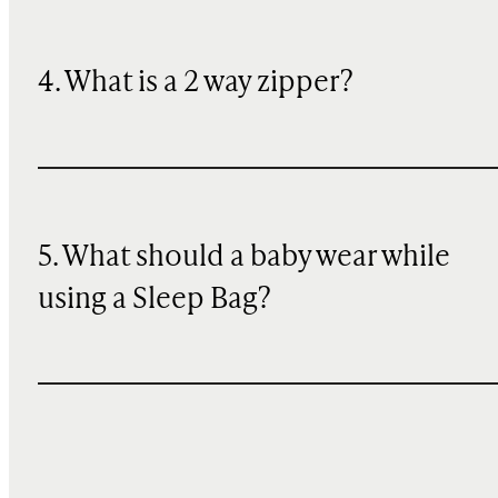
4. What is a 2 way zipper?
5. What should a baby wear while
using a Sleep Bag?