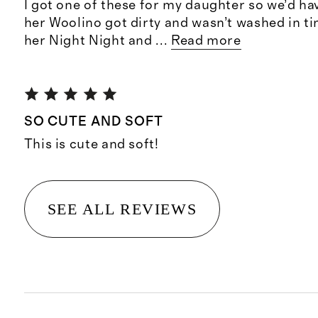
I got one of these for my daughter so we’d ha
her Woolino got dirty and wasn’t washed in tim
her Night Night and
...
Read more
SO CUTE AND SOFT
This is cute and soft!
SEE ALL REVIEWS