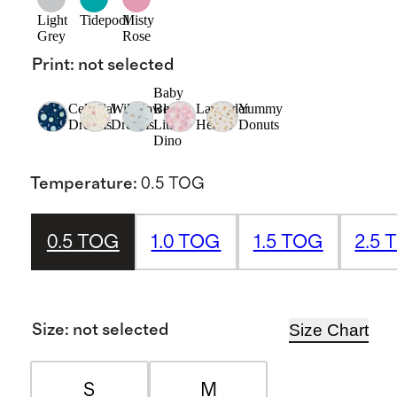
Light
Tidepool
Misty
Grey
Rose
Print
:
not selected
Baby
Celestial
Wildflower
Blue
Lavender
Yummy
Dreams
Dreams
Little
Hearts
Donuts
Dino
Temperature
:
0.5 TOG
0.5 TOG
1.0 TOG
1.5 TOG
2.5 
Size Chart
Size
:
not selected
S
M