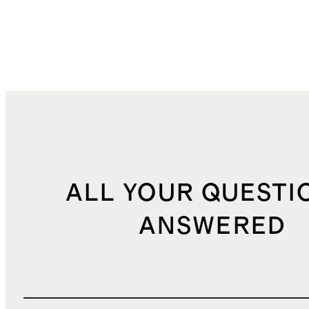
ALL YOUR QUESTI
ANSWERED