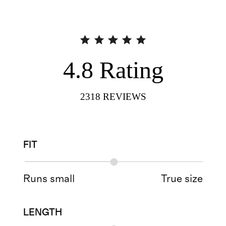
4.8
Rating
2318
REVIEWS
FIT
Runs small
True size
LENGTH