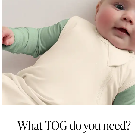
What TOG do you need?