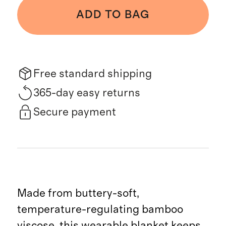
ADD TO BAG
Free standard shipping
365-day easy returns
Secure payment
Made from buttery-soft,
temperature-regulating bamboo
viscose, this wearable blanket keeps