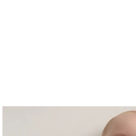
Fall / Winter - 2.5 TOG ideal for
room temperatures ranging from
61 - 68 Fahrenheit (16-20 degrees
Celsius)
Made with care in China and
Cambodia