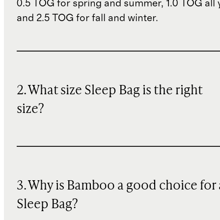
0.5 TOG for spring and summer, 1.0 TOG all 
and 2.5 TOG for fall and winter.
2. What size Sleep Bag is the right
size?
3. Why is Bamboo a good choice for 
Sleep Bag?