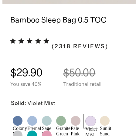
Bamboo Sleep Bag 0.5 TOG
(
2318
REVIEWS
)
$29.90
$50.00
You save 40%
Traditional retail
Solid
:
Violet Mist
Colony
Eternal
Sage
Granite
Pale
Sunlit
Violet
Blue
Blue
Mist
Green
Pink
Sand
Mist