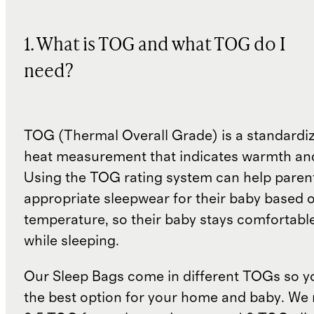
1. What is TOG and what TOG do I
need?
TOG (Thermal Overall Grade) is a standardiz
heat measurement that indicates warmth and
Using the TOG rating system can help paren
appropriate sleepwear for their baby based 
temperature, so their baby stays comfortabl
while sleeping.
Our Sleep Bags come in different TOGs so 
the best option for your home and baby. W