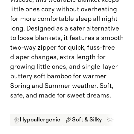
little ones cozy without overheating
for more comfortable sleep all night
long. Designed as a safer alternative
to loose blankets, it features a smooth
two-way zipper for quick, fuss-free
diaper changes, extra length for
growing little ones, and single-layer
buttery soft bamboo for warmer
Spring and Summer weather. Soft,
safe, and made for sweet dreams.
Hypoallergenic
Soft & Silky
Breath