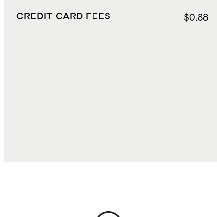
CREDIT CARD FEES
$0.88
DUTIES, TAXES, AND FEES
$2.00
TOTAL COST
$14.31