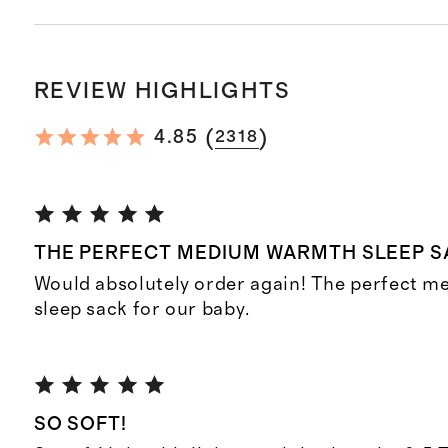
REVIEW HIGHLIGHTS
(
)
4.85
2318
THE PERFECT MEDIUM WARMTH SLEEP S
Would absolutely order again! The perfect 
sleep sack for our baby.
SO SOFT!