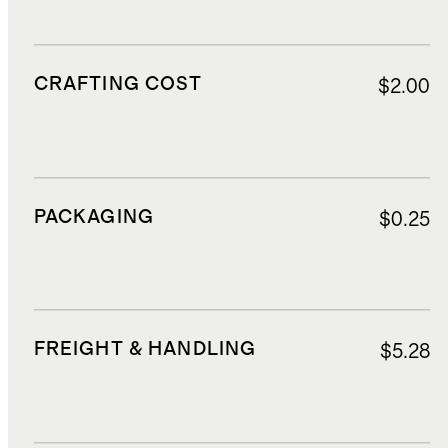
CRAFTING COST
$2.00
PACKAGING
$0.25
FREIGHT & HANDLING
$5.28