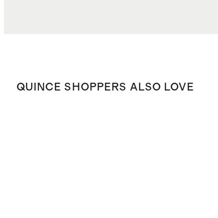
QUINCE SHOPPERS ALSO LOVE