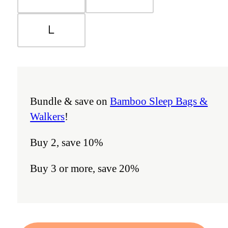
L
Bundle & save on
Bamboo Sleep Bags &
Walkers
!
Buy 2, save 10%
Buy 3 or more, save 20%