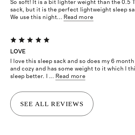
So soft! It is a bit lighter weight than the 0.
sack, but it is the perfect lightweight sleep 
We use this night
...
Read more
LOVE
I love this sleep sack and so does my 6 month o
and cozy and has some weight to it which I t
sleep better. I
...
Read more
SEE ALL REVIEWS