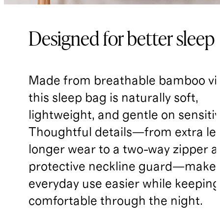
Designed for better sleep
Made from breathable bamboo vi
this sleep bag is naturally soft,
lightweight, and gentle on sensitiv
Thoughtful details—from extra le
longer wear to a two-way zipper 
protective neckline guard—make
everyday use easier while keepin
comfortable through the night.