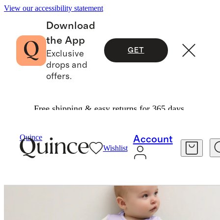
View our accessibility statement
Download
the App
GET
Exclusive
drops and
offers.
Free shipping & easy returns for 365 days.
Kids
/
Bamboo Sleep Bag 0.5 TOG
Quince
Account
Wishlist