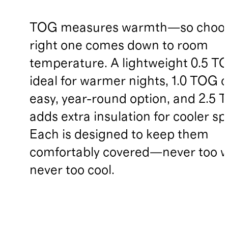
TOG measures warmth—so choos
right one comes down to room
temperature. A lightweight 0.5 TO
ideal for warmer nights, 1.0 TOG o
easy, year-round option, and 2.5
adds extra insulation for cooler sp
Each is designed to keep them
comfortably covered—never too 
never too cool.