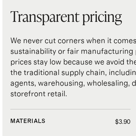
Transparent pricing
We never cut corners when it comes 
sustainability or fair manufacturing
prices stay low because we avoid th
the traditional supply chain, includi
agents, warehousing, wholesaling, d
storefront retail.
MATERIALS
$3.90