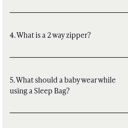
4. What is a 2 way zipper?
5. What should a baby wear while
using a Sleep Bag?