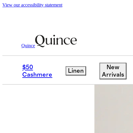
View our accessibility statement
Quince
Kids
/
Bamboo Sleep Bag 0.5 TOG
$50
New
Linen
Back in sto
Cashmere
Arrivals