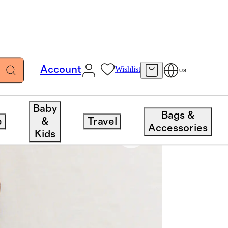
Account
Wishlist
US
Baby
Bags &
e
&
Travel
Accessories
Kids