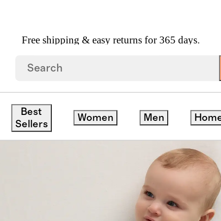
Free shipping & easy returns for 365 days.
Best
Women
Men
Hom
ck
Sellers