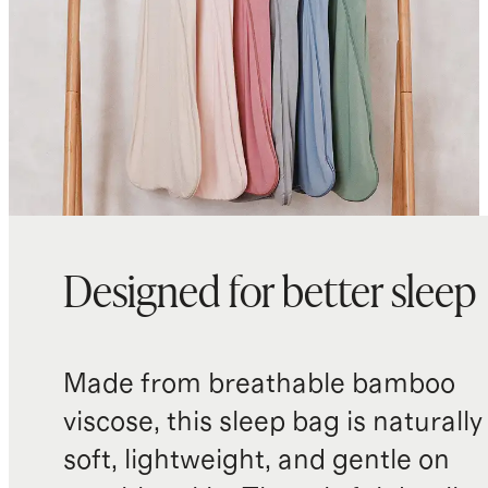
Designed for better sleep
Made from breathable bamboo
viscose, this sleep bag is naturally
soft, lightweight, and gentle on