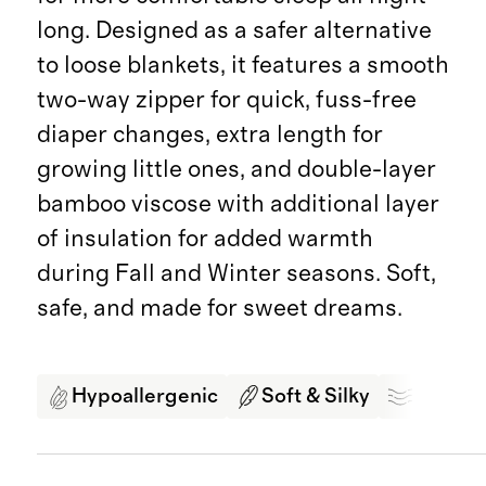
long. Designed as a safer alternative
to loose blankets, it features a smooth
two-way zipper for quick, fuss-free
diaper changes, extra length for
growing little ones, and double-layer
bamboo viscose with additional layer
of insulation for added warmth
during Fall and Winter seasons. Soft,
safe, and made for sweet dreams.
Hypoallergenic
Soft & Silky
Breath