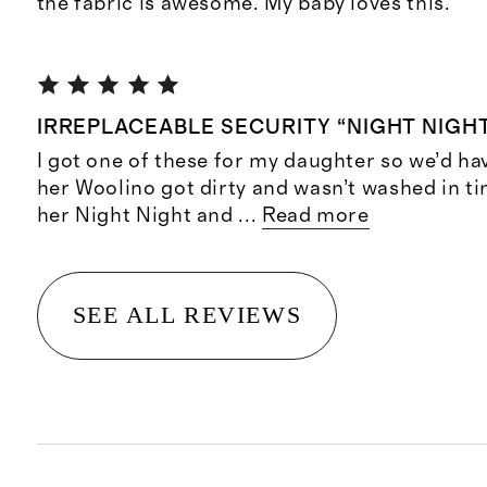
the fabric is awesome. My baby loves this.
IRREPLACEABLE SECURITY “NIGHT NIGH
I got one of these for my daughter so we’d ha
her Woolino got dirty and wasn’t washed in tim
her Night Night and
...
Read more
SEE ALL REVIEWS