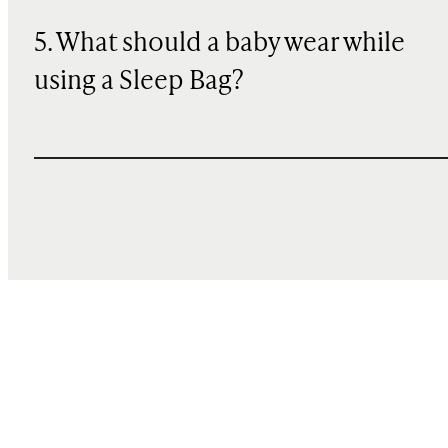
5. What should a baby wear while
using a Sleep Bag?