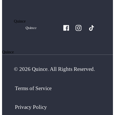
Quince
Quince
© 2026 Quince. All Rights Reserved.
Terms of Service
Privacy Policy