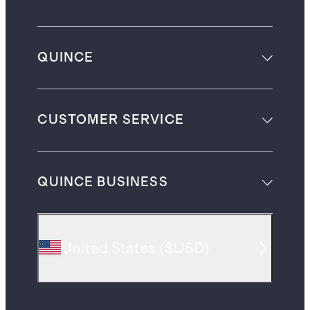
QUINCE
CUSTOMER SERVICE
QUINCE BUSINESS
United States
(
$USD
)