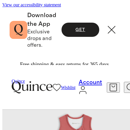
View our accessibility statement
Download
the App
GET
Exclusive
drops and
offers.
Free shipping & easy returns for 365 days.
Baby & Kids
Kids
/
/
Bamboo Sleep Bag 2.5 TOG
Quince
Account
Wishlist