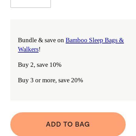
Bundle & save on
Bamboo Sleep Bags &
Walkers
!
Buy 2, save 10%
Buy 3 or more, save 20%
ADD TO BAG