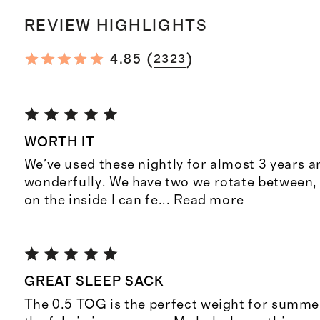
REVIEW HIGHLIGHTS
(
)
4.85
2323
WORTH IT
We've used these nightly for almost 3 years a
wonderfully. We have two we rotate between, 
on the inside I can fe
...
Read more
GREAT SLEEP SACK
The 0.5 TOG is the perfect weight for summer