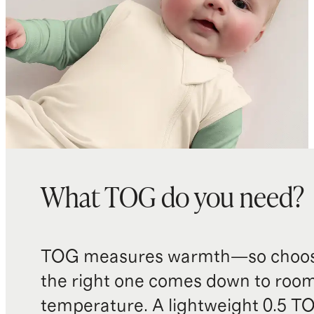
room temperatures ranging from
61 - 68 Fahrenheit (16-20 degrees
Celsius)
Made with care in China and
Cambodia
What TOG do you need?
TOG measures warmth—so choos
the right one comes down to roo
temperature. A lightweight 0.5 T