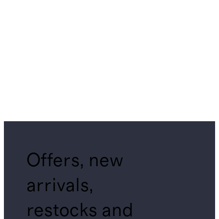
Offers, new
arrivals,
restocks and