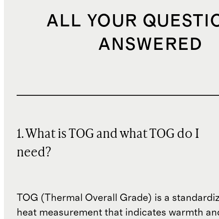
ALL YOUR QUESTI
ANSWERED
1. What is TOG and what TOG do I
need?
TOG (Thermal Overall Grade) is a standardiz
heat measurement that indicates warmth and