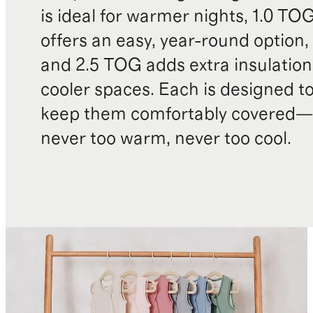
is ideal for warmer nights, 1.0 TO
offers an easy, year-round option,
and 2.5 TOG adds extra insulation
cooler spaces. Each is designed t
keep them comfortably covered—
never too warm, never too cool.