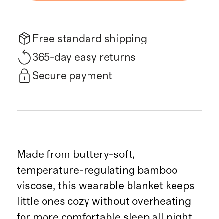
Free standard shipping
365-day easy returns
Secure payment
Made from buttery-soft,
temperature-regulating bamboo
viscose, this wearable blanket keeps
little ones cozy without overheating
for more comfortable sleep all night