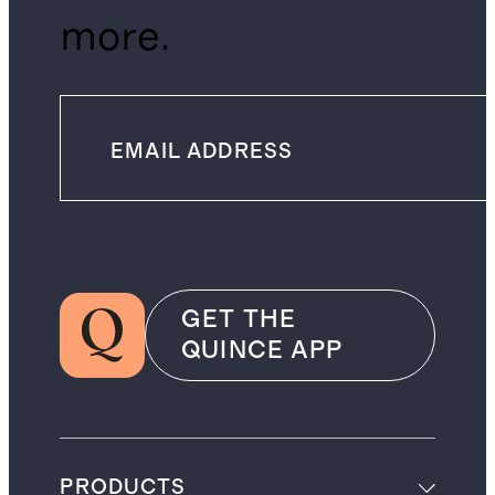
more.
GET THE
QUINCE APP
PRODUCTS