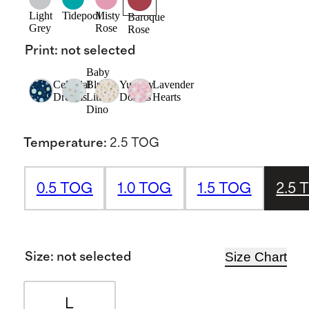
Light
Tidepool
Misty
Baroque
Grey
Rose
Rose
Print
:
not selected
Baby
Celestial
Blue
Yummy
Lavender
Dreams
Little
Donuts
Hearts
Dino
Temperature
:
2.5 TOG
0.5 TOG
1.0 TOG
1.5 TOG
2.5 
Size Chart
Size
:
not selected
L