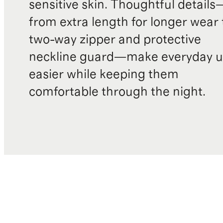
sensitive skin. Thoughtful details
from extra length for longer wear 
two-way zipper and protective
neckline guard—make everyday u
easier while keeping them
comfortable through the night.