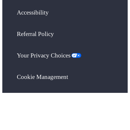
Accessibility
Referral Policy
Your Privacy Choices
Cookie Management