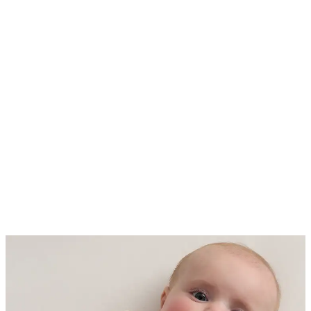
sleepwear. Put simply, the lower
the TOG rating the lighter the
fabric. The higher the rating, the
more padded and insulated it is for
warmth.
Spring / Summer - 0.5 TOG ideal
for room temperatures ranging
from 74 - 78 Fahrenheit (23-26
degrees Celsius)
All Seasons - 1.0 TOG & 1.5 TOG
ideal for room temperatures
ranging from 69 - 73 Fahrenheit
(21-23 degrees Celsius)
Fall / Winter - 2.5 TOG ideal for