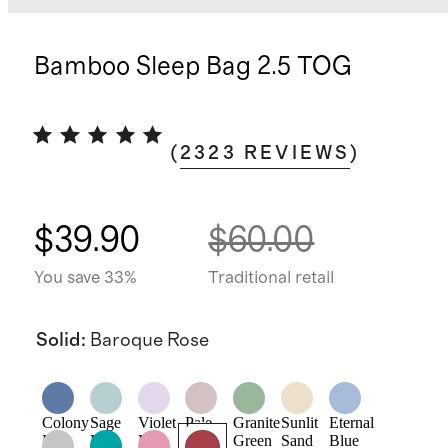
Bamboo Sleep Bag 2.5 TOG
(
2323
REVIEWS
)
$39.90
$60.00
You save 33%
Traditional retail
Solid
:
Baroque Rose
Colony
Sage
Violet
Pale
Granite
Sunlit
Eternal
Blue
Mist
Mist
Pink
Green
Sand
Blue