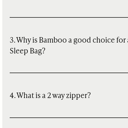
3. Why is Bamboo a good choice for 
Sleep Bag?
4. What is a 2 way zipper?