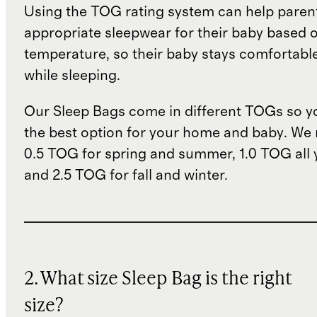
Using the TOG rating system can help paren
appropriate sleepwear for their baby based 
temperature, so their baby stays comfortabl
while sleeping.
Our Sleep Bags come in different TOGs so 
the best option for your home and baby. W
0.5 TOG for spring and summer, 1.0 TOG all 
and 2.5 TOG for fall and winter.
2. What size Sleep Bag is the right
size?