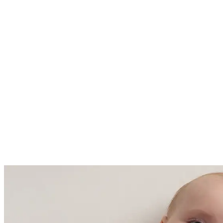
Fall / Winter - 2.5 TOG ideal for
room temperatures ranging from
61 - 68 Fahrenheit (16-20 degrees
Celsius)
Made with care in China and
Cambodia