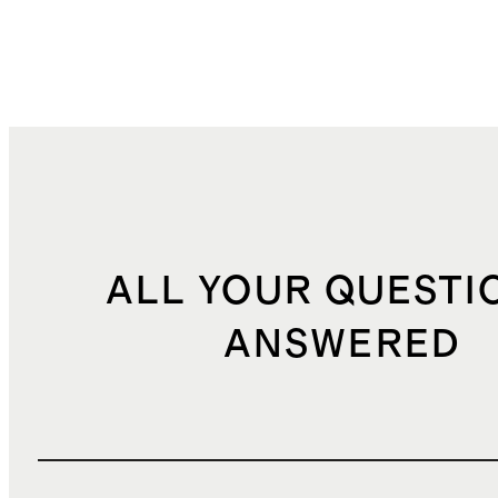
ALL YOUR QUESTI
ANSWERED