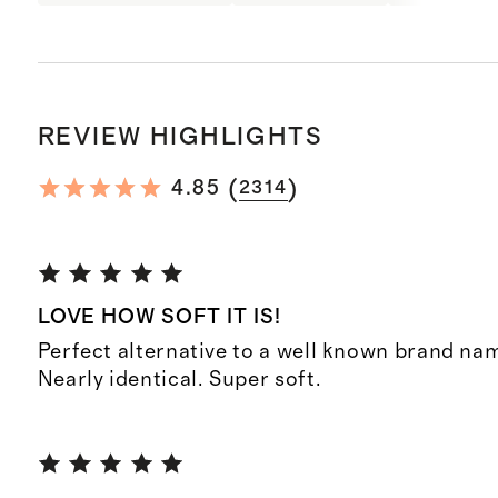
REVIEW HIGHLIGHTS
(
)
4.85
2314
LOVE HOW SOFT IT IS!
Perfect alternative to a well known brand na
Nearly identical. Super soft.