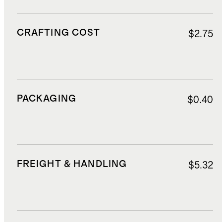
CRAFTING COST
$2.75
PACKAGING
$0.40
FREIGHT & HANDLING
$5.32