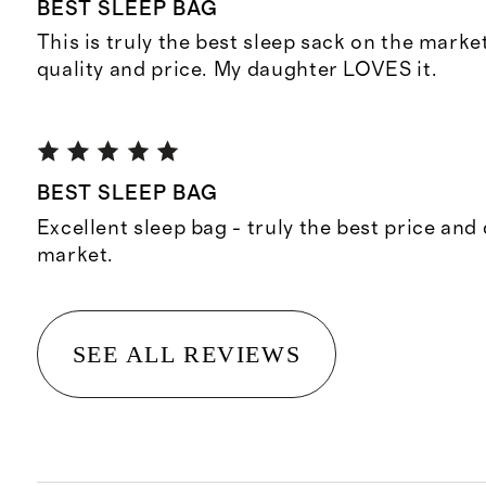
BEST SLEEP BAG
This is truly the best sleep sack on the market
quality and price. My daughter LOVES it.
BEST SLEEP BAG
Excellent sleep bag - truly the best price and 
market.
SEE ALL REVIEWS