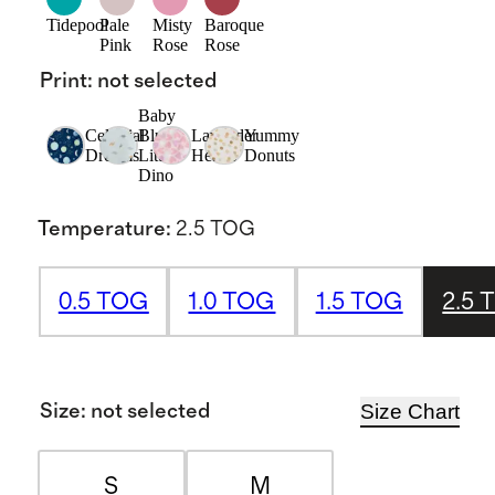
Tidepool
Pale
Misty
Baroque
Pink
Rose
Rose
Print
:
not selected
Baby
Celestial
Blue
Lavender
Yummy
Dreams
Little
Hearts
Donuts
Dino
Temperature
:
2.5 TOG
0.5 TOG
1.0 TOG
1.5 TOG
2.5 
Size Chart
Size
:
not selected
S
M