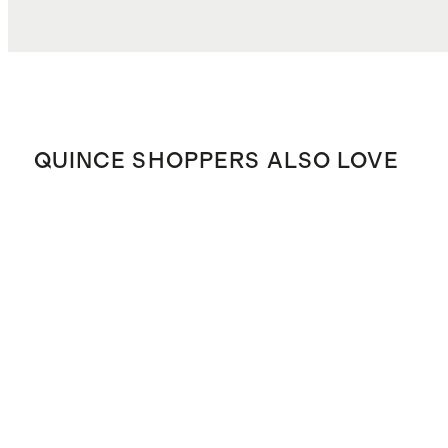
QUINCE SHOPPERS ALSO LOVE