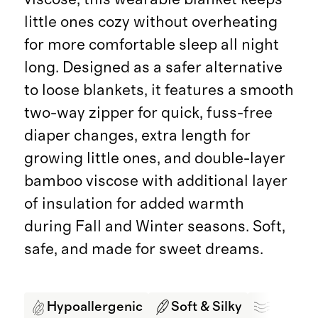
little ones cozy without overheating
for more comfortable sleep all night
long. Designed as a safer alternative
to loose blankets, it features a smooth
two-way zipper for quick, fuss-free
diaper changes, extra length for
growing little ones, and double-layer
bamboo viscose with additional layer
of insulation for added warmth
during Fall and Winter seasons. Soft,
safe, and made for sweet dreams.
Hypoallergenic
Soft & Silky
Breath