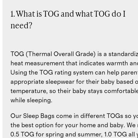
1. What is TOG and what TOG do I
need?
TOG (Thermal Overall Grade) is a standardiz
heat measurement that indicates warmth and
Using the TOG rating system can help paren
appropriate sleepwear for their baby based 
temperature, so their baby stays comfortabl
while sleeping.
Our Sleep Bags come in different TOGs so 
the best option for your home and baby. W
0.5 TOG for spring and summer, 1.0 TOG all 