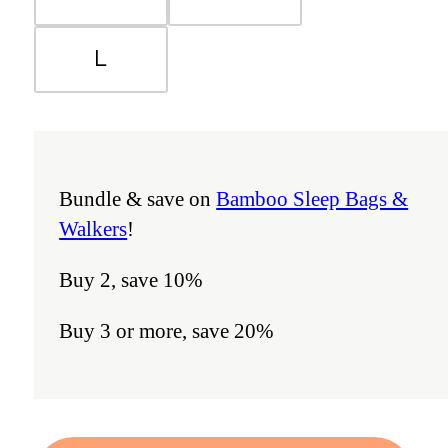
L
Bundle & save on
Bamboo Sleep Bags &
Walkers
!
Buy 2, save 10%
Buy 3 or more, save 20%