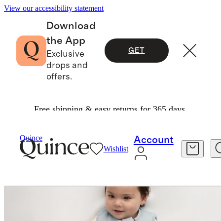
View our accessibility statement
Download
the App
GET
Exclusive
drops and
offers.
Free shipping & easy returns for 365 days.
Kids
/
Bamboo Sleep Bag 2.5 TOG
Quince
Account
Wishlist