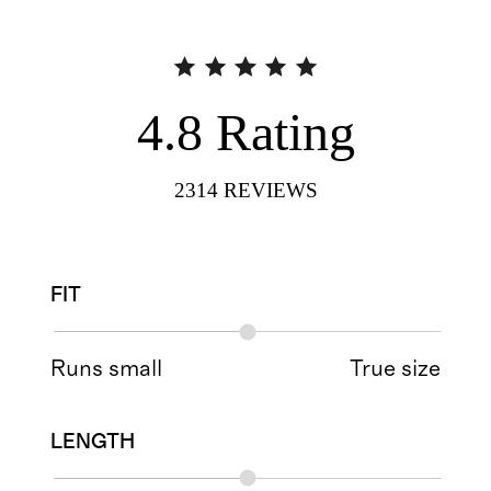
4.8
Rating
2314
REVIEWS
FIT
Runs small
True size
LENGTH