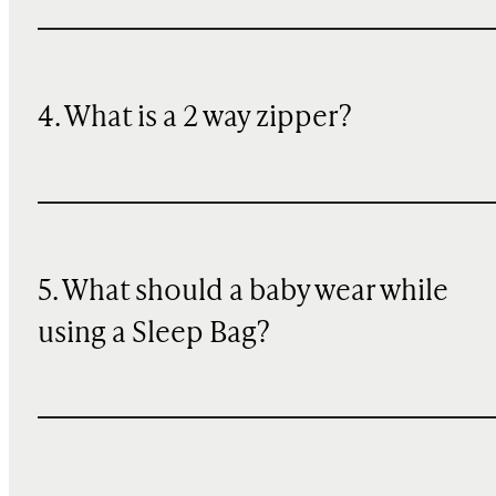
4. What is a 2 way zipper?
5. What should a baby wear while
using a Sleep Bag?