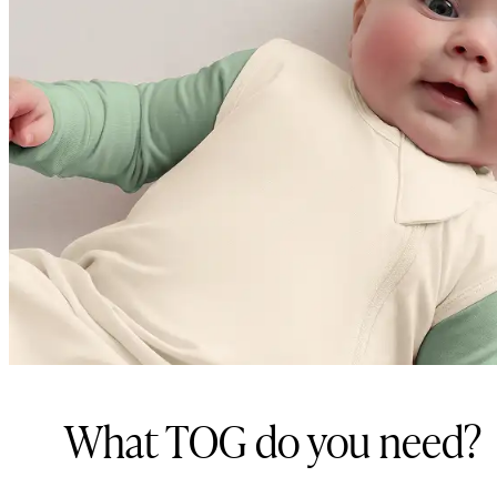
What TOG do you need?