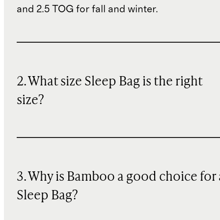
and 2.5 TOG for fall and winter.
2. What size Sleep Bag is the right
size?
3. Why is Bamboo a good choice for 
Sleep Bag?