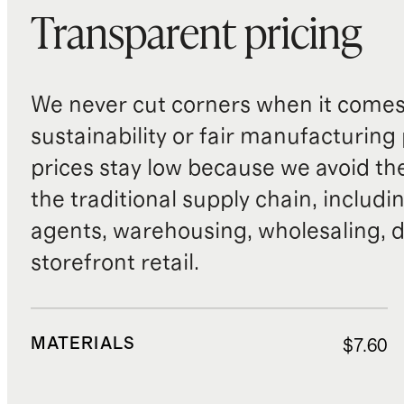
Transparent pricing
We never cut corners when it comes 
sustainability or fair manufacturing
prices stay low because we avoid th
the traditional supply chain, includi
agents, warehousing, wholesaling, d
storefront retail.
MATERIALS
$7.60