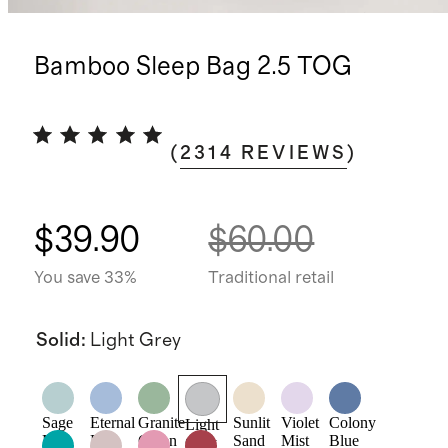
Bamboo Sleep Bag 2.5 TOG
(
2314
REVIEWS
)
$39.90
$60.00
You save 33%
Traditional retail
Solid
:
Light Grey
Sage
Eternal
Granite
Sunlit
Violet
Colony
Light
Mist
Blue
Green
Sand
Mist
Blue
Grey