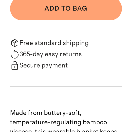
ADD TO BAG
Free standard shipping
365-day easy returns
Secure payment
Made from buttery-soft,
temperature-regulating bamboo
viscose, this wearable blanket keeps