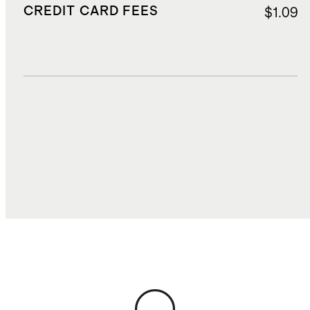
CREDIT CARD FEES
$1.09
DUTIES, TAXES, AND FEES
$4.20
TOTAL COST
$21.36