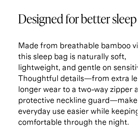
Designed for better sleep
Made from breathable bamboo vi
this sleep bag is naturally soft,
lightweight, and gentle on sensitiv
Thoughtful details—from extra le
longer wear to a two-way zipper 
protective neckline guard—make
everyday use easier while keepin
comfortable through the night.