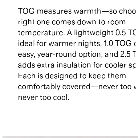
TOG measures warmth—so choos
right one comes down to room
temperature. A lightweight 0.5 TO
ideal for warmer nights, 1.0 TOG o
easy, year-round option, and 2.5
adds extra insulation for cooler sp
Each is designed to keep them
comfortably covered—never too 
never too cool.