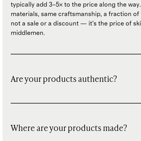
typically add 3–5× to the price along the wa
materials, same craftsmanship, a fraction of t
not a sale or a discount — it's the price of sk
middlemen.
Are your products authentic?
Where are your products made?