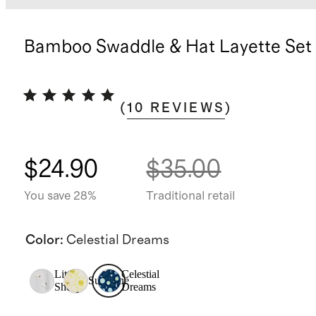
Bamboo Swaddle & Hat Layette Set
(
10
REVIEWS
)
$24.90
$35.00
You save 28%
Traditional retail
Color
:
Celestial Dreams
Little
Celestial
Sunshine
Sheep
Dreams