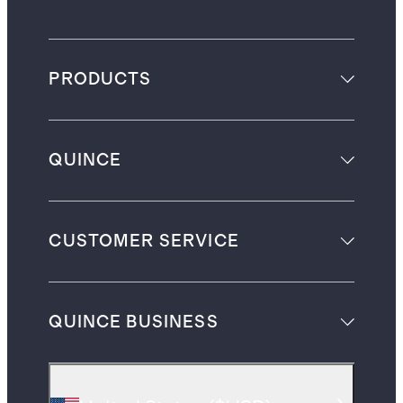
PRODUCTS
QUINCE
CUSTOMER SERVICE
QUINCE BUSINESS