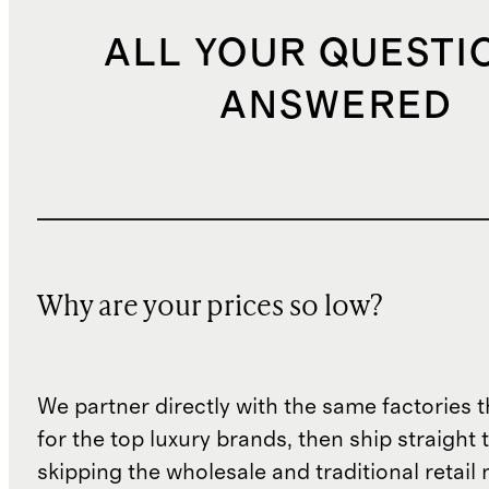
ALL YOUR QUESTI
ANSWERED
Why are your prices so low?
We partner directly with the same factories 
for the top luxury brands, then ship straight
skipping the wholesale and traditional retail