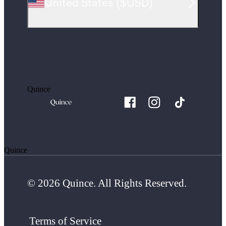
United States
(
$USD
)
Quince
Quince
© 2026 Quince. All Rights Reserved.
Terms of Service