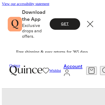
View our accessibility statement
Download
the App
GET
Exclusive
drops and
offers.
Free shipping & easy returns for 365 days.
Baby & Kids
Baby
/
/
Bamboo Swaddle & Hat Layette Set
Quince
Account
Wishlist