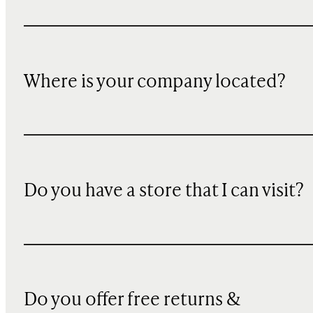
Where is your company located?
Do you have a store that I can visit?
Do you offer free returns &