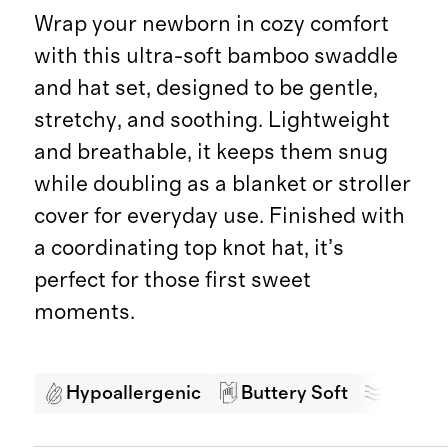
Wrap your newborn in cozy comfort
with this ultra-soft bamboo swaddle
and hat set, designed to be gentle,
stretchy, and soothing. Lightweight
and breathable, it keeps them snug
while doubling as a blanket or stroller
cover for everyday use. Finished with
a coordinating top knot hat, it’s
perfect for those first sweet
moments.
Hypoallergenic
Buttery Soft
Breath