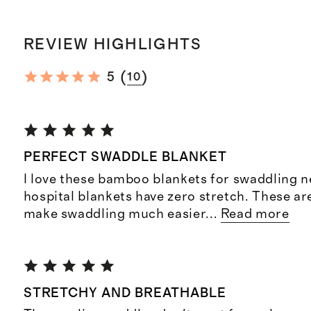
REVIEW HIGHLIGHTS
(
)
5
10
PERFECT SWADDLE BLANKET
I love these bamboo blankets for swaddling 
hospital blankets have zero stretch. These are
make swaddling much easier
...
Read more
STRETCHY AND BREATHABLE