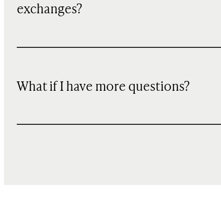
exchanges?
What if I have more questions?