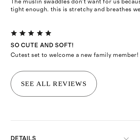
The muslin swaddles don't want for us becaus
tight enough. this is stretchy and breathes we
SO CUTE AND SOFT!
Cutest set to welcome a new family member!
SEE ALL REVIEWS
DETAILS