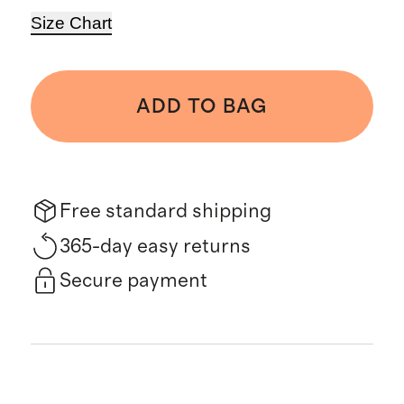
Size Chart
ADD TO BAG
Free standard shipping
365-day easy returns
Secure payment