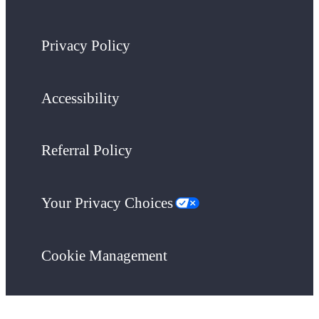
Privacy Policy
Accessibility
Referral Policy
Your Privacy Choices
Cookie Management