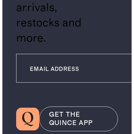
arrivals,
restocks and
more.
GET THE
QUINCE APP