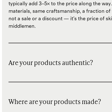
typically add 3–5× to the price along the wa
materials, same craftsmanship, a fraction of t
not a sale or a discount — it's the price of sk
middlemen.
Are your products authentic?
Where are your products made?