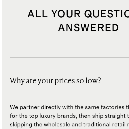
ALL YOUR QUESTI
ANSWERED
Why are your prices so low?
We partner directly with the same factories 
for the top luxury brands, then ship straight
skipping the wholesale and traditional retail