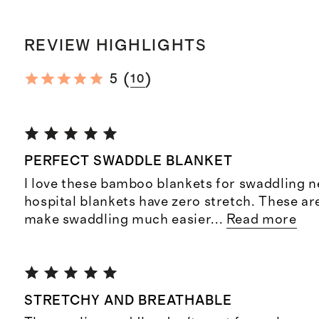
REVIEW HIGHLIGHTS
(
)
5
10
PERFECT SWADDLE BLANKET
I love these bamboo blankets for swaddling 
hospital blankets have zero stretch. These are
make swaddling much easier
...
Read more
STRETCHY AND BREATHABLE