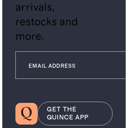
arrivals,
restocks and
more.
GET THE
QUINCE APP