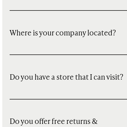
Where is your company located?
Do you have a store that I can visit?
Do you offer free returns &