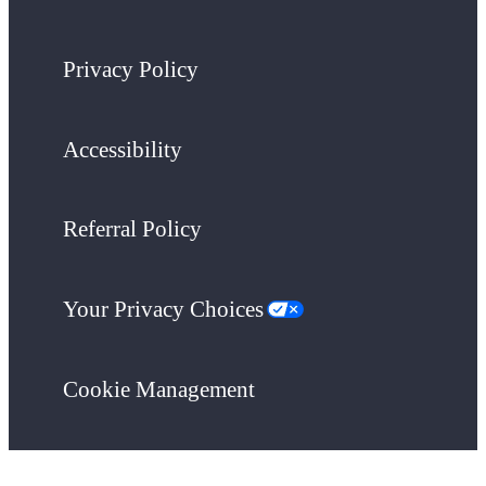
Privacy Policy
Accessibility
Referral Policy
Your Privacy Choices
Cookie Management