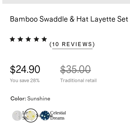
Bamboo Swaddle & Hat Layette Set
(
10
REVIEWS
)
$24.90
$35.00
You save 28%
Traditional retail
Color
:
Sunshine
Little
Celestial
Sunshine
Sheep
Dreams