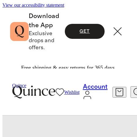
View our accessibility statement
Download
the App
GET
Exclusive
drops and
offers.
Free shipping & easy returns for 365 days.
Baby & Kids
Baby
/
/
Bamboo Swaddle & Hat Layette Set
Quince
Account
Wishlist