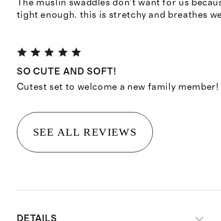
The muslin swaddles don't want for us becaus
tight enough. this is stretchy and breathes we
SO CUTE AND SOFT!
Cutest set to welcome a new family member!
SEE ALL REVIEWS
DETAILS