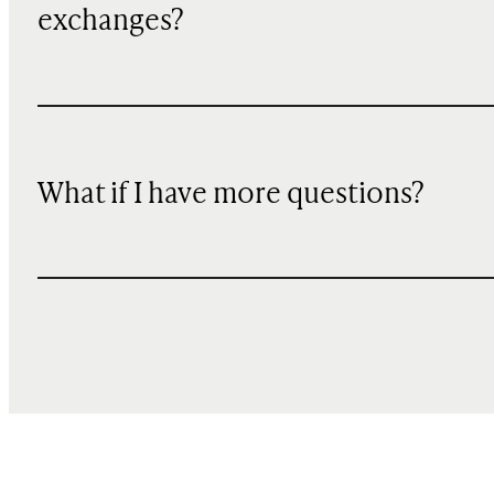
exchanges?
What if I have more questions?