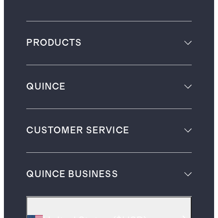
PRODUCTS
QUINCE
CUSTOMER SERVICE
QUINCE BUSINESS