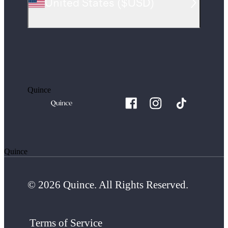
United States
(
$USD
)
Quince
Quince
© 2026 Quince. All Rights Reserved.
Terms of Service