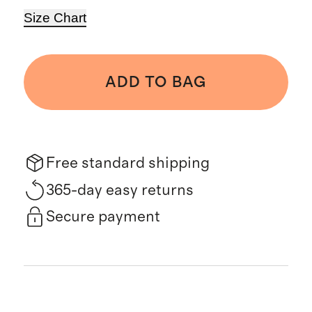
Size Chart
ADD TO BAG
Free standard shipping
365-day easy returns
Secure payment