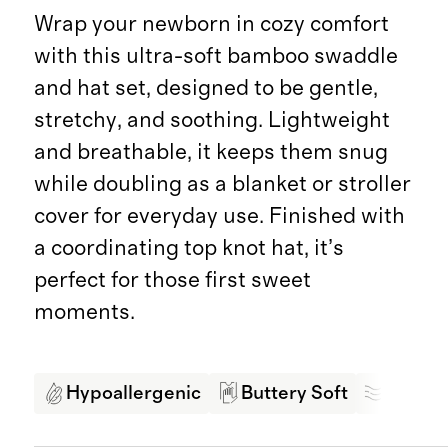
Wrap your newborn in cozy comfort
with this ultra-soft bamboo swaddle
and hat set, designed to be gentle,
stretchy, and soothing. Lightweight
and breathable, it keeps them snug
while doubling as a blanket or stroller
cover for everyday use. Finished with
a coordinating top knot hat, it’s
perfect for those first sweet
moments.
Hypoallergenic
Buttery Soft
Breath