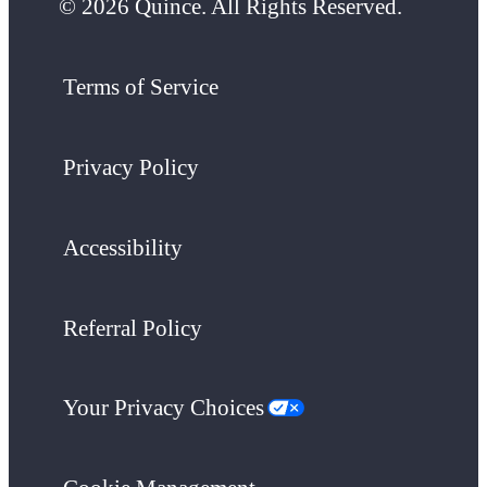
© 2026 Quince. All Rights Reserved.
Terms of Service
Privacy Policy
Accessibility
Referral Policy
Your Privacy Choices