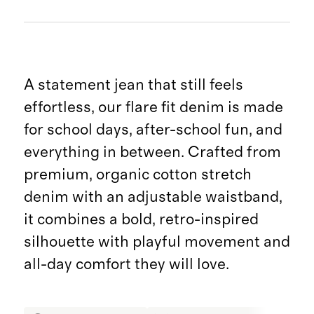
A statement jean that still feels
effortless, our flare fit denim is made
for school days, after-school fun, and
everything in between. Crafted from
premium, organic cotton stretch
denim with an adjustable waistband,
it combines a bold, retro-inspired
silhouette with playful movement and
all-day comfort they will love.