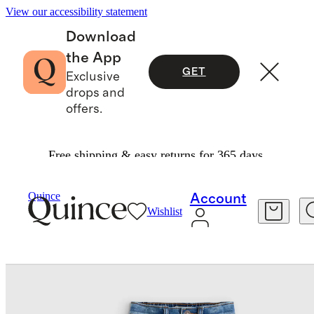
View our accessibility statement
Download
the App
GET
Exclusive
drops and
offers.
Free shipping & easy returns for 365 days.
Baby & Kids
Toddler
/
/
Girls Stretch Flare Jeans
Quince
Account
Wishlist