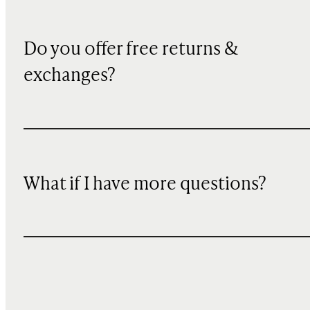
Do you offer free returns &
exchanges?
What if I have more questions?