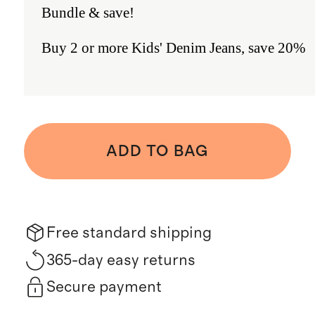
Bundle & save!
Buy 2 or more Kids' Denim Jeans, save 20%
ADD TO BAG
Free standard shipping
365-day easy returns
Secure payment