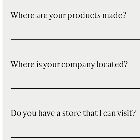
Where are your products made?
Where is your company located?
Do you have a store that I can visit?