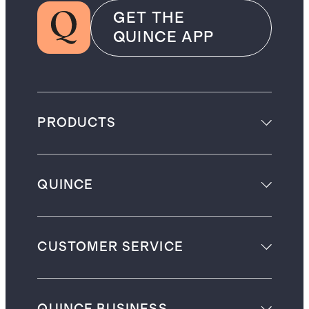
GET THE
QUINCE APP
PRODUCTS
QUINCE
CUSTOMER SERVICE