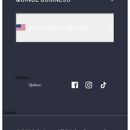
QUINCE BUSINESS
United States
(
$USD
)
Quince
Quince