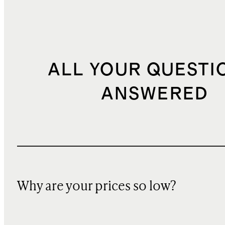
ALL YOUR QUESTI
ANSWERED
Why are your prices so low?