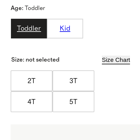
Age
:
Toddler
Toddler
Kid
Size Chart
Size
:
not selected
2T
3T
4T
5T