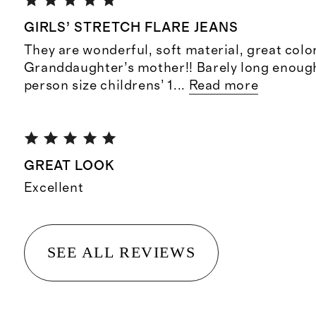
GIRLS’ STRETCH FLARE JEANS
They are wonderful, soft material, great color
Granddaughter’s mother!! Barely long enoug
person size childrens’ 1
...
Read more
GREAT LOOK
Excellent
SEE ALL REVIEWS