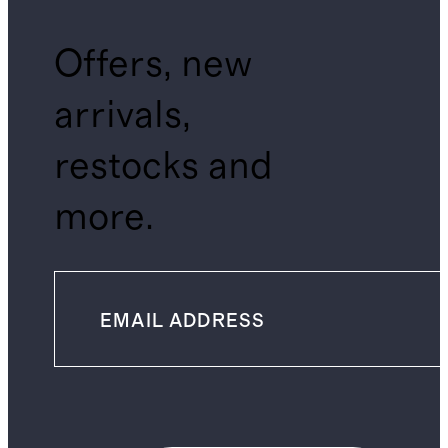
Offers, new
arrivals,
restocks and
more.