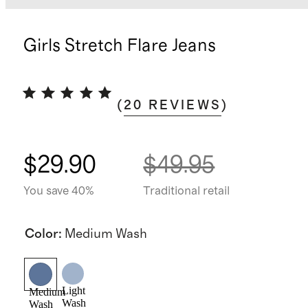
Girls Stretch Flare Jeans
(
20
REVIEWS
)
$29.90
$49.95
You save 40%
Traditional retail
Color
:
Medium Wash
Light
Medium
Wash
Wash