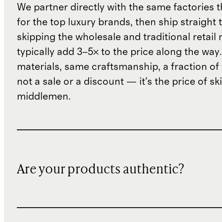
We partner directly with the same factories 
for the top luxury brands, then ship straight
skipping the wholesale and traditional retail
typically add 3–5× to the price along the wa
materials, same craftsmanship, a fraction of t
not a sale or a discount — it's the price of sk
middlemen.
Are your products authentic?