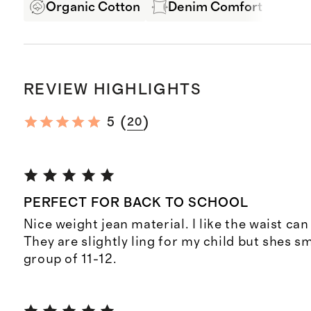
Organic Cotton
Denim Comfort Stretch
REVIEW HIGHLIGHTS
(
)
5
20
PERFECT FOR BACK TO SCHOOL
Nice weight jean material. I like the waist can
They are slightly ling for my child but shes s
group of 11-12.