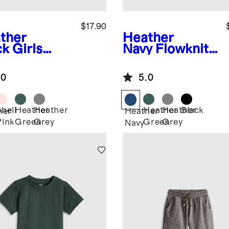
$17.90
ther
Heather
ck
Girls
Navy
Flowknit
wknit
Pullover
eze Tee
Hoodie
.0
5.0
Shell
Heather
Heather
Heather
Heather
Black
her
Heather
Pink
Green
Grey
Green
Grey
k
Navy