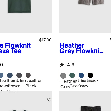
$17.90
ve
Flowknit
Heather
eze Tee
Grey
Flowknit
Performance
Short
.0
4.9
Heather
Heather
Charcoal
Heather
Heather
Heather
Black
Heather
Dewstone
Ocean
Black
Green
Navy
Grey
Blue
Navy