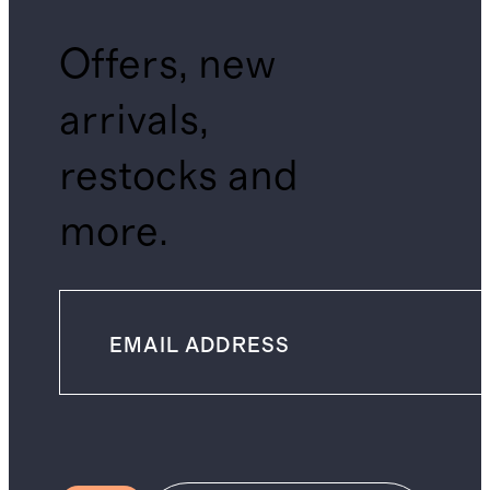
Offers, new
arrivals,
restocks and
more.