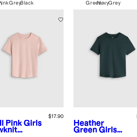
Pink
Grey
Black
Green
Navy
Grey
n
$17.90
l Pink
Girls
Heather
wknit
Green
Girls
eze Tee
Flowknit