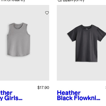
Pink
Green
Grey
Navy
Grey
k
Green
$17.90
ther
Heather
y
Girls
Black
Flowknit
wknit
Breeze Tee