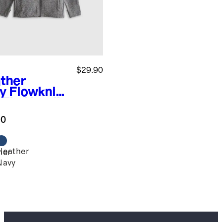
$29.90
ther
y
Flowknit
l Zip Hoodie
.0
Heather
her
Navy