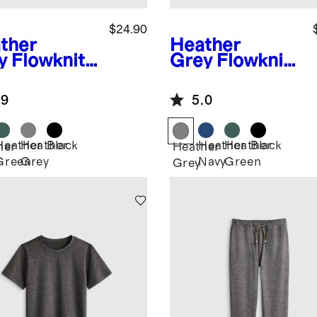
$24.90
ther
Heather
y
Flowknit
Grey
Flowknit
formance
Pullover
rt
Hoodie
.9
5.0
Heather
Heather
Black
Heather
Heather
Black
her
Heather
Green
Grey
Navy
Green
Grey