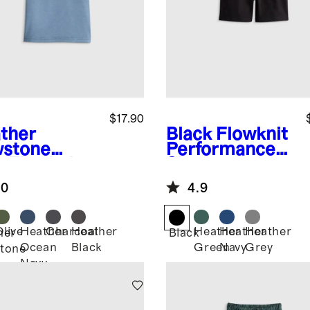
$17.90
ther
Black
Flowknit
stone
Performance
e
Flowknit
Short
eze Tee
.0
4.9
Olive
Heather
Charcoal
Heather
Heather
Heather
Heather
her
Black
Ocean
Black
Green
Navy
Grey
tone
Navy