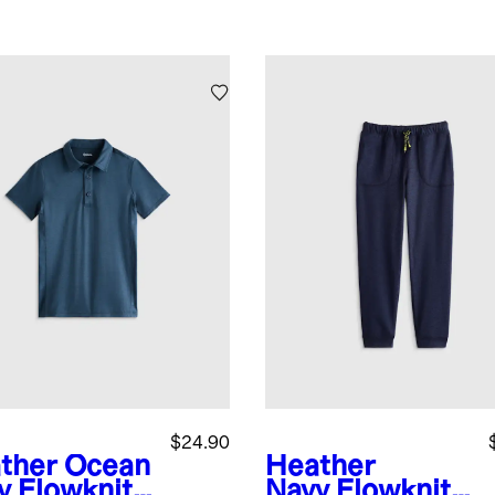
$24.90
ther Ocean
Heather
y
Flowknit
Navy
Flowknit