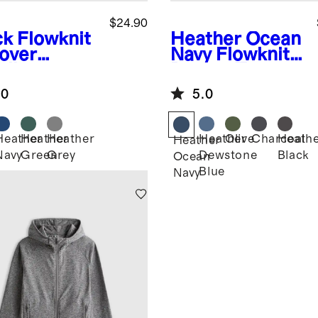
$24.90
ck
Flowknit
Heather Ocean
lover
Navy
Flowknit
die
Breeze Tee
.0
5.0
Heather
Heather
Heather
Heather
Olive
Charcoal
Heath
k
Heather
Navy
Green
Grey
Dewstone
Black
Ocean
Blue
Navy