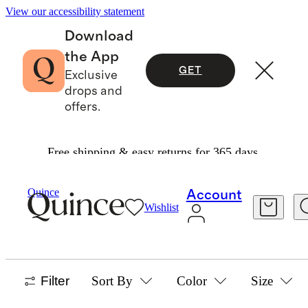
View our accessibility statement
Download
the App
GET
Exclusive
drops and
offers.
Free shipping & easy returns for 365 days.
Baby And Kids
/
Flowknit
Quince
Account
Wishlist
KIDS FLOWKNIT COLLECTION
29 items
Filter
Sort By
Color
Size