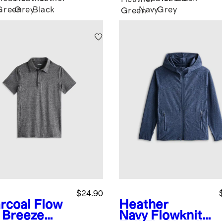
Green
Grey
Black
Navy
Grey
Green
$24.90
rcoal
Flow
Heather
t Breeze
Navy
Flowknit