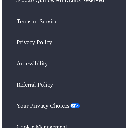
Terms of Service
Privacy Policy
Accessibility
Referral Policy
Your Privacy Choices
Cookie Management