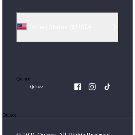
United States
(
$USD
)
Quince
Quince
© 2026 Quince. All Rights Reserved.