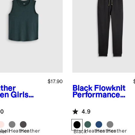
$17.90
ther
Black
Flowknit
en
Girls
Performance
wknit
Joggers
eze Tank
.0
4.9
Shell
Heather
Heather
Heather
Heather
Heather
her
Black