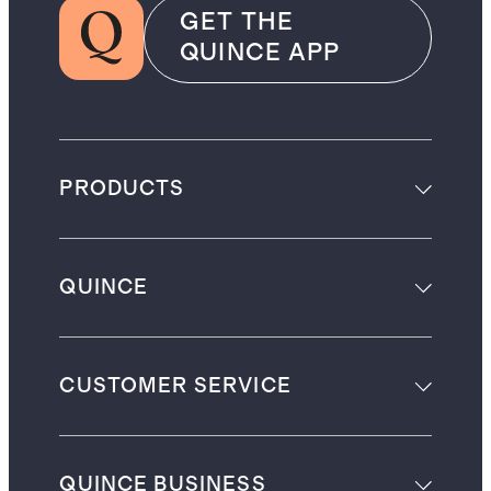
GET THE
QUINCE APP
PRODUCTS
QUINCE
CUSTOMER SERVICE
QUINCE BUSINESS