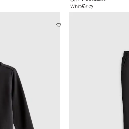
Off-
Grey
White