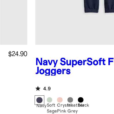
$24.90
Navy
SuperSoft F
Joggers
4.9
Soft
Crystal
Heather
Black
Navy
Sage
Pink
Grey