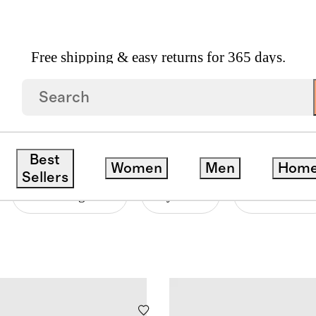
Free shipping & easy returns for 365 days.
OFT COLLECTION
Best
Women
Men
Hom
Sellers
Price Range
Style
Neckline