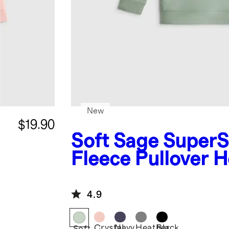
New
$19.90
Soft Sage
SuperS
Fleece Pullover 
4.9
Crystal
Navy
Heather
Black