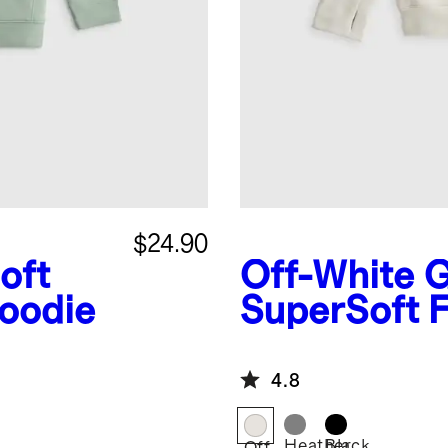
$24.90
oft
Off-White
G
Hoodie
SuperSoft 
Pullover Ho
4.8
Heather
Black