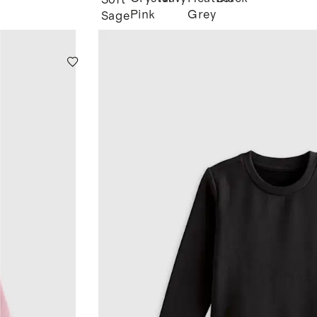
Soft
Pink
Grey
Sage