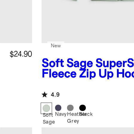
New
$24.90
Soft Sage
SuperS
Fleece Zip Up Ho
4.9
Navy
Heather
Black
Soft
Grey
Sage