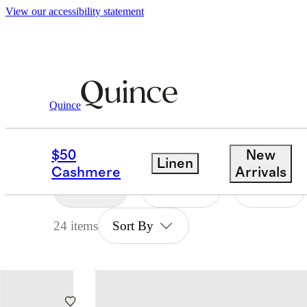
View our accessibility statement
Baby And Kids
/
Supersoft
Quince
BABY & KIDS SUPERS
$50
New
Linen
Cashmere
Arrivals
Filter
Color
Size
24 items
Sort By