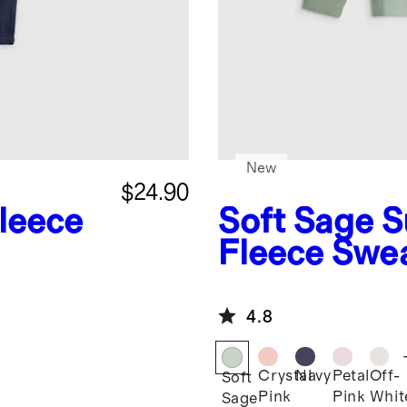
New
$24.90
leece
Soft Sage
S
Fleece Swea
4.8
Crystal
Navy
Petal
Off-
Soft
Pink
Pink
Whit
Sage