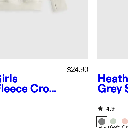
$24.90
irls
Heath
Fleece Crop
Grey
odie
Jogge
4.9
Soft
Cr