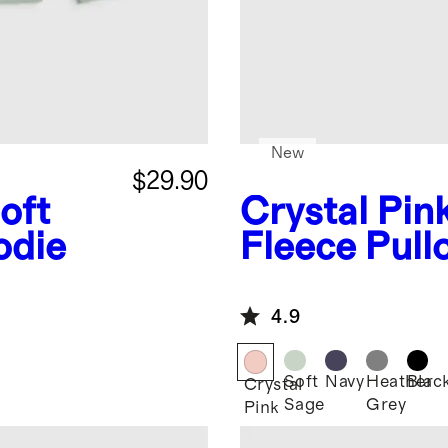
New
$29.90
oft
Crystal Pin
odie
Fleece Pull
4.9
Soft
Navy
Heather
Blac
Crystal
Sage
Grey
Pink