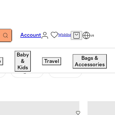
Account
Wishlist
US
Baby
Bags &
e
&
Travel
Accessories
Kids
Length
Closure