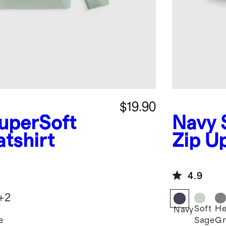
$19.90
uperSoft
Navy
tshirt
Zip U
4.9
+
2
Soft
He
Navy
e
Sage
Gr