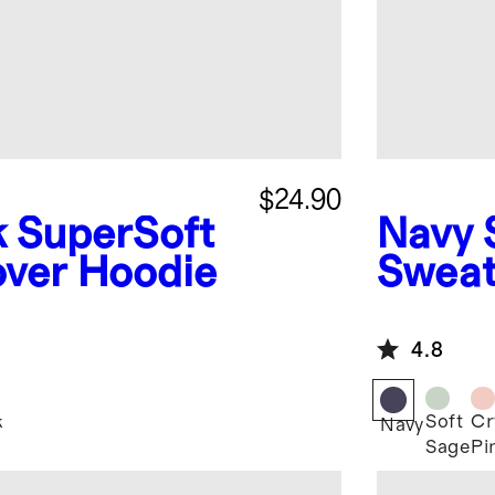
$24.90
k
SuperSoft
Navy
over Hoodie
Sweat
4.8
k
Soft
Cr
Navy
Sage
Pi