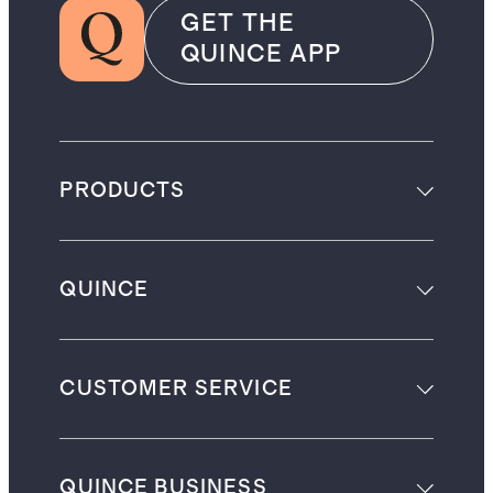
GET THE
QUINCE APP
PRODUCTS
QUINCE
CUSTOMER SERVICE
QUINCE BUSINESS