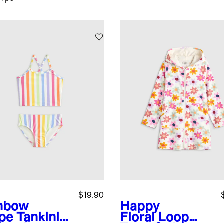
$19.90
nbow
Happy
ipe
Tankini
Floral
Loop