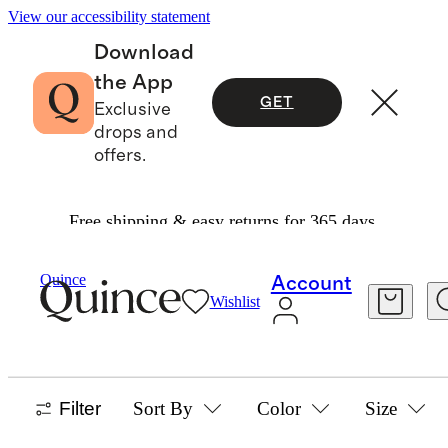
View our accessibility statement
Download
the App
GET
Exclusive
drops and
offers.
Free shipping & easy returns for 365 days.
Baby And Kids
/
Swim
Quince
Account
Wishlist
BABY & KIDS SWIM
108 items
Filter
Sort By
Color
Size