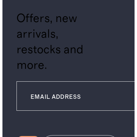
Offers, new
arrivals,
restocks and
more.