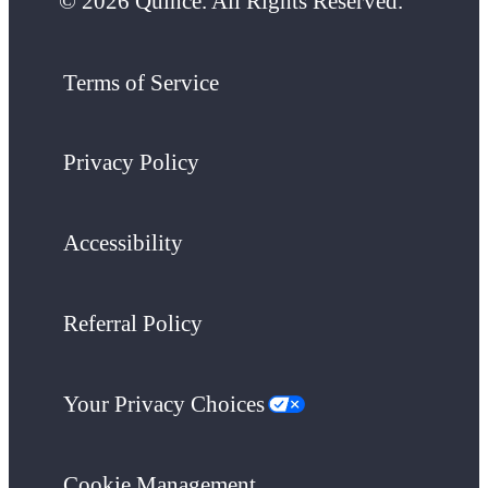
© 2026 Quince. All Rights Reserved.
Terms of Service
Privacy Policy
Accessibility
Referral Policy
Your Privacy Choices
Cookie Management