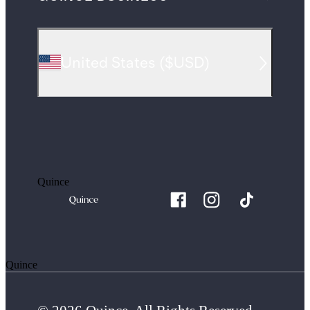
United States
(
$USD
)
Quince
Quince