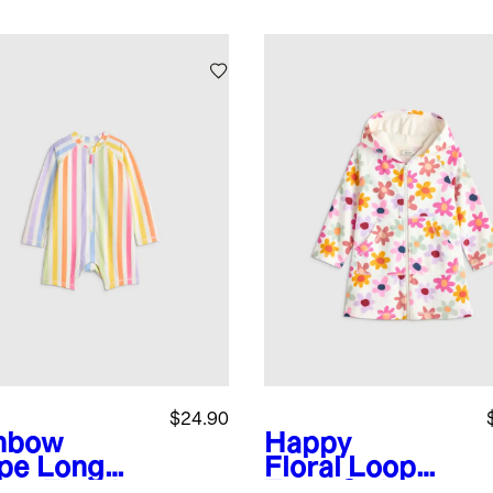
$24.90
nbow
Happy
ipe
Long
Floral
Loop
eve Zip-Up
Terry Swim