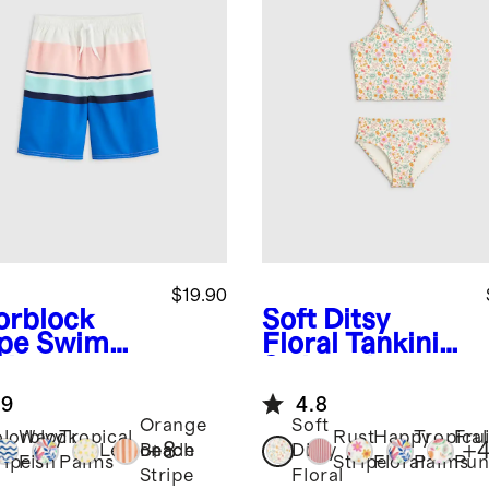
$19.90
orblock
Soft Ditsy
ipe
Swim
Floral
Tankini
nk
Swimsuit
.9
4.8
Orange
Soft
lorblock
Wavy
Tropical
Rust
Happy
Tropical
Frui
+
8
+
Lemonade
Beach
Ditsy
ripe
Fish
Palms
Stripe
Floral
Palms
Pun
Stripe
Floral