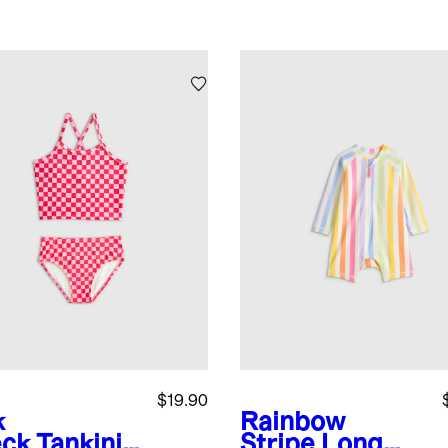
$19.90
k
Rainbow
ck
Tankini
Stripe
Long