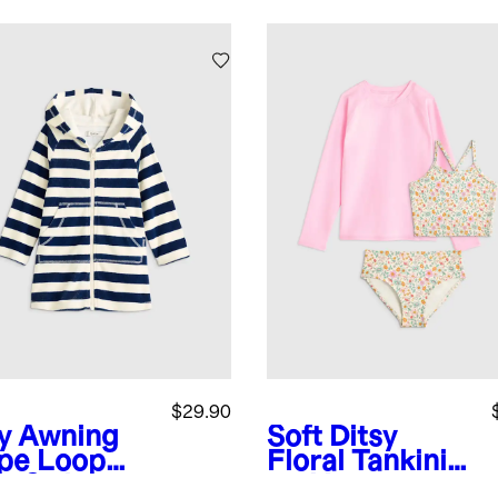
$29.90
y Awning
Soft Ditsy
ipe
Loop
Floral
Tankini
ry Swim
and Long