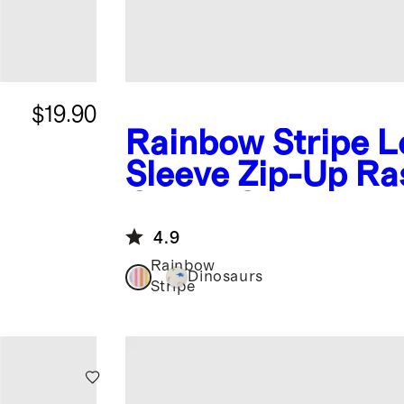
$19.90
Rainbow Stripe
L
Sleeve Zip-Up Ra
Guard One-Piece
4.9
Rainbow
Dinosaurs
Stripe