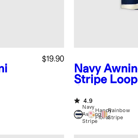
$19.90
ni
Navy Awni
Stripe
Loop
Coverup
4.9
Navy
Happy
Rainbow
Awning
Floral
Stripe
Stripe