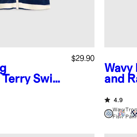
$29.90
ng
Wavy 
 Terry Swim
and R
4.9
Wavy
Trop
Fish
Pal