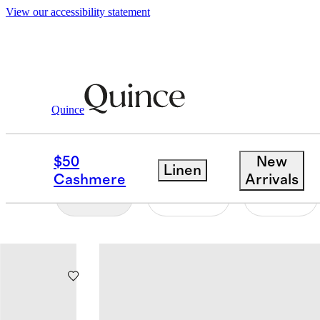
View our accessibility statement
Baby And Kids
/
Swim
Quince
BABY & KIDS SWIM
$50
New
Linen
Cashmere
Arrivals
Filter
Color
Size