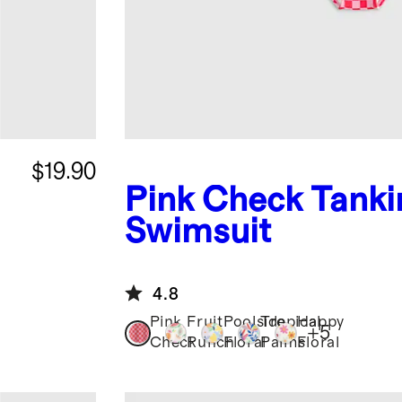
$19.90
Pink Check
Tanki
Swimsuit
4.8
Pink
Fruit
Poolside
Tropical
Happy
+
5
Check
Punch
Floral
Palms
Floral