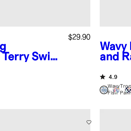
$29.90
ng
Wavy 
 Terry Swim
and R
4.9
Wavy
Trop
Fish
Pal