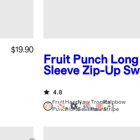
$19.90
Fruit Punch
Long
Sleeve Zip-Up Sw
4.8
Fruit
Happy
Navy
Tropical
Rainbow
+
1
Punch
Floral
Seashells
Palms
Stripe