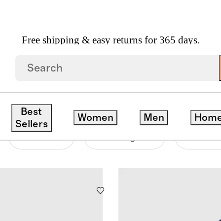
Free shipping & easy returns for 365 days.
Best
Women
Men
Hom
Sellers
Material
Price Range
Neckline