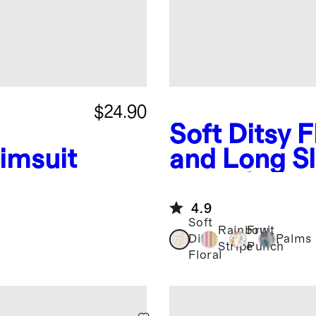
$24.90
Soft Ditsy F
imsuit
and Long S
Rash Guard
4.9
Soft
Rainbow
Fruit
Ditsy
Palms
Stripe
Punch
Floral