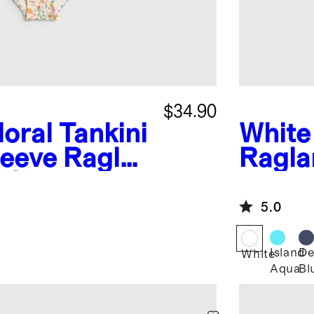
$34.90
loral
Tankini
White
leeve Raglan
Ragla
 Set
5.0
Island
De
White
Aqua
Bl