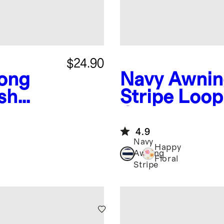
$24.90
ong
Navy Awni
sh
Stripe
Loop
Coverup
4.9
Navy
Happy
Awning
Floral
Stripe