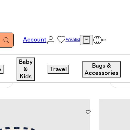
Account
Wishlist
US
Baby
Bags &
e
&
Travel
Accessories
Kids
109 items
Sort 