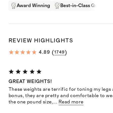
Award Winning
Best-in-Class Quality
REVIEW HIGHLIGHTS
(
)
4.89
1749
GREAT WEIGHTS!
These weights are terrific for toning my legs 
bonus, they are pretty and comfortable to wea
the one pound size,
...
Read more