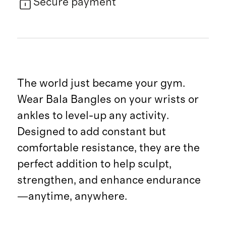
Secure payment
The world just became your gym.
Wear Bala Bangles on your wrists or
ankles to level-up any activity.
Designed to add constant but
comfortable resistance, they are the
perfect addition to help sculpt,
strengthen, and enhance endurance
—anytime, anywhere.