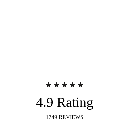
4.9
Rating
1749
REVIEWS