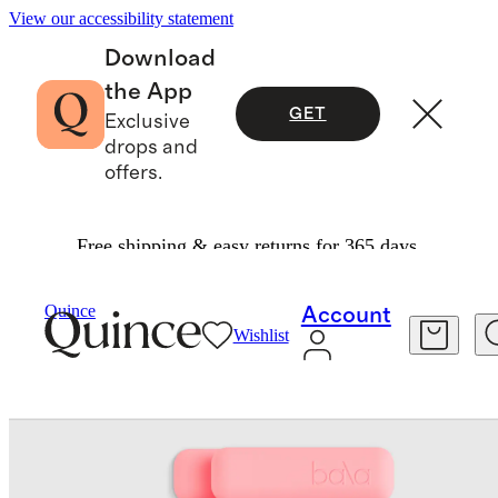
View our accessibility statement
Download
the App
GET
Exclusive
drops and
offers.
Free shipping & easy returns for 365 days.
Fitness & Recovery
/
Quince
Account
Wishlist