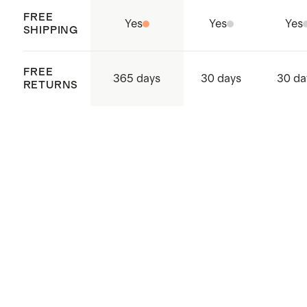
FREE
Yes
Yes
Yes
SHIPPING
FREE
365 days
30 days
30 da
RETURNS