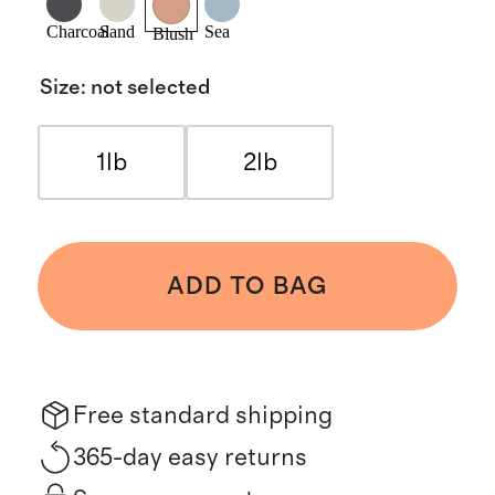
Charcoal
Sand
Sea
Blush
Size
:
not selected
1lb
2lb
ADD TO BAG
Free standard shipping
365-day easy returns