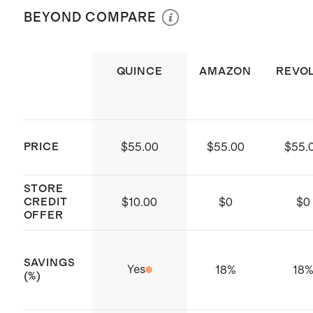
per Bangle
BEYOND COMPARE
every time
Weight: 1 & 2 Ib weights
Includes 2x Bala Bangles and a
color-matched carrying case
QUINCE
AMAZON
REVO
Made by Bala, a Los Angeles-based
movement company
PRICE
$55.00
$55.00
$55.
STORE
CREDIT
$
10.00
$
0
$
0
OFFER
SAVINGS
Yes
18%
18
(%)