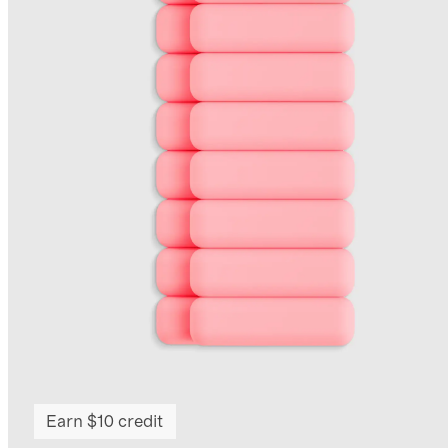
Earn $10 credit