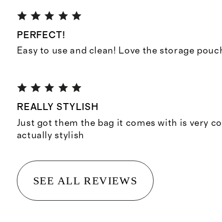
PERFECT!
Easy to use and clean! Love the storage pouc
REALLY STYLISH
Just got them the bag it comes with is very co
actually stylish
SEE ALL REVIEWS