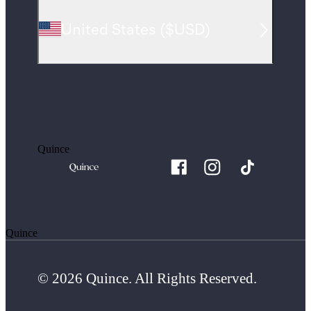
United States
(
$USD
)
Quince
Quince
© 2026 Quince. All Rights Reserved.