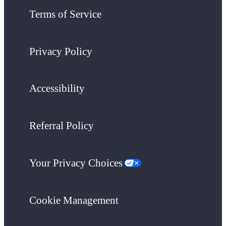
Terms of Service
Privacy Policy
Accessibility
Referral Policy
Your Privacy Choices
Cookie Management