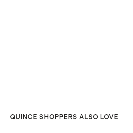
QUINCE SHOPPERS ALSO LOVE