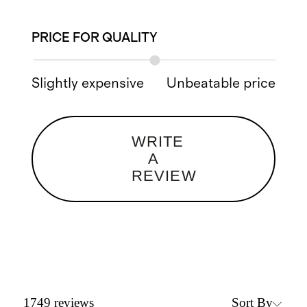
PRICE FOR QUALITY
Slightly expensive
Unbeatable price
WRITE
A
REVIEW
Sort By
1749
reviews