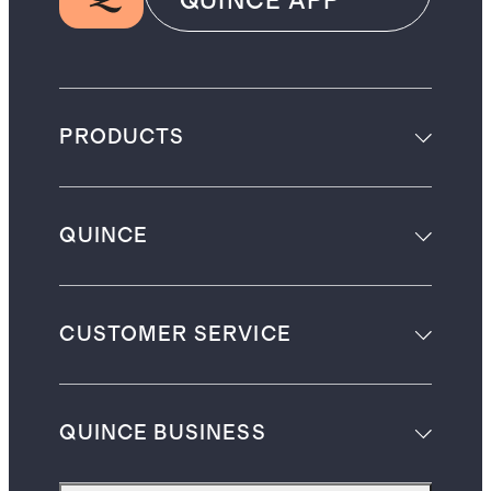
QUINCE APP
PRODUCTS
QUINCE
CUSTOMER SERVICE
QUINCE BUSINESS