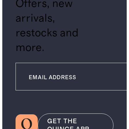
Offers, new
arrivals,
restocks and
more.
GET THE