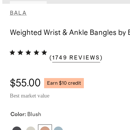
Back in stock
BALA
Weighted Wrist & Ankle Bangles by 
(
1749
REVIEWS
)
$55.00
Earn $10 credit
Best market value
Color
:
Blush