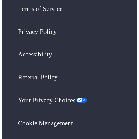
Terms of Service
Privacy Policy
Accessibility
Referral Policy
Your Privacy Choices
Cookie Management