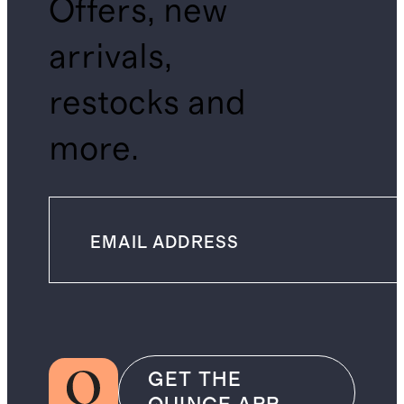
Offers, new
arrivals,
restocks and
more.
GET THE