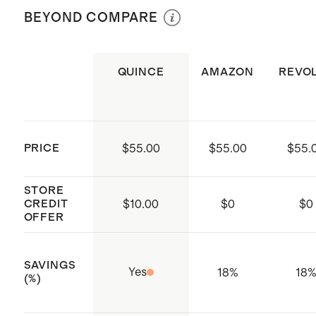
per Bangle
BEYOND COMPARE
every time
Weight: 1 & 2 Ib weights
Includes 2x Bala Bangles and a
color-matched carrying case
QUINCE
AMAZON
REVO
Made by Bala, a Los Angeles-based
movement company
PRICE
$55.00
$55.00
$55.
STORE
CREDIT
$
10.00
$
0
$
0
OFFER
SAVINGS
Yes
18%
18
(%)