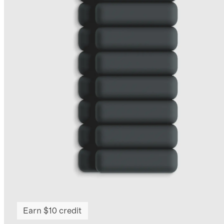
Earn $10 credit