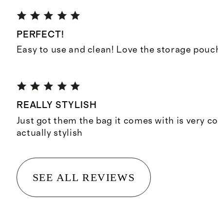
PERFECT!
Easy to use and clean! Love the storage pouc
REALLY STYLISH
Just got them the bag it comes with is very co
actually stylish
SEE ALL REVIEWS