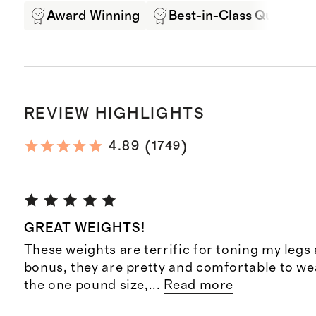
Award Winning
Best-in-Class Quality
REVIEW HIGHLIGHTS
(
)
4.89
1749
GREAT WEIGHTS!
These weights are terrific for toning my legs 
bonus, they are pretty and comfortable to wea
the one pound size,
...
Read more