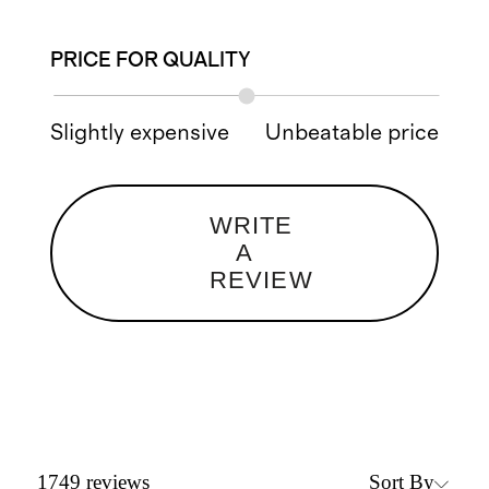
PRICE FOR QUALITY
Slightly expensive
Unbeatable price
WRITE
A
REVIEW
Sort By
1749
reviews