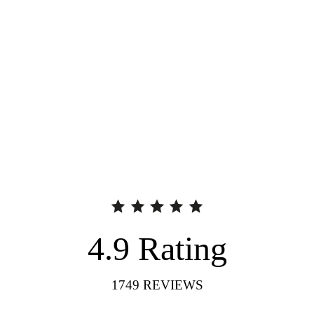
4.9
Rating
1749
REVIEWS