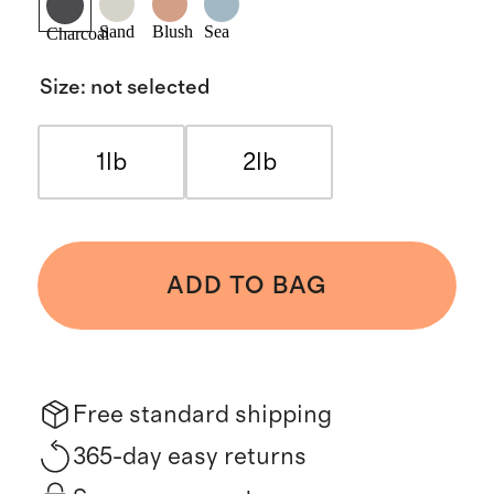
Sand
Blush
Sea
Charcoal
Size
:
not selected
1lb
2lb
ADD TO BAG
Free standard shipping
365-day easy returns