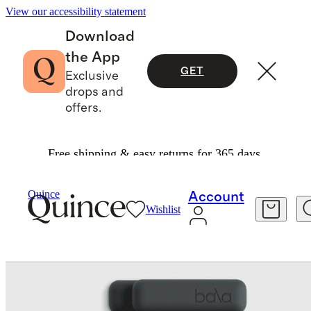
View our accessibility statement
Download
the App
GET
Exclusive
drops and
offers.
Free shipping & easy returns for 365 days.
Exercise & Wellness
Fitness & Recovery
/
/
Quince
Account
Wishlist