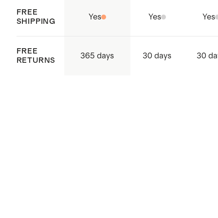
FREE
Yes
Yes
Yes
SHIPPING
FREE
365 days
30 days
30 da
RETURNS