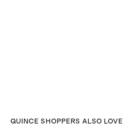
QUINCE SHOPPERS ALSO LOVE