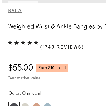
Back in stock
BALA
Weighted Wrist & Ankle Bangles by 
(
1749
REVIEWS
)
$55.00
Earn $10 credit
Best market value
Color
:
Charcoal