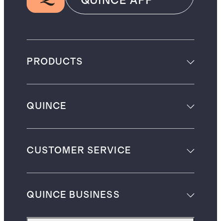
QUINCE APP
PRODUCTS
QUINCE
CUSTOMER SERVICE
QUINCE BUSINESS