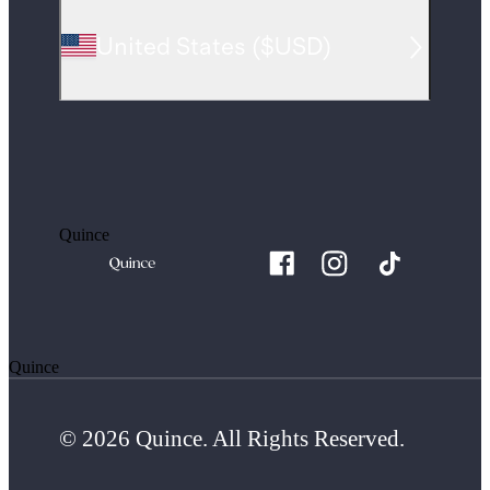
United States
(
$USD
)
Quince
Quince
© 2026 Quince. All Rights Reserved.