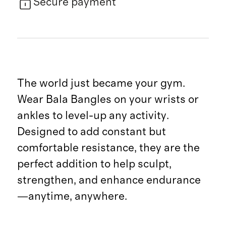
Secure payment
The world just became your gym.
Wear Bala Bangles on your wrists or
ankles to level-up any activity.
Designed to add constant but
comfortable resistance, they are the
perfect addition to help sculpt,
strengthen, and enhance endurance
—anytime, anywhere.